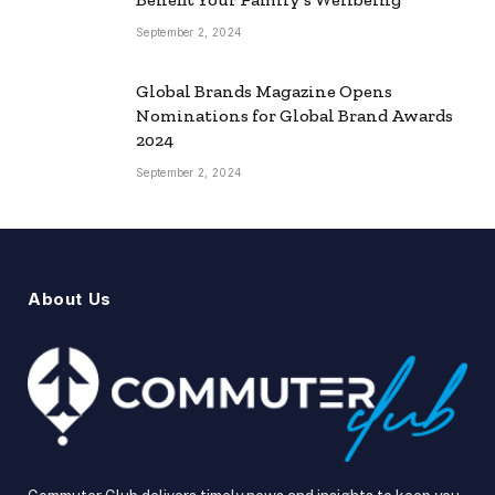
September 2, 2024
Global Brands Magazine Opens
Nominations for Global Brand Awards
2024
September 2, 2024
About Us