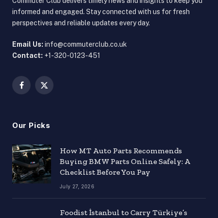
Commuter Club delivers timely news and insights to keep you
informed and engaged. Stay connected with us for fresh
perspectives and reliable updates every day.
Email Us:
info@commuterclub.co.uk
Contact:
+1-320-0123-451
Facebook
X
(Twitter)
Our Picks
How MT Auto Parts Recommends
Buying BMW Parts Online Safely: A
Checklist Before You Pay
July 27, 2026
Foodist İstanbul to Carry Türkiye’s