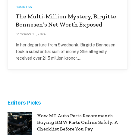
BUSINESS
The Multi-Million Mystery, Birgitte
Bonnesen’s Net Worth Exposed
September 13, 2024
In her departure from Swedbank, Birgitte Bonnesen
took a substantial sum of money. She allegedly
received over 21.5 million kronor.…
Editors Picks
How MT Auto Parts Recommends
Buying BMW Parts Online Safely: A
Checklist Before You Pay