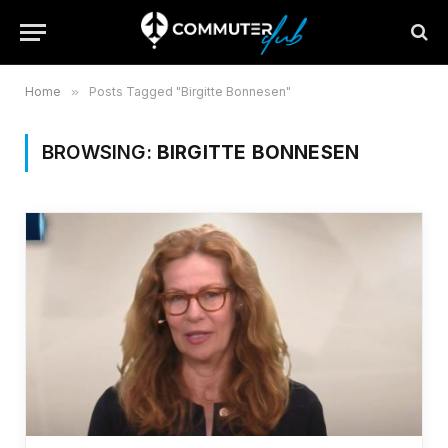
Home
»
Posts Tagged "Birgitte Bonnesen"
BROWSING:
BIRGITTE BONNESEN