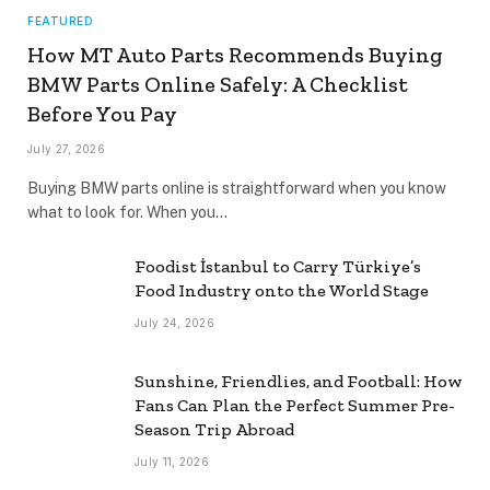
FEATURED
How MT Auto Parts Recommends Buying
BMW Parts Online Safely: A Checklist
Before You Pay
July 27, 2026
Buying BMW parts online is straightforward when you know
what to look for. When you…
Foodist İstanbul to Carry Türkiye’s
Food Industry onto the World Stage
July 24, 2026
Sunshine, Friendlies, and Football: How
Fans Can Plan the Perfect Summer Pre-
Season Trip Abroad
July 11, 2026