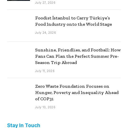
July 27, 2026
Foodist İstanbul to Carry Türkiye’s
Food Industry onto the World Stage
July 24, 2026
Sunshine, Friendlies, and Football: How
Fans Can Plan the Perfect Summer Pre-
Season Trip Abroad
July 11, 2026
Zero Waste Foundation Focuses on
Hunger, Poverty and Inequality Ahead
of COP31
July 10, 2026
Stay In Touch