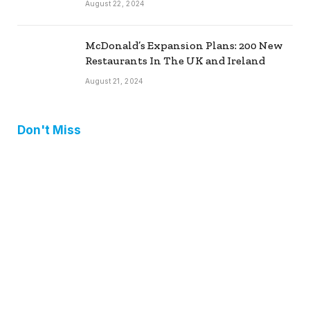
August 22, 2024
McDonald’s Expansion Plans: 200 New
Restaurants In The UK and Ireland
August 21, 2024
Don't Miss