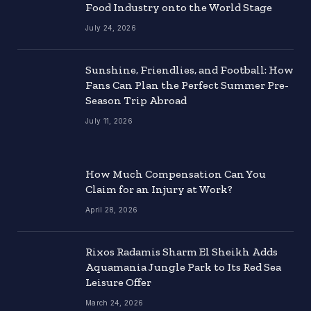
Food Industry onto the World Stage
July 24, 2026
Sunshine, Friendlies, and Football: How
Fans Can Plan the Perfect Summer Pre-
Season Trip Abroad
July 11, 2026
How Much Compensation Can You
Claim for an Injury at Work?
April 28, 2026
Rixos Radamis Sharm El Sheikh Adds
Aquamania Jungle Park to Its Red Sea
Leisure Offer
March 24, 2026