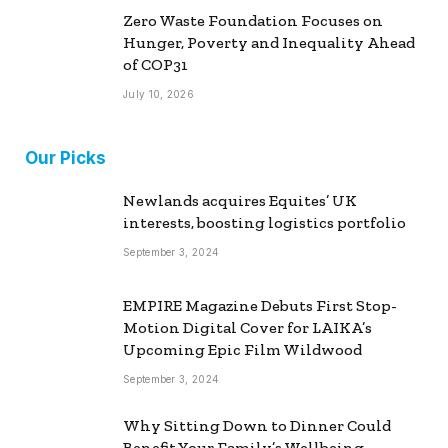
Zero Waste Foundation Focuses on
Hunger, Poverty and Inequality Ahead
of COP31
July 10, 2026
Our Picks
Newlands acquires Equites’ UK
interests, boosting logistics portfolio
September 3, 2024
EMPIRE Magazine Debuts First Stop-
Motion Digital Cover for LAIKA’s
Upcoming Epic Film Wildwood
September 3, 2024
Why Sitting Down to Dinner Could
Benefit Your Family’s Wellbeing