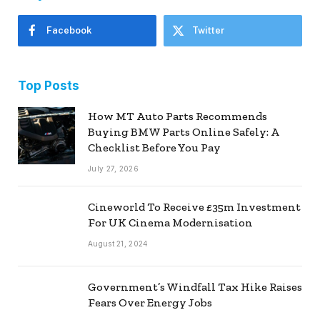
Facebook
Twitter
Top Posts
How MT Auto Parts Recommends
Buying BMW Parts Online Safely: A
Checklist Before You Pay
July 27, 2026
Cineworld To Receive £35m Investment
For UK Cinema Modernisation
August 21, 2024
Government’s Windfall Tax Hike Raises
Fears Over Energy Jobs