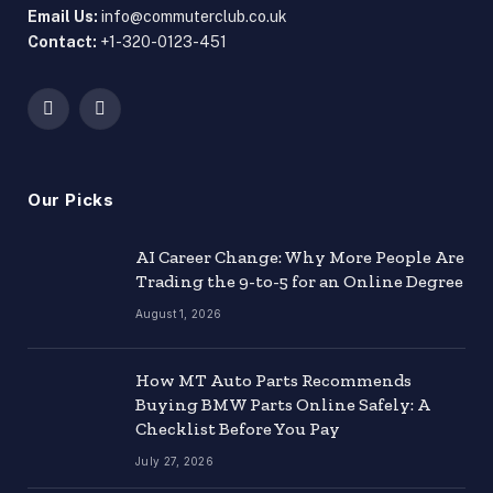
Email Us:
info@commuterclub.co.uk
Contact:
+1-320-0123-451
Facebook
X
(Twitter)
Our Picks
AI Career Change: Why More People Are
Trading the 9-to-5 for an Online Degree
August 1, 2026
How MT Auto Parts Recommends
Buying BMW Parts Online Safely: A
Checklist Before You Pay
July 27, 2026