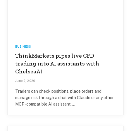
BUSINESS
ThinkMarkets pipes live CFD
trading into AI assistants with
ChelseaAI
June 2, 2026
Traders can check positions, place orders and
manage risk through a chat with Claude or any other
MCP-compatible AI assistant,…