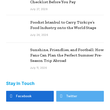
Checklist Before You Pay
July 27, 2026
Foodist İstanbul to Carry Türkiye’s
Food Industry onto the World Stage
July 24, 2026
Sunshine, Friendlies, and Football: How
Fans Can Plan the Perfect Summer Pre-
Season Trip Abroad
July 11, 2026
Stay In Touch
Facebook
Twitter