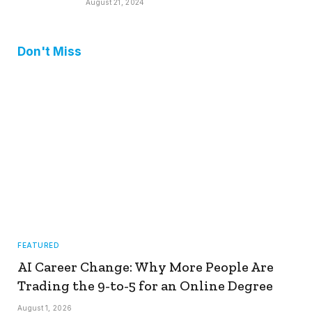
August 21, 2024
Don't Miss
FEATURED
AI Career Change: Why More People Are
Trading the 9-to-5 for an Online Degree
August 1, 2026