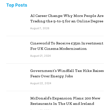
Top Posts
AI Career Change: Why More People Are
Trading the 9-to-5 for an Online Degree
August 1, 2026
Cineworld To Receive £35m Investment
For UK Cinema Modernisation
August 21, 2024
Government’s Windfall Tax Hike Raises
Fears Over Energy Jobs
August 22, 2024
McDonald’s Expansion Plans: 200 New
Restaurants In The UK and Ireland