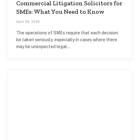
Commercial Litigation Solicitors for
SMEs: What You Need to Know
April 28, 2026
The operations of SMEs require that each decision
be taken seriously, especially in cases where there
may be unexpected legal…