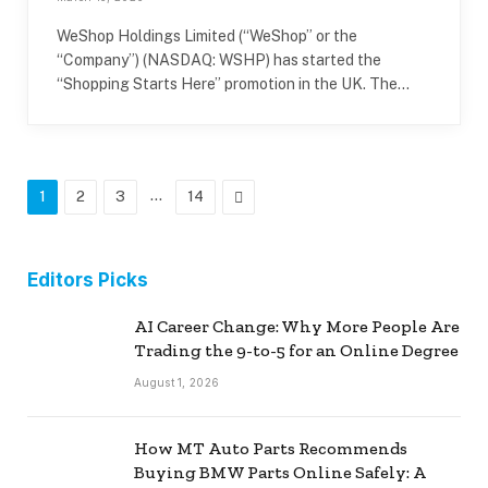
WeShop Holdings Limited (“WeShop” or the
“Company”) (NASDAQ: WSHP) has started the
“Shopping Starts Here” promotion in the UK. The…
…
Next
1
2
3
14
Editors Picks
AI Career Change: Why More People Are
Trading the 9-to-5 for an Online Degree
August 1, 2026
How MT Auto Parts Recommends
Buying BMW Parts Online Safely: A