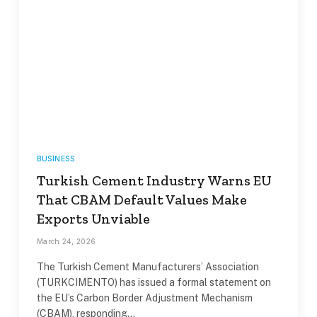
BUSINESS
Turkish Cement Industry Warns EU
That CBAM Default Values Make
Exports Unviable
March 24, 2026
The Turkish Cement Manufacturers’ Association
(TURKCIMENTO) has issued a formal statement on
the EU’s Carbon Border Adjustment Mechanism
(CBAM), responding…