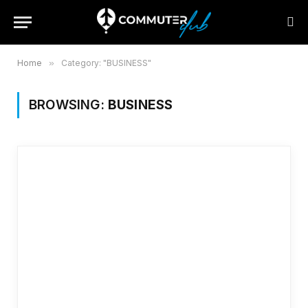
Home
»
Category: "BUSINESS"
BROWSING:
BUSINESS