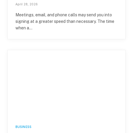
April 28, 2026
Meetings, email, and phone calls may send you into
signing at a greater speed than necessary. The time
when a…
BUSINESS