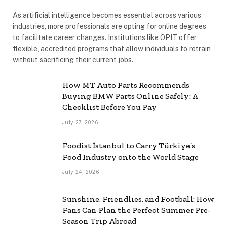
As artificial intelligence becomes essential across various
industries, more professionals are opting for online degrees
to facilitate career changes. Institutions like OPIT offer
flexible, accredited programs that allow individuals to retrain
without sacrificing their current jobs.
How MT Auto Parts Recommends
Buying BMW Parts Online Safely: A
Checklist Before You Pay
July 27, 2026
Foodist İstanbul to Carry Türkiye’s
Food Industry onto the World Stage
July 24, 2026
Sunshine, Friendlies, and Football: How
Fans Can Plan the Perfect Summer Pre-
Season Trip Abroad