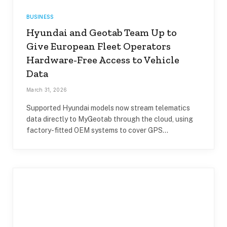
BUSINESS
Hyundai and Geotab Team Up to
Give European Fleet Operators
Hardware-Free Access to Vehicle
Data
March 31, 2026
Supported Hyundai models now stream telematics
data directly to MyGeotab through the cloud, using
factory-fitted OEM systems to cover GPS…