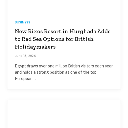
BUSINESS
New Rixos Resort in Hurghada Adds
to Red Sea Options for British
Holidaymakers
June 18, 2026
Egypt draws over one million British visitors each year
and holds a strong position as one of the top
European…