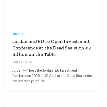
BUSINESS
Jordan and EU to Open Investment
Conference at the Dead Sea with €3
Billion on the Table
March 27, 2026
Jordan will host the Jordan–EU Investment
Conference 2026 on 21 April at the Dead Sea, under
the patronage of His…