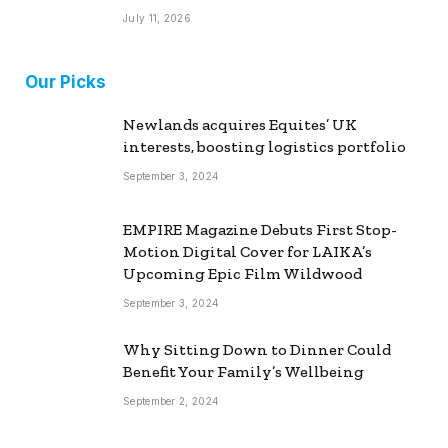
July 11, 2026
Our Picks
Newlands acquires Equites’ UK
interests, boosting logistics portfolio
September 3, 2024
EMPIRE Magazine Debuts First Stop-
Motion Digital Cover for LAIKA’s
Upcoming Epic Film Wildwood
September 3, 2024
Why Sitting Down to Dinner Could
Benefit Your Family’s Wellbeing
September 2, 2024