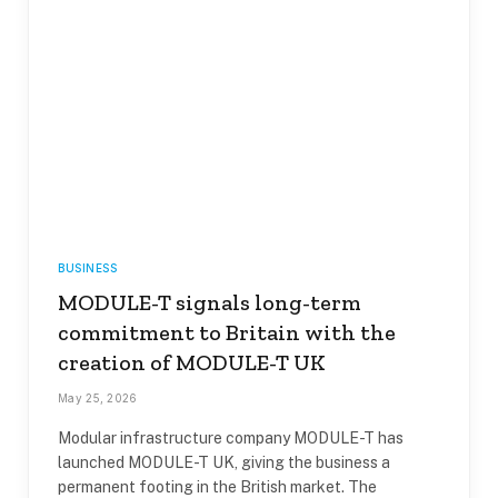
BUSINESS
MODULE-T signals long-term
commitment to Britain with the
creation of MODULE-T UK
May 25, 2026
Modular infrastructure company MODULE-T has
launched MODULE-T UK, giving the business a
permanent footing in the British market. The