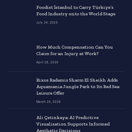
Foodist İstanbul to Carry Türkiye’s
Food Industry onto the World Stage
July 24, 2026
How Much Compensation Can You
Claim for an Injury at Work?
April 28, 2026
Rixos Radamis Sharm El Sheikh Adds
Aquamania Jungle Park to Its Red Sea
Leisure Offer
March 24, 2026
Ali Çetinkaya: AI Predictive
Visualisation Supports Informed
Aesthetic Decisions