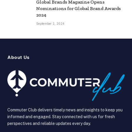
Global Brands Magazine Opens
Nominations for Global Brand Awards
2024
September 2, 2024
About Us
Commuter Club delivers timely news and insights to keep you
informed and engaged. Stay connected with us for fresh
perspectives and reliable updates every day.