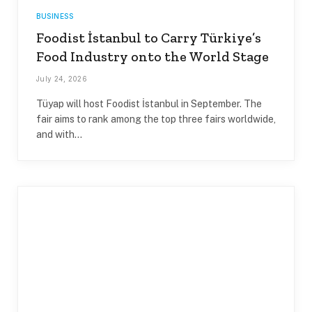
BUSINESS
Foodist İstanbul to Carry Türkiye’s
Food Industry onto the World Stage
July 24, 2026
Tüyap will host Foodist İstanbul in September. The
fair aims to rank among the top three fairs worldwide,
and with…