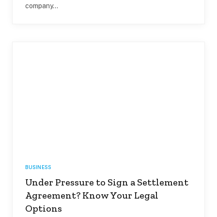
company…
BUSINESS
Under Pressure to Sign a Settlement
Agreement? Know Your Legal
Options