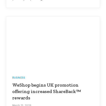
BUSINESS
WeShop begins UK promotion
offering increased ShareBack™
rewards
March 13, 2026