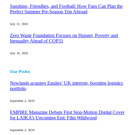
Sunshine, Friendlies, and Football: How Fans Can Plan the
Perfect Summer Pre-Season Trip Abroad
July 11, 2026
Zero Waste Foundation Focuses on Hunger, Poverty and
Inequality Ahead of COP31
July 10, 2026
Our Picks
Newlands acquires Equites’ UK interests, boosting logistics
portfolio
September 3, 2024
EMPIRE Magazine Debuts First Stop-Motion Digital Cover
for LAIKA’s Upcoming Epic Film Wildwood
September 3, 2024