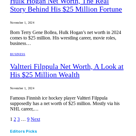
Hulk Hogan Net Worth, The Real
Story Behind His $25 Million Fortune
November 1, 2024
Born Terry Gene Bollea, Hulk Hogan’s net worth in 2024
comes to $25 million. His wrestling career, movie roles,
business…
BUSINESS
Valtteri Filppula Net Worth, A Look at
His $25 Million Wealth
November 1, 2024
Famous Finnish ice hockey player Valtteri Filppula
supposedly has a net worth of $25 million. Mostly via his
NHL career,…
1
2
3
…
9
Next
Editors Picks