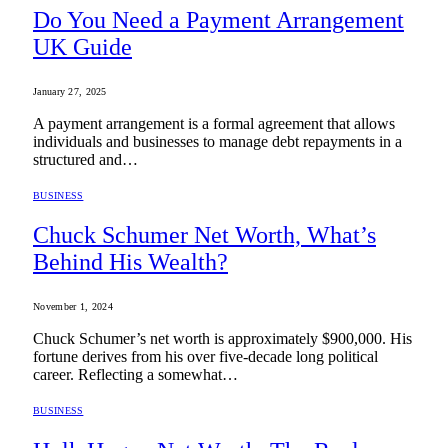
Do You Need a Payment Arrangement
UK Guide
January 27, 2025
A payment arrangement is a formal agreement that allows
individuals and businesses to manage debt repayments in a
structured and…
BUSINESS
Chuck Schumer Net Worth, What’s
Behind His Wealth?
November 1, 2024
Chuck Schumer’s net worth is approximately $900,000. His
fortune derives from his over five-decade long political
career. Reflecting a somewhat…
BUSINESS