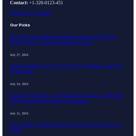
Contact:
+1-320-0123-451
Facebook
X (Twitter)
Our Picks
How MT Auto Parts Recommends Buying BMW Parts
Online Safely: A Checklist Before You Pay
July 27, 2026
Foodist İstanbul to Carry Türkiye’s Food Industry onto the
World Stage
July 24, 2026
Sunshine, Friendlies, and Football: How Fans Can Plan the
Perfect Summer Pre-Season Trip Abroad
July 11, 2026
How Much Compensation Can You Claim for an Injury at
Work?