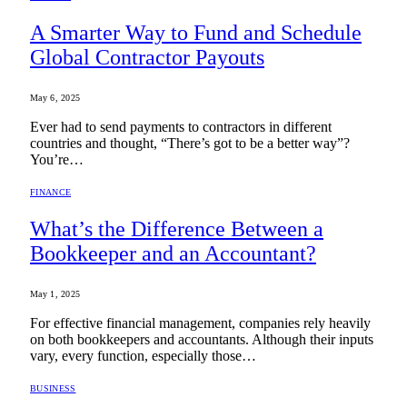
A Smarter Way to Fund and Schedule
Global Contractor Payouts
May 6, 2025
Ever had to send payments to contractors in different
countries and thought, “There’s got to be a better way”?
You’re…
FINANCE
What’s the Difference Between a
Bookkeeper and an Accountant?
May 1, 2025
For effective financial management, companies rely heavily
on both bookkeepers and accountants. Although their inputs
vary, every function, especially those…
BUSINESS