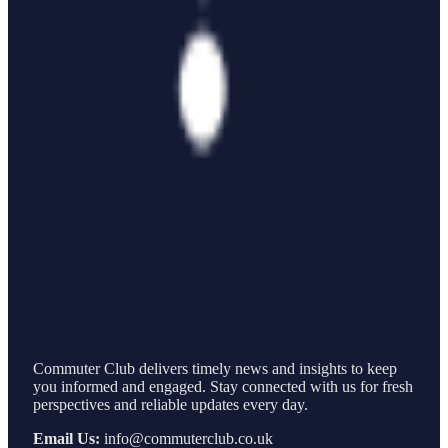
Commuter Club delivers timely news and insights to keep
you informed and engaged. Stay connected with us for fresh
perspectives and reliable updates every day.
Email Us:
info@commuterclub.co.uk