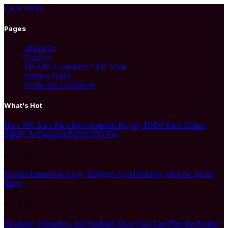
Close Menu
Pages
About Us
Contact
Meet the Commuter Club Team
Privacy Policy
Terms and Conditions
What's Hot
How MT Auto Parts Recommends Buying BMW Parts Online
Safely: A Checklist Before You Pay
July 27, 2026
Foodist İstanbul to Carry Türkiye’s Food Industry onto the World
Stage
July 24, 2026
Sunshine, Friendlies, and Football: How Fans Can Plan the Perfect