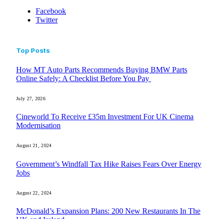
Facebook
Twitter
Top Posts
How MT Auto Parts Recommends Buying BMW Parts
Online Safely: A Checklist Before You Pay
July 27, 2026
Cineworld To Receive £35m Investment For UK Cinema
Modernisation
August 21, 2024
Government’s Windfall Tax Hike Raises Fears Over Energy
Jobs
August 22, 2024
McDonald’s Expansion Plans: 200 New Restaurants In The