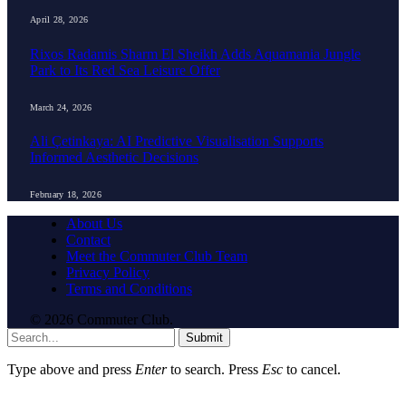
April 28, 2026
Rixos Radamis Sharm El Sheikh Adds Aquamania Jungle
Park to Its Red Sea Leisure Offer
March 24, 2026
Ali Çetinkaya: AI Predictive Visualisation Supports
Informed Aesthetic Decisions
February 18, 2026
About Us
Contact
Meet the Commuter Club Team
Privacy Policy
Terms and Conditions
© 2026 Commuter Club.
Submit
Type above and press
Enter
to search. Press
Esc
to cancel.