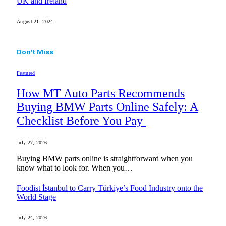
UK and Ireland
August 21, 2024
Don't Miss
Featured
How MT Auto Parts Recommends
Buying BMW Parts Online Safely: A
Checklist Before You Pay
July 27, 2026
Buying BMW parts online is straightforward when you
know what to look for. When you…
Foodist İstanbul to Carry Türkiye’s Food Industry onto the
World Stage
July 24, 2026