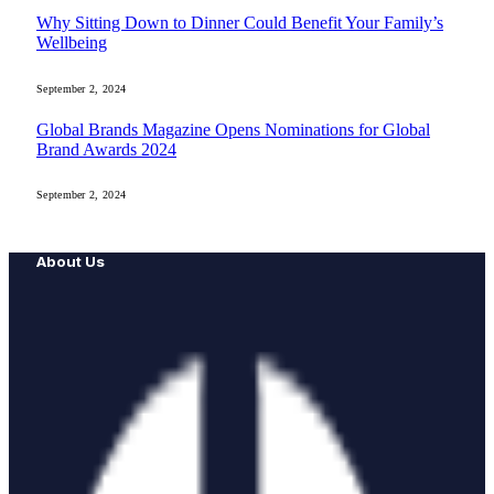
Why Sitting Down to Dinner Could Benefit Your Family’s
Wellbeing
September 2, 2024
Global Brands Magazine Opens Nominations for Global
Brand Awards 2024
September 2, 2024
About Us