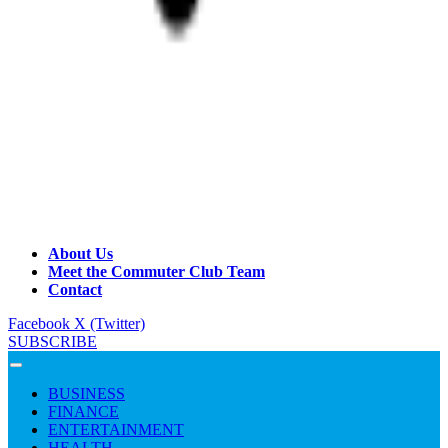
About Us
Meet the Commuter Club Team
Contact
Facebook
X (Twitter)
SUBSCRIBE
BUSINESS
FINANCE
ENTERTAINMENT
HEALTH