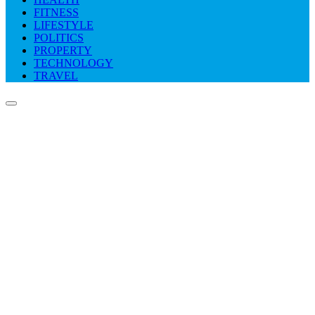
FITNESS
LIFESTYLE
POLITICS
PROPERTY
TECHNOLOGY
TRAVEL