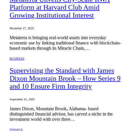
Platform at Harvard Club Amid
Growing Institutional Interest
December 17, 2025
Metaterra is bringing real-world assets into everyday
economic use by linking traditional finance with blockchain-
based markets through its Miracle Chain,…
BUSINESS
Supervising the Standard with James
Dixon Mountain Brook – How Series 9
and 10 Ensure Firm Integrity
September 25, 2025
James Dixon, Mountain Brook, Alabama- based
distinguished financial advisor, has carved a niche in the
investment world with over three…
FINANCE