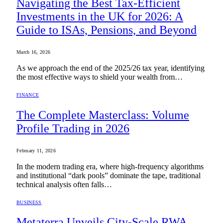
Navigating the Best Tax-Efficient
Investments in the UK for 2026: A
Guide to ISAs, Pensions, and Beyond
March 16, 2026
As we approach the end of the 2025/26 tax year, identifying
the most effective ways to shield your wealth from…
FINANCE
The Complete Masterclass: Volume
Profile Trading in 2026
February 11, 2026
In the modern trading era, where high-frequency algorithms
and institutional “dark pools” dominate the tape, traditional
technical analysis often falls…
BUSINESS
Metaterra Unveils City-Scale RWA