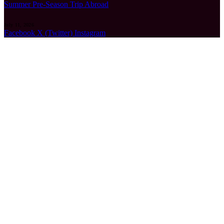
Summer Pre-Season Trip Abroad
July 11, 2026
Facebook
X (Twitter)
Instagram