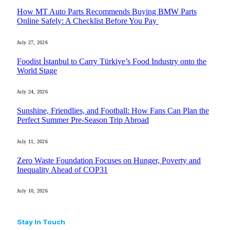
How MT Auto Parts Recommends Buying BMW Parts
Online Safely: A Checklist Before You Pay
July 27, 2026
Foodist İstanbul to Carry Türkiye’s Food Industry onto the
World Stage
July 24, 2026
Sunshine, Friendlies, and Football: How Fans Can Plan the
Perfect Summer Pre-Season Trip Abroad
July 11, 2026
Zero Waste Foundation Focuses on Hunger, Poverty and
Inequality Ahead of COP31
July 10, 2026
Stay In Touch