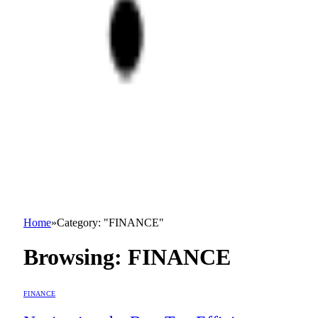
Home
»
Category: "FINANCE"
Browsing:
FINANCE
FINANCE