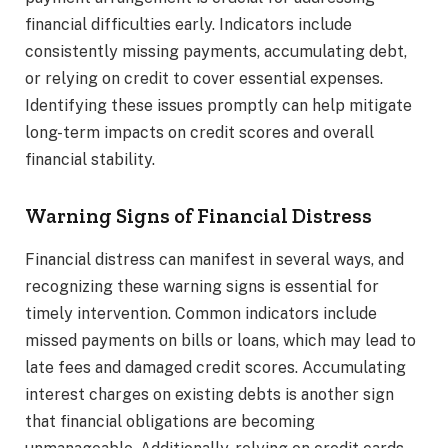
financial difficulties early. Indicators include
consistently missing payments, accumulating debt,
or relying on credit to cover essential expenses.
Identifying these issues promptly can help mitigate
long-term impacts on credit scores and overall
financial stability.
Warning Signs of Financial Distress
Financial distress can manifest in several ways, and
recognizing these warning signs is essential for
timely intervention. Common indicators include
missed payments on bills or loans, which may lead to
late fees and damaged credit scores. Accumulating
interest charges on existing debts is another sign
that financial obligations are becoming