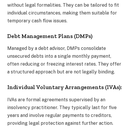
without legal formalities. They can be tailored to fit
individual circumstances, making them suitable for
temporary cash flow issues.
Debt Management Plans (DMPs)
Managed by a debt advisor, DMPs consolidate
unsecured debts into a single monthly payment,
often reducing or freezing interest rates. They offer
a structured approach but are not legally binding.
Individual Voluntary Arrangements (IVAs):
IVAs are formal agreements supervised by an
insolvency practitioner. They typically last for five
years and involve regular payments to creditors,
providing legal protection against further action.