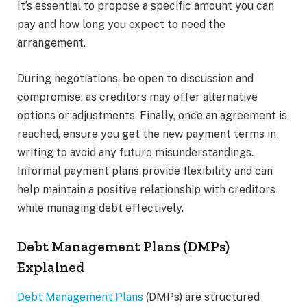
It’s essential to propose a specific amount you can
pay and how long you expect to need the
arrangement.
During negotiations, be open to discussion and
compromise, as creditors may offer alternative
options or adjustments. Finally, once an agreement is
reached, ensure you get the new payment terms in
writing to avoid any future misunderstandings.
Informal payment plans provide flexibility and can
help maintain a positive relationship with creditors
while managing debt effectively.
Debt Management Plans (DMPs)
Explained
Debt Management Plans
(DMPs) are structured