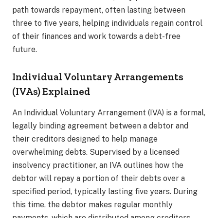
path towards repayment, often lasting between
three to five years, helping individuals regain control
of their finances and work towards a debt-free
future.
Individual Voluntary Arrangements
(IVAs) Explained
An Individual Voluntary Arrangement (IVA) is a formal,
legally binding agreement between a debtor and
their creditors designed to help manage
overwhelming debts. Supervised by a licensed
insolvency practitioner, an IVA outlines how the
debtor will repay a portion of their debts over a
specified period, typically lasting five years. During
this time, the debtor makes regular monthly
payments, which are distributed among creditors.