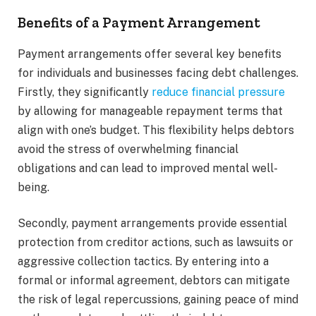
Benefits of a Payment Arrangement
Payment arrangements offer several key benefits
for individuals and businesses facing debt challenges.
Firstly, they significantly
reduce financial pressure
by allowing for manageable repayment terms that
align with one’s budget. This flexibility helps debtors
avoid the stress of overwhelming financial
obligations and can lead to improved mental well-
being.
Secondly, payment arrangements provide essential
protection from creditor actions, such as lawsuits or
aggressive collection tactics. By entering into a
formal or informal agreement, debtors can mitigate
the risk of legal repercussions, gaining peace of mind