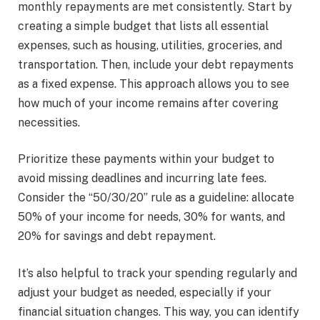
monthly repayments are met consistently. Start by
creating a simple budget that lists all essential
expenses, such as housing, utilities, groceries, and
transportation. Then, include your debt repayments
as a fixed expense. This approach allows you to see
how much of your income remains after covering
necessities.
Prioritize these payments within your budget to
avoid missing deadlines and incurring late fees.
Consider the “50/30/20” rule as a guideline: allocate
50% of your income for needs, 30% for wants, and
20% for savings and debt repayment.
It’s also helpful to track your spending regularly and
adjust your budget as needed, especially if your
financial situation changes. This way, you can identify