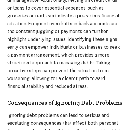
unmanageable. Additionally, relying on credit cards
or loans to cover essential expenses, such as
groceries or rent, can indicate a precarious financial
situation. Frequent overdrafts in bank accounts and
the constant juggling of payments can further
highlight underlying issues. Identifying these signs
early can empower individuals or businesses to seek
a payment arrangement, which provides a more
structured approach to managing debts. Taking
proactive steps can prevent the situation from
worsening, allowing for a clearer path toward
financial stability and reduced stress.
Consequences of Ignoring Debt Problems
Ignoring debt problems can lead to serious and
escalating consequences that affect both personal