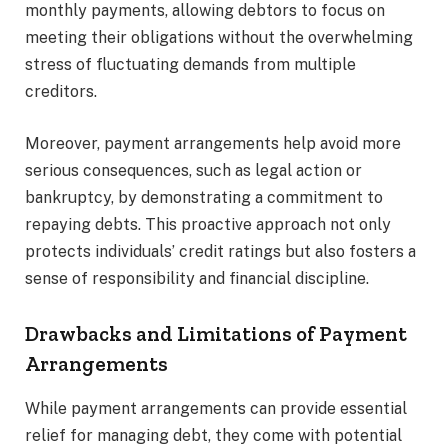
monthly payments, allowing debtors to focus on
meeting their obligations without the overwhelming
stress of fluctuating demands from multiple
creditors.
Moreover, payment arrangements help avoid more
serious consequences, such as legal action or
bankruptcy, by demonstrating a commitment to
repaying debts. This proactive approach not only
protects individuals’ credit ratings but also fosters a
sense of responsibility and financial discipline.
Drawbacks and Limitations of Payment
Arrangements
While payment arrangements can provide essential
relief for managing debt, they come with potential