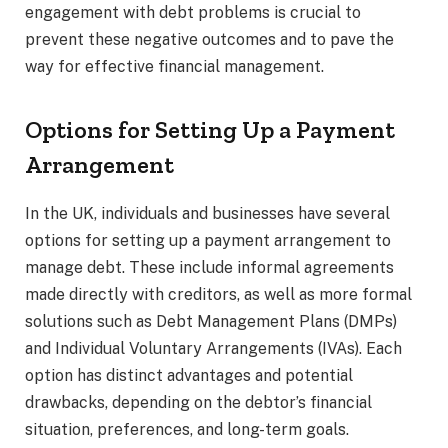
engagement with debt problems is crucial to
prevent these negative outcomes and to pave the
way for effective financial management.
Options for Setting Up a Payment
Arrangement
In the UK, individuals and businesses have several
options for setting up a payment arrangement to
manage debt. These include informal agreements
made directly with creditors, as well as more formal
solutions such as Debt Management Plans (DMPs)
and Individual Voluntary Arrangements (IVAs). Each
option has distinct advantages and potential
drawbacks, depending on the debtor’s financial
situation, preferences, and long-term goals.