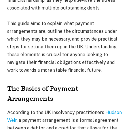
financial hardship, as they help alleviate the stress
associated with multiple outstanding debts.
This guide aims to explain what payment
arrangements are, outline the circumstances under
which they may be necessary, and provide practical
steps for setting them up in the UK. Understanding
these elements is crucial for anyone looking to
navigate their financial obligations effectively and
work towards a more stable financial future.
The Basics of Payment
Arrangements
According to the UK insolvency practitioners
Hudson
Weir
, a payment arrangement is a formal agreement
between a debtor and a creditor that allows for the