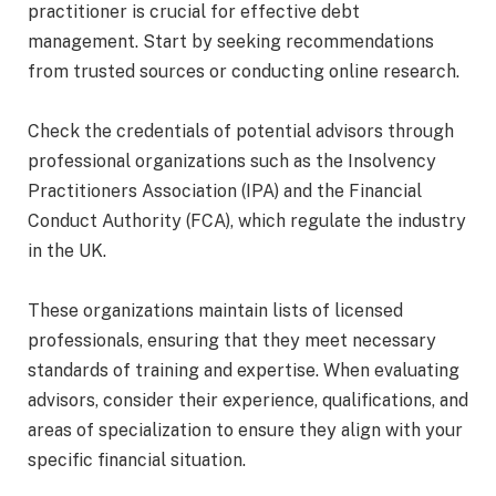
practitioner is crucial for effective debt
management. Start by seeking recommendations
from trusted sources or conducting online research.
Check the credentials of potential advisors through
professional organizations such as the Insolvency
Practitioners Association (IPA) and the Financial
Conduct Authority (FCA), which regulate the industry
in the UK.
These organizations maintain lists of licensed
professionals, ensuring that they meet necessary
standards of training and expertise. When evaluating
advisors, consider their experience, qualifications, and
areas of specialization to ensure they align with your
specific financial situation.