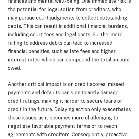
finances and mental well-being. One immediate risk is
the potential for legal action from creditors, who
may pursue court judgments to collect outstanding
debts. This can result in additional financial burdens,
including court fees and legal costs. Furthermore,
failing to address debts can lead to increased
financial penalties, such as late fees and higher
interest rates, which can compound the total amount
owed.
Another critical impact is on credit scores; missed
payments and defaults can significantly damage
credit ratings, making it harder to secure loans or
credit in the future. Delaying action only exacerbates
these issues, as it becomes more challenging to
negotiate favorable payment terms or to reach
agreements with creditors. Consequently, proactive