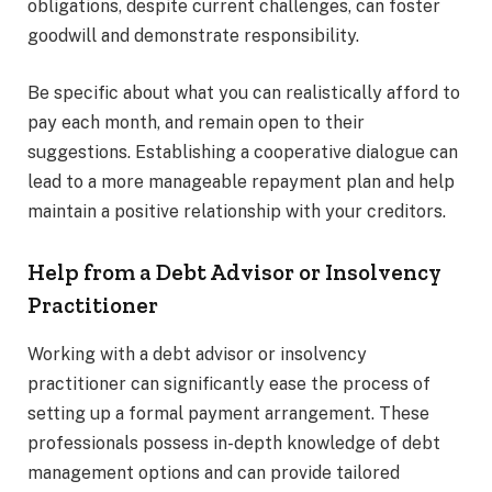
obligations, despite current challenges, can foster
goodwill and demonstrate responsibility.
Be specific about what you can realistically afford to
pay each month, and remain open to their
suggestions. Establishing a cooperative dialogue can
lead to a more manageable repayment plan and help
maintain a positive relationship with your creditors.
Help from a Debt Advisor or Insolvency
Practitioner
Working with a debt advisor or insolvency
practitioner can significantly ease the process of
setting up a formal payment arrangement. These
professionals possess in-depth knowledge of debt
management options and can provide tailored