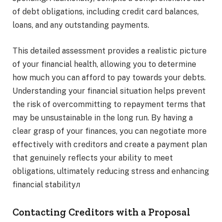
of debt obligations, including credit card balances,
loans, and any outstanding payments.
This detailed assessment provides a realistic picture
of your financial health, allowing you to determine
how much you can afford to pay towards your debts.
Understanding your financial situation helps prevent
the risk of overcommitting to repayment terms that
may be unsustainable in the long run. By having a
clear grasp of your finances, you can negotiate more
effectively with creditors and create a payment plan
that genuinely reflects your ability to meet
obligations, ultimately reducing stress and enhancing
financial stabilityл
Contacting Creditors with a Proposal