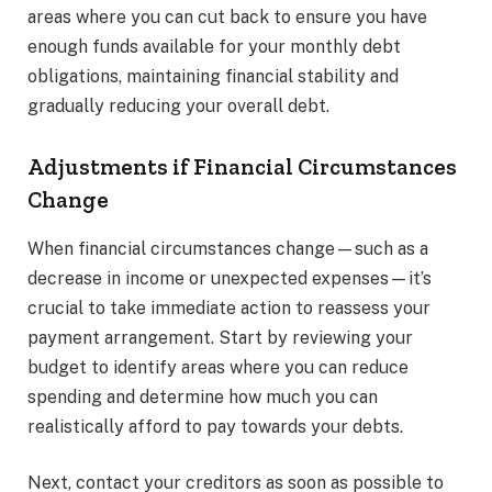
areas where you can cut back to ensure you have
enough funds available for your monthly debt
obligations, maintaining financial stability and
gradually reducing your overall debt.
Adjustments if Financial Circumstances
Change
When financial circumstances change—such as a
decrease in income or unexpected expenses—it’s
crucial to take immediate action to reassess your
payment arrangement. Start by reviewing your
budget to identify areas where you can reduce
spending and determine how much you can
realistically afford to pay towards your debts.
Next, contact your creditors as soon as possible to