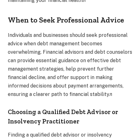
maintaining your financial healthл
When to Seek Professional Advice
Individuals and businesses should seek professional
advice when debt management becomes
overwhelming. Financial advisors and debt counselors
can provide essential guidance on effective debt
management strategies, help prevent further
financial decline, and offer support in making
informed decisions about payment arrangements,
ensuring a clearer path to financial stabilityл
Choosing a Qualified Debt Advisor or
Insolvency Practitioner
Finding a qualified debt advisor or insolvency