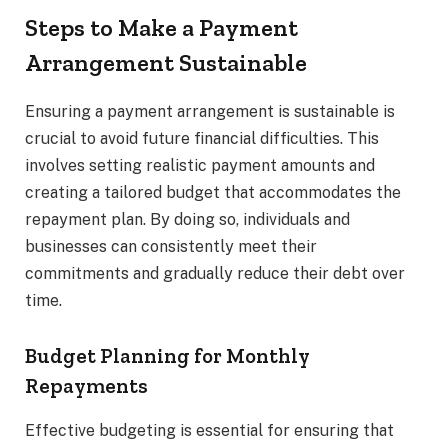
Steps to Make a Payment
Arrangement Sustainable
Ensuring a payment arrangement is sustainable is
crucial to avoid future financial difficulties. This
involves setting realistic payment amounts and
creating a tailored budget that accommodates the
repayment plan. By doing so, individuals and
businesses can consistently meet their
commitments and gradually reduce their debt over
time.
Budget Planning for Monthly
Repayments
Effective budgeting is essential for ensuring that