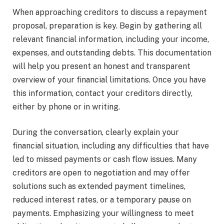
When approaching creditors to discuss a repayment
proposal, preparation is key. Begin by gathering all
relevant financial information, including your income,
expenses, and outstanding debts. This documentation
will help you present an honest and transparent
overview of your financial limitations. Once you have
this information, contact your creditors directly,
either by phone or in writing.
During the conversation, clearly explain your
financial situation, including any difficulties that have
led to missed payments or cash flow issues. Many
creditors are open to negotiation and may offer
solutions such as extended payment timelines,
reduced interest rates, or a temporary pause on
payments. Emphasizing your willingness to meet