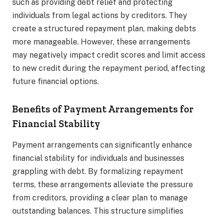
such as providing debt relief and protecting
individuals from legal actions by creditors. They
create a structured repayment plan, making debts
more manageable. However, these arrangements
may negatively impact credit scores and limit access
to new credit during the repayment period, affecting
future financial options.
Benefits of Payment Arrangements for
Financial Stability
Payment arrangements can significantly enhance
financial stability for individuals and businesses
grappling with debt. By formalizing repayment
terms, these arrangements alleviate the pressure
from creditors, providing a clear plan to manage
outstanding balances. This structure simplifies