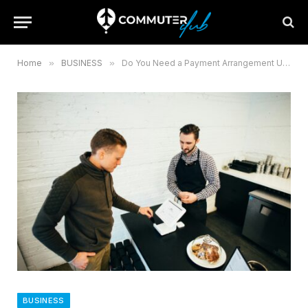
Home
»
BUSINESS
»
Do You Need a Payment Arrangement UK Guide
BUSINESS