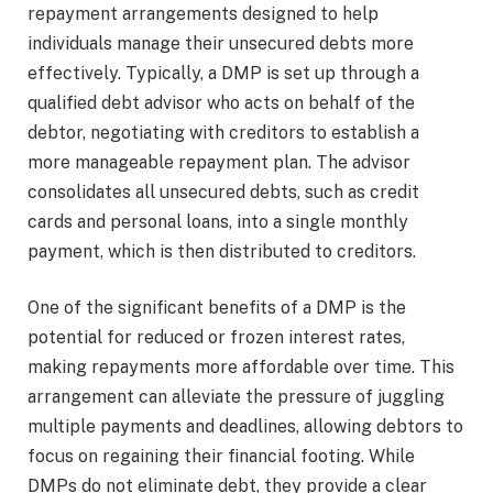
repayment arrangements designed to help
individuals manage their unsecured debts more
effectively. Typically, a DMP is set up through a
qualified debt advisor who acts on behalf of the
debtor, negotiating with creditors to establish a
more manageable repayment plan. The advisor
consolidates all unsecured debts, such as credit
cards and personal loans, into a single monthly
payment, which is then distributed to creditors.
One of the significant benefits of a DMP is the
potential for reduced or frozen interest rates,
making repayments more affordable over time. This
arrangement can alleviate the pressure of juggling
multiple payments and deadlines, allowing debtors to
focus on regaining their financial footing. While
DMPs do not eliminate debt, they provide a clear