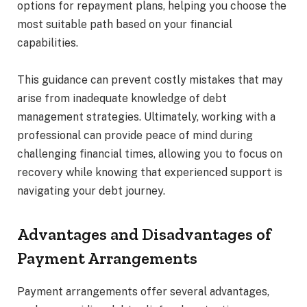
options for repayment plans, helping you choose the
most suitable path based on your financial
capabilities.
This guidance can prevent costly mistakes that may
arise from inadequate knowledge of debt
management strategies. Ultimately, working with a
professional can provide peace of mind during
challenging financial times, allowing you to focus on
recovery while knowing that experienced support is
navigating your debt journey.
Advantages and Disadvantages of
Payment Arrangements
Payment arrangements offer several advantages,