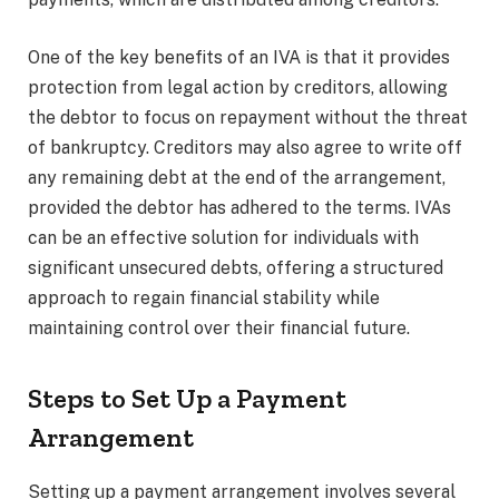
One of the key benefits of an IVA is that it provides
protection from legal action by creditors, allowing
the debtor to focus on repayment without the threat
of bankruptcy. Creditors may also agree to write off
any remaining debt at the end of the arrangement,
provided the debtor has adhered to the terms. IVAs
can be an effective solution for individuals with
significant unsecured debts, offering a structured
approach to regain financial stability while
maintaining control over their financial future.
Steps to Set Up a Payment
Arrangement
Setting up a payment arrangement involves several