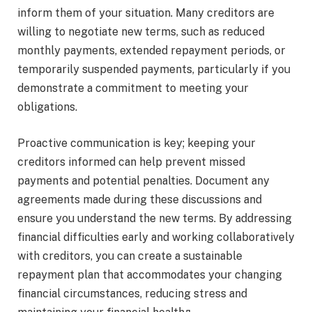
inform them of your situation. Many creditors are
willing to negotiate new terms, such as reduced
monthly payments, extended repayment periods, or
temporarily suspended payments, particularly if you
demonstrate a commitment to meeting your
obligations.
Proactive communication is key; keeping your
creditors informed can help prevent missed
payments and potential penalties. Document any
agreements made during these discussions and
ensure you understand the new terms. By addressing
financial difficulties early and working collaboratively
with creditors, you can create a sustainable
repayment plan that accommodates your changing
financial circumstances, reducing stress and