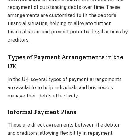
repayment of outstanding debts over time. These
arrangements are customized to fit the debtor’s
financial situation, helping to alleviate further
financial strain and prevent potential legal actions by
creditors.
Types of Payment Arrangements in the
UK
In the UK, several types of payment arrangements
are available to help individuals and businesses
manage their debts effectively.
Informal Payment Plans
These are direct agreements between the debtor
and creditors, allowing flexibility in repayment