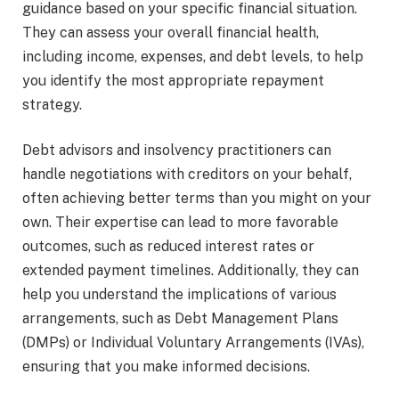
guidance based on your specific financial situation.
They can assess your overall financial health,
including income, expenses, and debt levels, to help
you identify the most appropriate repayment
strategy.
Debt advisors and insolvency practitioners can
handle negotiations with creditors on your behalf,
often achieving better terms than you might on your
own. Their expertise can lead to more favorable
outcomes, such as reduced interest rates or
extended payment timelines. Additionally, they can
help you understand the implications of various
arrangements, such as Debt Management Plans
(DMPs) or Individual Voluntary Arrangements (IVAs),
ensuring that you make informed decisions.