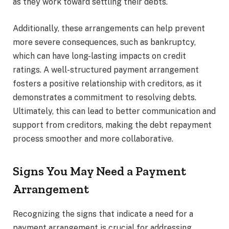
as they work toward settling their debts.
Additionally, these arrangements can help prevent
more severe consequences, such as bankruptcy,
which can have long-lasting impacts on credit
ratings. A well-structured payment arrangement
fosters a positive relationship with creditors, as it
demonstrates a commitment to resolving debts.
Ultimately, this can lead to better communication and
support from creditors, making the debt repayment
process smoother and more collaborative.
Signs You May Need a Payment
Arrangement
Recognizing the signs that indicate a need for a
payment arrangement is crucial for addressing