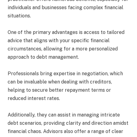
individuals and businesses facing complex financial
situations.
One of the primary advantages is access to tailored
advice that aligns with your specific financial
circumstances, allowing for a more personalized
approach to debt management.
Professionals bring expertise in negotiation, which
can be invaluable when dealing with creditors,
helping to secure better repayment terms or
reduced interest rates.
Additionally, they can assist in managing intricate
debt scenarios, providing clarity and direction amidst
financial chaos. Advisors also offer a range of clear