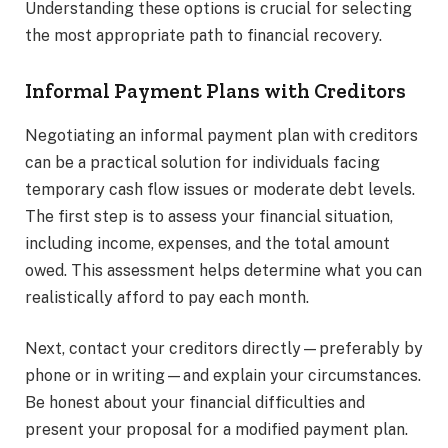
Understanding these options is crucial for selecting
the most appropriate path to financial recovery.
Informal Payment Plans with Creditors
Negotiating an informal payment plan with creditors
can be a practical solution for individuals facing
temporary cash flow issues or moderate debt levels.
The first step is to assess your financial situation,
including income, expenses, and the total amount
owed. This assessment helps determine what you can
realistically afford to pay each month.
Next, contact your creditors directly—preferably by
phone or in writing—and explain your circumstances.
Be honest about your financial difficulties and
present your proposal for a modified payment plan.