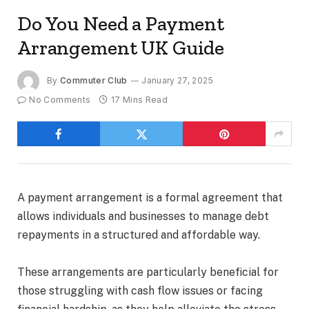
Do You Need a Payment
Arrangement UK Guide
By
Commuter Club
January 27, 2025
No Comments
17 Mins Read
A payment arrangement is a formal agreement that
allows individuals and businesses to manage debt
repayments in a structured and affordable way.
These arrangements are particularly beneficial for
those struggling with cash flow issues or facing