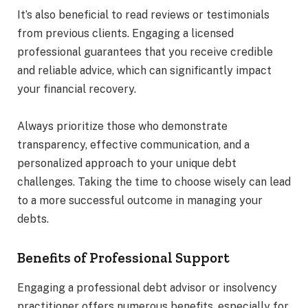
It’s also beneficial to read reviews or testimonials
from previous clients. Engaging a licensed
professional guarantees that you receive credible
and reliable advice, which can significantly impact
your financial recovery.
Always prioritize those who demonstrate
transparency, effective communication, and a
personalized approach to your unique debt
challenges. Taking the time to choose wisely can lead
to a more successful outcome in managing your
debts.
Benefits of Professional Support
Engaging a professional debt advisor or insolvency
practitioner offers numerous benefits, especially for