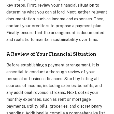
key steps. First, review your financial situation to
determine what you can afford. Next, gather relevant
documentation, such as income and expenses. Then,
contact your creditors to propose a payment plan.
Finally, ensure that the arrangement is documented
and realistic to maintain sustainability over time.
A Review of Your Financial Situation
Before establishing a payment arrangement, it is
essential to conduct a thorough review of your
personal or business finances. Start by listing all
sources of income, including salaries, benefits, and
any additional revenue streams. Next, detail your
monthly expenses, such as rent or mortgage
payments, utility bills, groceries, and discretionary
spending. Additionally, compile a comprehensive list