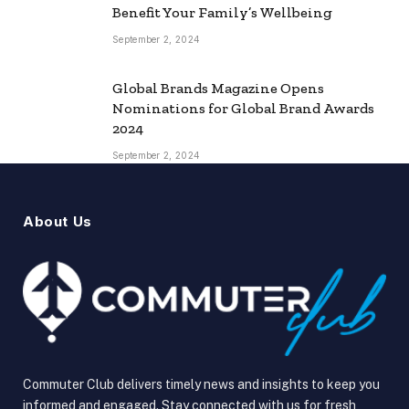
Benefit Your Family’s Wellbeing
September 2, 2024
Global Brands Magazine Opens
Nominations for Global Brand Awards
2024
September 2, 2024
About Us
Commuter Club delivers timely news and insights to keep you
informed and engaged. Stay connected with us for fresh