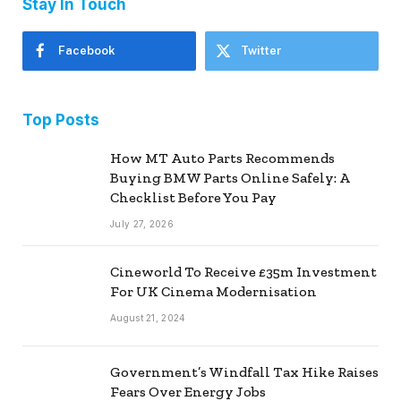
Stay In Touch
Facebook
Twitter
Top Posts
How MT Auto Parts Recommends
Buying BMW Parts Online Safely: A
Checklist Before You Pay
July 27, 2026
Cineworld To Receive £35m Investment
For UK Cinema Modernisation
August 21, 2024
Government’s Windfall Tax Hike Raises
Fears Over Energy Jobs