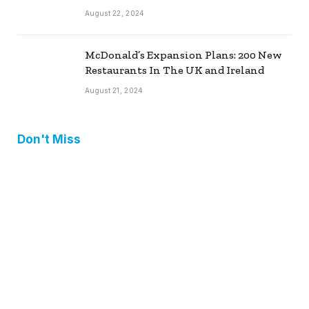
August 22, 2024
McDonald’s Expansion Plans: 200 New
Restaurants In The UK and Ireland
August 21, 2024
Don't Miss