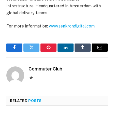
infrastructure. Headquartered in Amsterdam with
global delivery teams.
For more information:
www.senkrondigital.com
Facebook
Twitter
Pinterest
LinkedIn
Tumblr
Email
Commuter Club
Website
RELATED
POSTS