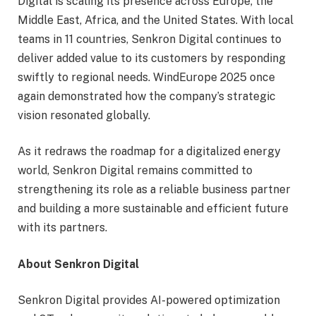
Digital is scaling its presence across Europe, the
Middle East, Africa, and the United States. With local
teams in 11 countries, Senkron Digital continues to
deliver added value to its customers by responding
swiftly to regional needs. WindEurope 2025 once
again demonstrated how the company’s strategic
vision resonated globally.
As it redraws the roadmap for a digitalized energy
world, Senkron Digital remains committed to
strengthening its role as a reliable business partner
and building a more sustainable and efficient future
with its partners.
About Senkron Digital
Senkron Digital provides AI-powered optimization