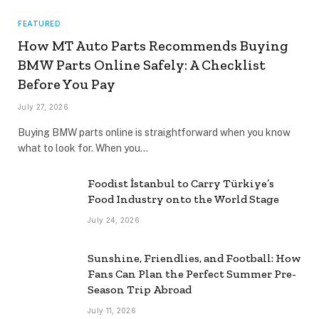
FEATURED
How MT Auto Parts Recommends Buying
BMW Parts Online Safely: A Checklist
Before You Pay
July 27, 2026
Buying BMW parts online is straightforward when you know
what to look for. When you…
Foodist İstanbul to Carry Türkiye’s
Food Industry onto the World Stage
July 24, 2026
Sunshine, Friendlies, and Football: How
Fans Can Plan the Perfect Summer Pre-
Season Trip Abroad
July 11, 2026