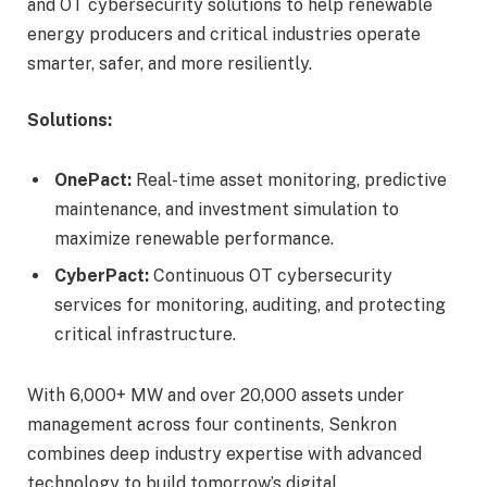
and OT cybersecurity solutions to help renewable
energy producers and critical industries operate
smarter, safer, and more resiliently.
Solutions:
OnePact:
Real-time asset monitoring, predictive
maintenance, and investment simulation to
maximize renewable performance.
CyberPact:
Continuous OT cybersecurity
services for monitoring, auditing, and protecting
critical infrastructure.
With 6,000+ MW and over 20,000 assets under
management across four continents, Senkron
combines deep industry expertise with advanced
technology to build tomorrow’s digital