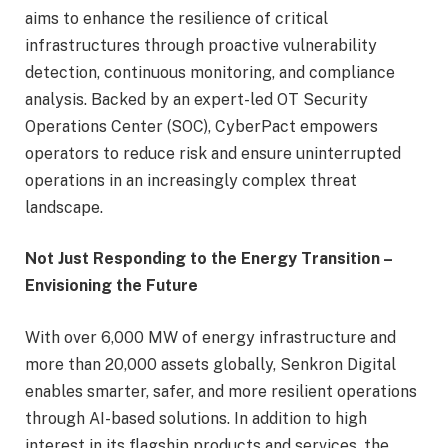
aims to enhance the resilience of critical
infrastructures through proactive vulnerability
detection, continuous monitoring, and compliance
analysis. Backed by an expert-led OT Security
Operations Center (SOC), CyberPact empowers
operators to reduce risk and ensure uninterrupted
operations in an increasingly complex threat
landscape.
Not Just Responding to the Energy Transition –
Envisioning the Future
With over 6,000 MW of energy infrastructure and
more than 20,000 assets globally, Senkron Digital
enables smarter, safer, and more resilient operations
through AI-based solutions. In addition to high
interest in its flagship products and services, the