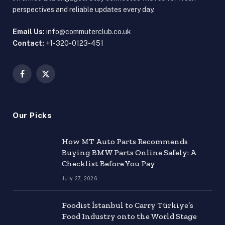
perspectives and reliable updates every day.
Email Us:
info@commuterclub.co.uk
Contact:
+1-320-0123-451
Facebook
X
(Twitter)
Our Picks
How MT Auto Parts Recommends
Buying BMW Parts Online Safely: A
Checklist Before You Pay
July 27, 2026
Foodist İstanbul to Carry Türkiye’s
Food Industry onto the World Stage