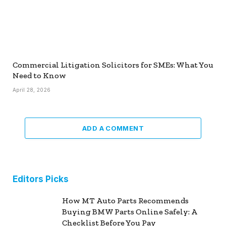
Commercial Litigation Solicitors for SMEs: What You
Need to Know
April 28, 2026
ADD A COMMENT
Editors Picks
How MT Auto Parts Recommends
Buying BMW Parts Online Safely: A
Checklist Before You Pay