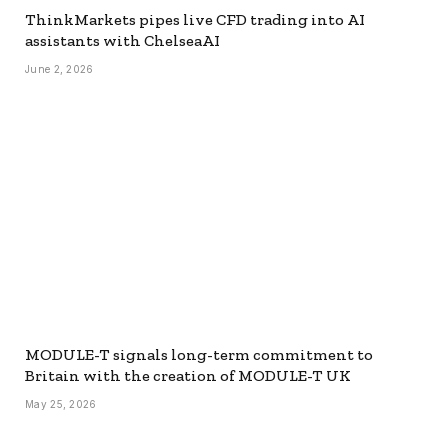
ThinkMarkets pipes live CFD trading into AI
assistants with ChelseaAI
June 2, 2026
MODULE-T signals long-term commitment to
Britain with the creation of MODULE-T UK
May 25, 2026