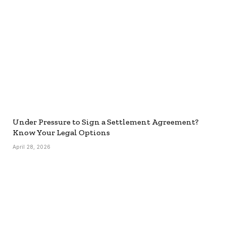
Under Pressure to Sign a Settlement Agreement?
Know Your Legal Options
April 28, 2026