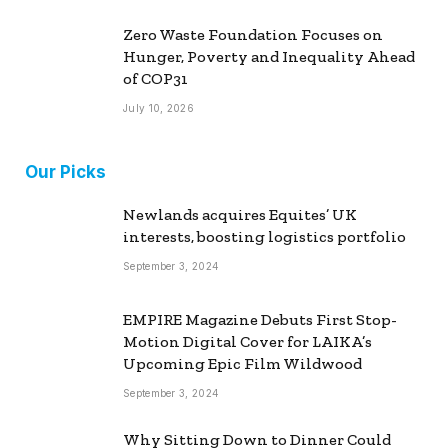
Zero Waste Foundation Focuses on
Hunger, Poverty and Inequality Ahead
of COP31
July 10, 2026
Our Picks
Newlands acquires Equites’ UK
interests, boosting logistics portfolio
September 3, 2024
EMPIRE Magazine Debuts First Stop-
Motion Digital Cover for LAIKA’s
Upcoming Epic Film Wildwood
September 3, 2024
Why Sitting Down to Dinner Could