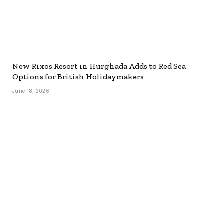
New Rixos Resort in Hurghada Adds to Red Sea
Options for British Holidaymakers
June 18, 2026