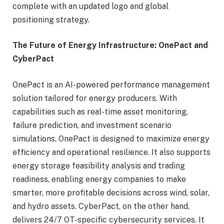
complete with an updated logo and global
positioning strategy.
The Future of Energy Infrastructure: OnePact and
CyberPact
OnePact is an AI-powered performance management
solution tailored for energy producers. With
capabilities such as real-time asset monitoring,
failure prediction, and investment scenario
simulations, OnePact is designed to maximize energy
efficiency and operational resilience. It also supports
energy storage feasibility analysis and trading
readiness, enabling energy companies to make
smarter, more profitable decisions across wind, solar,
and hydro assets. CyberPact, on the other hand,
delivers 24/7 OT-specific cybersecurity services. It