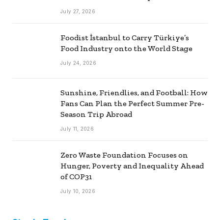
July 27, 2026
Foodist İstanbul to Carry Türkiye’s
Food Industry onto the World Stage
July 24, 2026
Sunshine, Friendlies, and Football: How
Fans Can Plan the Perfect Summer Pre-
Season Trip Abroad
July 11, 2026
Zero Waste Foundation Focuses on
Hunger, Poverty and Inequality Ahead
of COP31
July 10, 2026