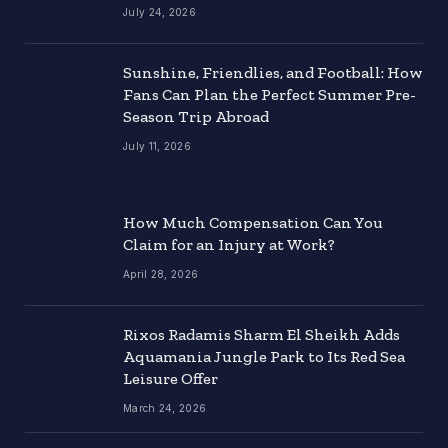
July 24, 2026
Sunshine, Friendlies, and Football: How
Fans Can Plan the Perfect Summer Pre-
Season Trip Abroad
July 11, 2026
How Much Compensation Can You
Claim for an Injury at Work?
April 28, 2026
Rixos Radamis Sharm El Sheikh Adds
Aquamania Jungle Park to Its Red Sea
Leisure Offer
March 24, 2026