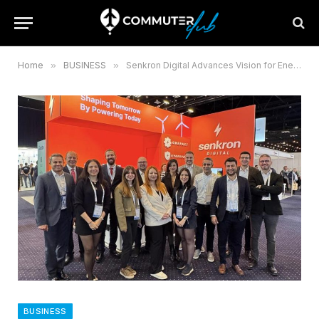
Home
»
BUSINESS
»
Senkron Digital Advances Vision for Energy Intelligence at WindEurope 2025
BUSINESS