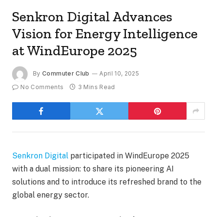
Senkron Digital Advances
Vision for Energy Intelligence
at WindEurope 2025
By
Commuter Club
April 10, 2025
No Comments
3 Mins Read
Senkron Digital
participated in WindEurope 2025
with a dual mission: to share its pioneering AI
solutions and to introduce its refreshed brand to the
global energy sector.