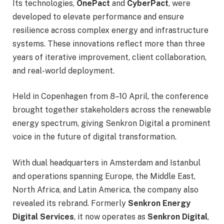
Its technologies,
OnePact
and
CyberPact
, were
developed to elevate performance and ensure
resilience across complex energy and infrastructure
systems. These innovations reflect more than three
years of iterative improvement, client collaboration,
and real-world deployment.
Held in Copenhagen from 8–10 April, the conference
brought together stakeholders across the renewable
energy spectrum, giving Senkron Digital a prominent
voice in the future of digital transformation.
With dual headquarters in Amsterdam and Istanbul
and operations spanning Europe, the Middle East,
North Africa, and Latin America, the company also
revealed its rebrand. Formerly
Senkron Energy
Digital Services
, it now operates as
Senkron Digital
,