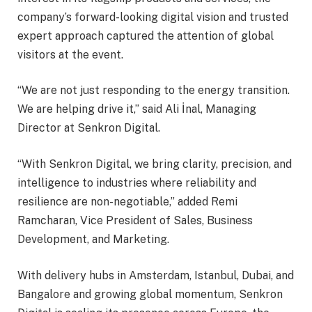
company’s forward-looking digital vision and trusted
expert approach captured the attention of global
visitors at the event.
“We are not just responding to the energy transition.
We are helping drive it,” said Ali İnal, Managing
Director at Senkron Digital.
“With Senkron Digital, we bring clarity, precision, and
intelligence to industries where reliability and
resilience are non-negotiable,” added Remi
Ramcharan, Vice President of Sales, Business
Development, and Marketing.
With delivery hubs in Amsterdam, Istanbul, Dubai, and
Bangalore and growing global momentum, Senkron