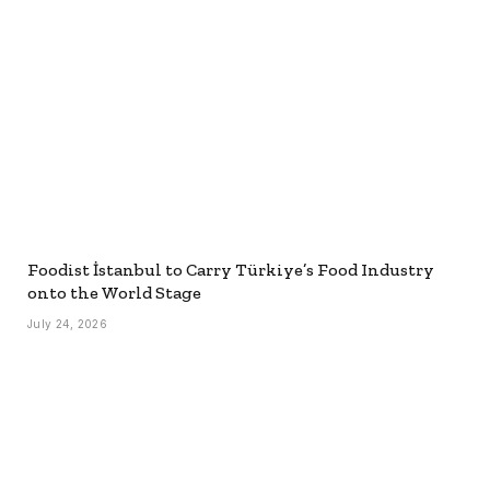
Foodist İstanbul to Carry Türkiye’s Food Industry
onto the World Stage
July 24, 2026