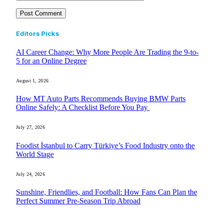
Editors Picks
AI Career Change: Why More People Are Trading the 9-to-
5 for an Online Degree
August 1, 2026
How MT Auto Parts Recommends Buying BMW Parts
Online Safely: A Checklist Before You Pay
July 27, 2026
Foodist İstanbul to Carry Türkiye’s Food Industry onto the
World Stage
July 24, 2026
Sunshine, Friendlies, and Football: How Fans Can Plan the
Perfect Summer Pre-Season Trip Abroad