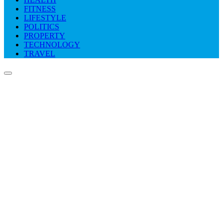
FITNESS
LIFESTYLE
POLITICS
PROPERTY
TECHNOLOGY
TRAVEL