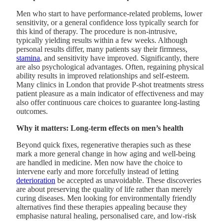
Men who start to have performance-related problems, lower
sensitivity, or a general confidence loss typically search for
this kind of therapy. The procedure is non-intrusive,
typically yielding results within a few weeks. Although
personal results differ, many patients say their firmness,
stamina
, and sensitivity have improved. Significantly, there
are also psychological advantages. Often, regaining physical
ability results in improved relationships and self-esteem.
Many clinics in London that provide P-shot treatments stress
patient pleasure as a main indicator of effectiveness and may
also offer continuous care choices to guarantee long-lasting
outcomes.
Why it matters: Long-term effects on men’s health
Beyond quick fixes, regenerative therapies such as these
mark a more general change in how aging and well-being
are handled in medicine. Men now have the choice to
intervene early and more forcefully instead of letting
deterioration
be accepted as unavoidable. These discoveries
are about preserving the quality of life rather than merely
curing diseases. Men looking for environmentally friendly
alternatives find these therapies appealing because they
emphasise natural healing, personalised care, and low-risk