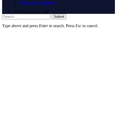
Terms and Conditions
© 2026 Commuter Club.
Submit
Type above and press
Enter
to search. Press
Esc
to cancel.