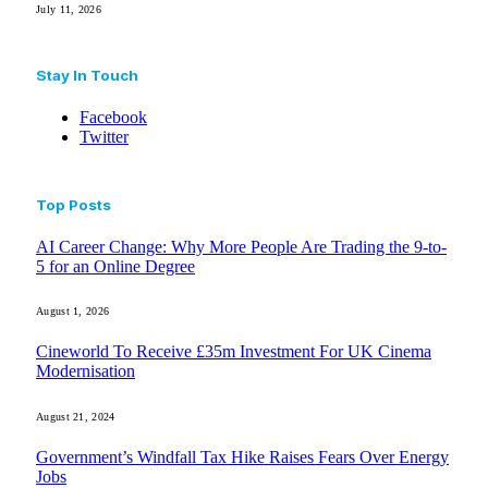
July 11, 2026
Stay In Touch
Facebook
Twitter
Top Posts
AI Career Change: Why More People Are Trading the 9-to-
5 for an Online Degree
August 1, 2026
Cineworld To Receive £35m Investment For UK Cinema
Modernisation
August 21, 2024
Government’s Windfall Tax Hike Raises Fears Over Energy
Jobs