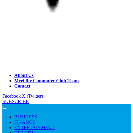
About Us
Meet the Commuter Club Team
Contact
Facebook
X (Twitter)
SUBSCRIBE
BUSINESS
FINANCE
ENTERTAINMENT
HEALTH