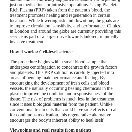
just on medications or intrusive operations. Using Platelet-
Rich Plasma (PRP) taken from the patient’s blood, the
treatment promotes healing and regeneration in certain
locations. While lowering risk and downtime, the goals are
to improve circulation, sensitivity, and performance. Clinics
in London and around the globe are currently providing this
service as part of a larger drive towards tailored, minimally
invasive treatment.
How it works: Cell-level science
The procedure begins with a small blood sample that
undergoes centrifugation to concentrate the growth factors
and platelets. This PRP solution is carefully injected into
areas influencing male performance and feeling. By
encouraging the development of fresh cells and blood
vessels, the naturally occurring healing chemicals in the
plasma improve the condition and responsiveness of the
tissue. The risk of problems is much less in the treatment
since it uses biological material from the patient. Unlike
conventional treatments that could have side effects or call
for continuous medication, this regenerative alternative
encourages the body’s inherent ability to heal itself.
Viewpoints and real results from patients