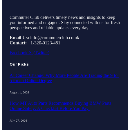
Commuter Club delivers timely news and insights to keep
you informed and engaged. Stay connected with us for fresh
perspectives and reliable updates every day.
Email Us:
info@commuterclub.co.uk
Contact:
+1-320-0123-451
Facebook
X (Twitter)
Our Picks
AI Career Change: Why More People Are Trading the 9-to-
5 for an Online Degree
August 1, 2026
How MT Auto Parts Recommends Buying BMW Parts
Online Safely: A Checklist Before You Pay
July 27, 2026