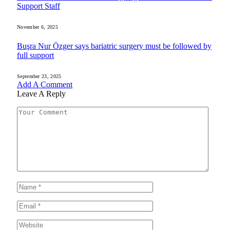
Support Staff
November 6, 2025
Buşra Nur Özger says bariatric surgery must be followed by
full support
September 23, 2025
Add A Comment
Leave A Reply