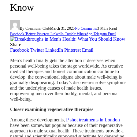
Know
By
Commuter Club
March 31, 2025
No Comments
3 Mins Read
Facebook
Twitter
Pinterest
LinkedIn
Tumblr
WhatsApp
Telegram
Email
Share
Facebook
Twitter
LinkedIn
Pinterest
Email
Men’s health finally gets the attention it deserves when
personal well-being takes the stage worldwide. As creative
medical therapies and honest communication continue to
develop, the conventional stigma about male well-being is
gradually disappearing. Today’s discoveries solve symptoms
and the underlying causes of male health issues,
empowering men over their bodily, mental, and personal
well-being.
Closer examining regenerative therapies
Among these developments,
P shot treatments in London
have been somewhat popular because of their regenerative
approach to male sexual health. These treatments provide a
natural and scientifically supported substitute for depending