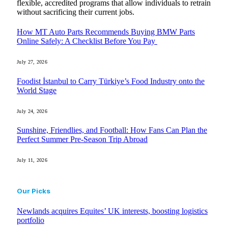
flexible, accredited programs that allow individuals to retrain
without sacrificing their current jobs.
How MT Auto Parts Recommends Buying BMW Parts
Online Safely: A Checklist Before You Pay
July 27, 2026
Foodist İstanbul to Carry Türkiye’s Food Industry onto the
World Stage
July 24, 2026
Sunshine, Friendlies, and Football: How Fans Can Plan the
Perfect Summer Pre-Season Trip Abroad
July 11, 2026
Our Picks
Newlands acquires Equites’ UK interests, boosting logistics
portfolio