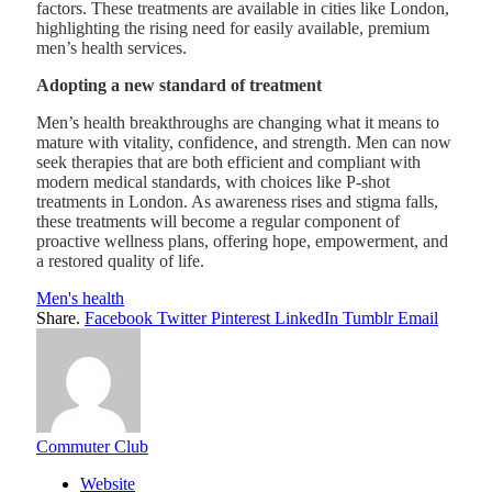
factors. These treatments are available in cities like London,
highlighting the rising need for easily available, premium
men’s health services.
Adopting a new standard of treatment
Men’s health breakthroughs are changing what it means to
mature with vitality, confidence, and strength. Men can now
seek therapies that are both efficient and compliant with
modern medical standards, with choices like P-shot
treatments in London. As awareness rises and stigma falls,
these treatments will become a regular component of
proactive wellness plans, offering hope, empowerment, and
a restored quality of life.
Men's health
Share.
Facebook
Twitter
Pinterest
LinkedIn
Tumblr
Email
Commuter Club
Website