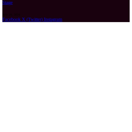
Stage
July 24, 2026
Facebook
X (Twitter)
Instagram