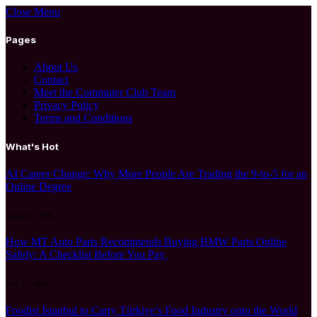
Close Menu
Pages
About Us
Contact
Meet the Commuter Club Team
Privacy Policy
Terms and Conditions
What's Hot
AI Career Change: Why More People Are Trading the 9-to-5 for an
Online Degree
August 1, 2026
How MT Auto Parts Recommends Buying BMW Parts Online
Safely: A Checklist Before You Pay
July 27, 2026
Foodist İstanbul to Carry Türkiye’s Food Industry onto the World