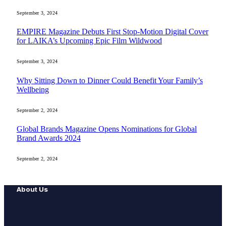
September 3, 2024
EMPIRE Magazine Debuts First Stop-Motion Digital Cover
for LAIKA’s Upcoming Epic Film Wildwood
September 3, 2024
Why Sitting Down to Dinner Could Benefit Your Family’s
Wellbeing
September 2, 2024
Global Brands Magazine Opens Nominations for Global
Brand Awards 2024
September 2, 2024
About Us