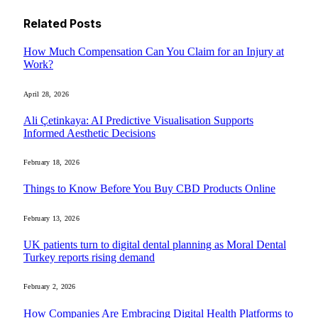
Related
Posts
How Much Compensation Can You Claim for an Injury at
Work?
April 28, 2026
Ali Çetinkaya: AI Predictive Visualisation Supports
Informed Aesthetic Decisions
February 18, 2026
Things to Know Before You Buy CBD Products Online
February 13, 2026
UK patients turn to digital dental planning as Moral Dental
Turkey reports rising demand
February 2, 2026
How Companies Are Embracing Digital Health Platforms to