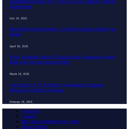
Foodist İstanbul to Carry Türkiye’s Food Industry onto the
World Stage
July 24, 2026
How Much Compensation Can You Claim for an Injury at
Work?
April 28, 2026
Rixos Radamis Sharm El Sheikh Adds Aquamania Jungle
Park to Its Red Sea Leisure Offer
March 24, 2026
Ali Çetinkaya: AI Predictive Visualisation Supports
Informed Aesthetic Decisions
February 18, 2026
About Us
Contact
Meet the Commuter Club Team
Privacy Policy