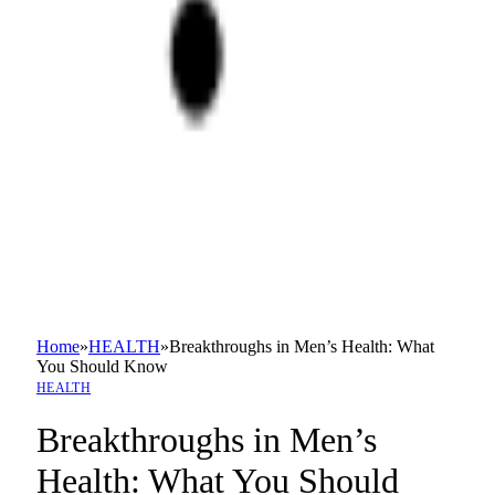
Home
»
HEALTH
»
Breakthroughs in Men’s Health: What
You Should Know
HEALTH
Breakthroughs in Men’s
Health: What You Should