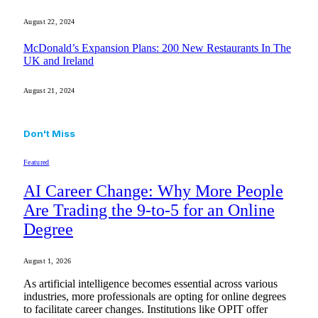
August 22, 2024
McDonald’s Expansion Plans: 200 New Restaurants In The
UK and Ireland
August 21, 2024
Don't Miss
Featured
AI Career Change: Why More People
Are Trading the 9-to-5 for an Online
Degree
August 1, 2026
As artificial intelligence becomes essential across various
industries, more professionals are opting for online degrees
to facilitate career changes. Institutions like OPIT offer