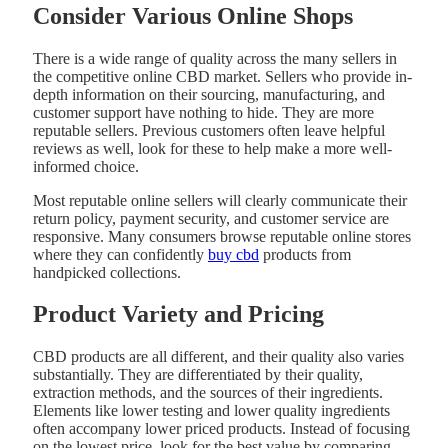
Consider Various Online Shops
There is a wide range of quality across the many sellers in
the competitive online CBD market. Sellers who provide in-
depth information on their sourcing, manufacturing, and
customer support have nothing to hide. They are more
reputable sellers. Previous customers often leave helpful
reviews as well, look for these to help make a more well-
informed choice.
Most reputable online sellers will clearly communicate their
return policy, payment security, and customer service are
responsive. Many consumers browse reputable online stores
where they can confidently
buy cbd
products from
handpicked collections.
Product Variety and Pricing
CBD products are all different, and their quality also varies
substantially. They are differentiated by their quality,
extraction methods, and the sources of their ingredients.
Elements like lower testing and lower quality ingredients
often accompany lower priced products. Instead of focusing
on the lowest price, look for the best value by comparing