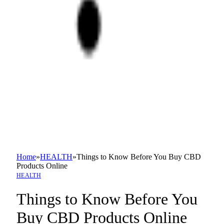
Home
»
HEALTH
»
Things to Know Before You Buy CBD
Products Online
HEALTH
Things to Know Before You
Buy CBD Products Online