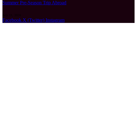
Summer Pre-Season Trip Abroad
July 11, 2026
Facebook
X (Twitter)
Instagram