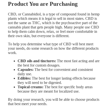
Product You are Purchasing
CBD, or Cannabidiol, is a type of compound found in hemp
plants which means it is legal to sell in most states. CBD is
not the same as THC, which is the psychoactive part of the
cannabis plant that gets people high. Many people use CBD
to help them calm down, relax, or feel more comfortable in
their own skin, but everyone is different.
To help you determine what type of CBD will best meet
your needs, do some research on how the different products
work.
CBD oils and tinctures:
The most fast acting and are
the best for custom dosages.
Capsules:
The best for convenient and consistent
daily use.
Edibles:
The best for longer lasting effects because
they will need to be digested.
Topical creams:
The best for specific body areas
because they are meant for localized use.
By doing your research, you will be able to choose products
that best meet your needs.