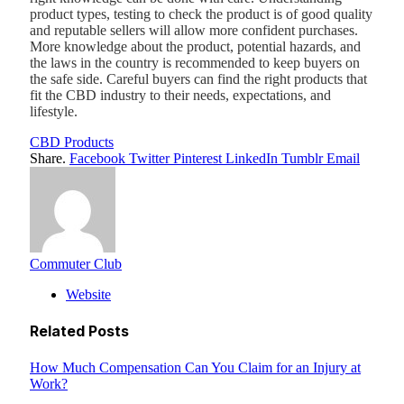
product types, testing to check the product is of good quality
and reputable sellers will allow more confident purchases.
More knowledge about the product, potential hazards, and
the laws in the country is recommended to keep buyers on
the safe side. Careful buyers can find the right products that
fit the CBD industry to their needs, expectations, and
lifestyle.
CBD Products
Share.
Facebook
Twitter
Pinterest
LinkedIn
Tumblr
Email
Commuter Club
Website
Related
Posts
How Much Compensation Can You Claim for an Injury at
Work?