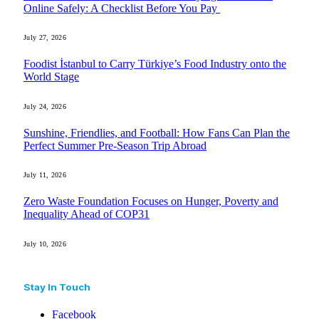
Online Safely: A Checklist Before You Pay
July 27, 2026
Foodist İstanbul to Carry Türkiye’s Food Industry onto the
World Stage
July 24, 2026
Sunshine, Friendlies, and Football: How Fans Can Plan the
Perfect Summer Pre-Season Trip Abroad
July 11, 2026
Zero Waste Foundation Focuses on Hunger, Poverty and
Inequality Ahead of COP31
July 10, 2026
Stay In Touch
Facebook