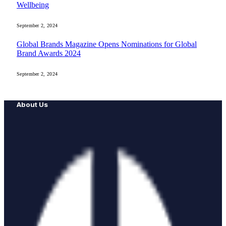
Wellbeing
September 2, 2024
Global Brands Magazine Opens Nominations for Global
Brand Awards 2024
September 2, 2024
About Us