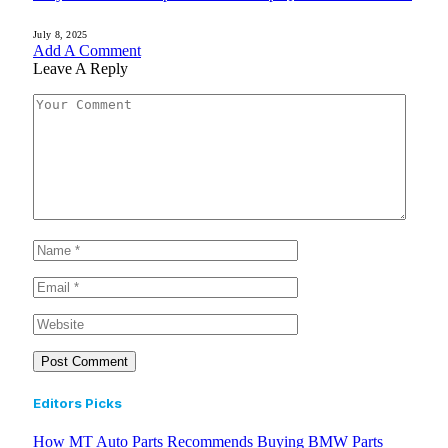
July 8, 2025
Add A Comment
Leave A Reply
Editors Picks
How MT Auto Parts Recommends Buying BMW Parts