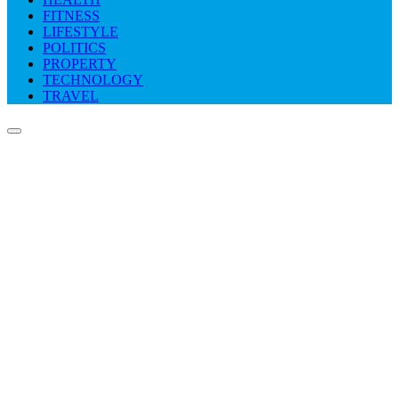
FITNESS
LIFESTYLE
POLITICS
PROPERTY
TECHNOLOGY
TRAVEL