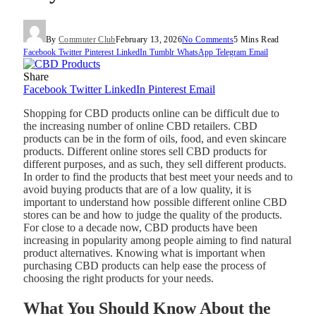
By
Commuter Club
February 13, 2026
No Comments
5 Mins Read
Facebook
Twitter
Pinterest
LinkedIn
Tumblr
WhatsApp
Telegram
Email
Share
Facebook
Twitter
LinkedIn
Pinterest
Email
Shopping for CBD products online can be difficult due to
the increasing number of online CBD retailers. CBD
products can be in the form of oils, food, and even skincare
products. Different online stores sell CBD products for
different purposes, and as such, they sell different products.
In order to find the products that best meet your needs and to
avoid buying products that are of a low quality, it is
important to understand how possible different online CBD
stores can be and how to judge the quality of the products.
For close to a decade now, CBD products have been
increasing in popularity among people aiming to find natural
product alternatives. Knowing what is important when
purchasing CBD products can help ease the process of
choosing the right products for your needs.
What You Should Know About the