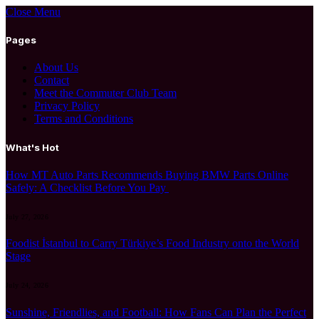
Close Menu
Pages
About Us
Contact
Meet the Commuter Club Team
Privacy Policy
Terms and Conditions
What's Hot
How MT Auto Parts Recommends Buying BMW Parts Online
Safely: A Checklist Before You Pay
July 27, 2026
Foodist İstanbul to Carry Türkiye’s Food Industry onto the World
Stage
July 24, 2026
Sunshine, Friendlies, and Football: How Fans Can Plan the Perfect