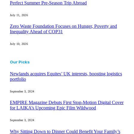
Perfect Summer Pre-Season Trip Abroad
July 11, 2026
Zero Waste Foundation Focuses on Hunger, Poverty and
Inequality Ahead of COP31
July 10, 2026
Our Picks
Newlands acquires Equites’ UK interests, boosting logistics
portfolio
September 3, 2024
EMPIRE Magazine Debuts First Stop-Motion Digital Cover
for LAIKA’s Upcoming Epic Film Wildwood
September 3, 2024
Why Sitting Down to Dinner Could Benefit Your Family’s