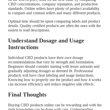
CBD concentrations, company reputation, and production
standards. Online sellers have plenty of product availability
to compare and contrast sellers and many different products.
Optimal time should be spent comparing labels and product
details. Quality certified products are often the ones with the
easiest to read descriptions.
Understand Dosage and Usage
Instructions
Individual CBD products have their own dosage
recommendations that vary by strength and formulation.
Beginners should consider starting with lesser amounts and
gradually adjusting dosages as deemed fit. Professional
products will have clear labeling and usage instructions.
Knowing how to properly use the product and how it works
can increase efficiency and reduce negative side effects.
Final Thoughts
Buying CBD products online can be rewarding and with the
right knowledge can be done with care. Understanding