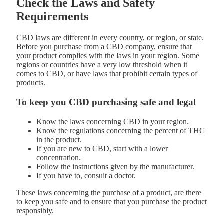
Check the Laws and Safety
Requirements
CBD laws are different in every country, or region, or state.
Before you purchase from a CBD company, ensure that
your product complies with the laws in your region. Some
regions or countries have a very low threshold when it
comes to CBD, or have laws that prohibit certain types of
products.
To keep you CBD purchasing safe and legal
Know the laws concerning CBD in your region.
Know the regulations concerning the percent of THC
in the product.
If you are new to CBD, start with a lower
concentration.
Follow the instructions given by the manufacturer.
If you have to, consult a doctor.
These laws concerning the purchase of a product, are there
to keep you safe and to ensure that you purchase the product
responsibly.