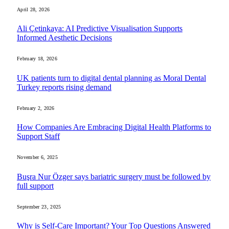
April 28, 2026
Ali Çetinkaya: AI Predictive Visualisation Supports
Informed Aesthetic Decisions
February 18, 2026
UK patients turn to digital dental planning as Moral Dental
Turkey reports rising demand
February 2, 2026
How Companies Are Embracing Digital Health Platforms to
Support Staff
November 6, 2025
Buşra Nur Özger says bariatric surgery must be followed by
full support
September 23, 2025
Why is Self-Care Important? Your Top Questions Answered