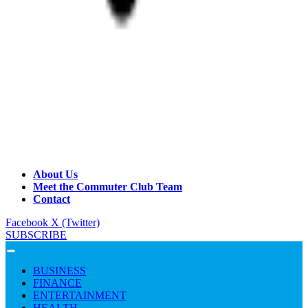
About Us
Meet the Commuter Club Team
Contact
Facebook
X (Twitter)
SUBSCRIBE
BUSINESS
FINANCE
ENTERTAINMENT
HEALTH