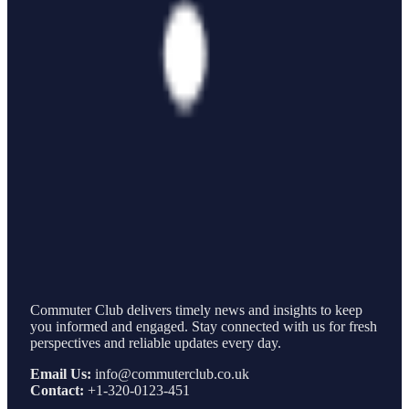
Commuter Club delivers timely news and insights to keep
you informed and engaged. Stay connected with us for fresh
perspectives and reliable updates every day.
Email Us:
info@commuterclub.co.uk
Contact:
+1-320-0123-451