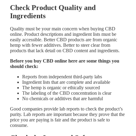
Check Product Quality and
Ingredients
Quality must be your main concern when buying CBD
online. Product descriptions and ingredient lists must be
easily accessible. Better CBD products are from organic
hemp with fewer additives. Better to steer clear from
products that lack detail on CBD content and ingredients.
Before you buy CBD online here are some things you
should check:
Reports from independent third-party labs
Ingredient lists that are complete and available
The hemp is organic or ethically sourced
The labeling of the CBD concentration is clear
No chemicals or additives that are harmful
Good companies provide lab reports to check the product’s
purity. Lab reports are important because they prove that the
price you are paying is fair and the product is safe to
consume.