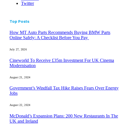
Twitter
Top Posts
How MT Auto Parts Recommends Buying BMW Parts
Online Safely: A Checklist Before You Pay
July 27, 2026
Cineworld To Receive £35m Investment For UK Cinema
Modernisation
August 21, 2024
Government’s Windfall Tax Hike Raises Fears Over Energy
Jobs
August 22, 2024
McDonald’s Expansion Plans: 200 New Restaurants In The
UK and Ireland