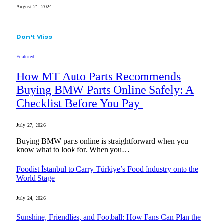
August 21, 2024
Don't Miss
Featured
How MT Auto Parts Recommends
Buying BMW Parts Online Safely: A
Checklist Before You Pay
July 27, 2026
Buying BMW parts online is straightforward when you
know what to look for. When you…
Foodist İstanbul to Carry Türkiye’s Food Industry onto the
World Stage
July 24, 2026
Sunshine, Friendlies, and Football: How Fans Can Plan the