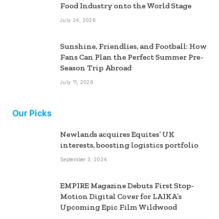
Food Industry onto the World Stage
July 24, 2026
Sunshine, Friendlies, and Football: How
Fans Can Plan the Perfect Summer Pre-
Season Trip Abroad
July 11, 2026
Our Picks
Newlands acquires Equites’ UK
interests, boosting logistics portfolio
September 3, 2024
EMPIRE Magazine Debuts First Stop-
Motion Digital Cover for LAIKA’s
Upcoming Epic Film Wildwood