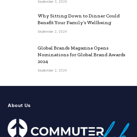
September 3, 2024
Why Sitting Down to Dinner Could
Benefit Your Family’s Wellbeing
September 2, 2024
Global Brands Magazine Opens
Nominations for Global Brand Awards
2024
September 2, 2024
About Us