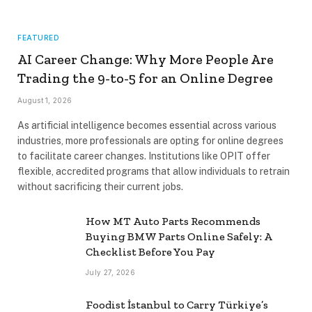
FEATURED
AI Career Change: Why More People Are
Trading the 9-to-5 for an Online Degree
August 1, 2026
As artificial intelligence becomes essential across various
industries, more professionals are opting for online degrees
to facilitate career changes. Institutions like OPIT offer
flexible, accredited programs that allow individuals to retrain
without sacrificing their current jobs.
How MT Auto Parts Recommends
Buying BMW Parts Online Safely: A
Checklist Before You Pay
July 27, 2026
Foodist İstanbul to Carry Türkiye’s