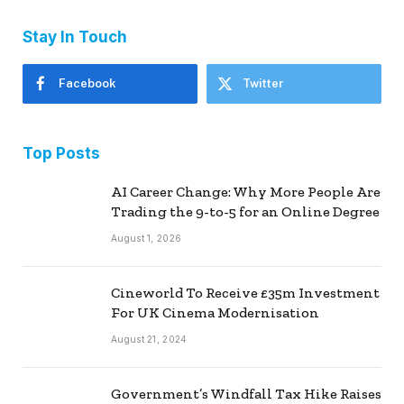
Stay In Touch
Facebook
Twitter
Top Posts
AI Career Change: Why More People Are
Trading the 9-to-5 for an Online Degree
August 1, 2026
Cineworld To Receive £35m Investment
For UK Cinema Modernisation
August 21, 2024
Government’s Windfall Tax Hike Raises