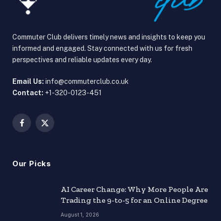
Commuter Club delivers timely news and insights to keep you
informed and engaged. Stay connected with us for fresh
perspectives and reliable updates every day.
Email Us:
info@commuterclub.co.uk
Contact:
+1-320-0123-451
Facebook
X
(Twitter)
Our Picks
AI Career Change: Why More People Are
Trading the 9-to-5 for an Online Degree
August 1, 2026