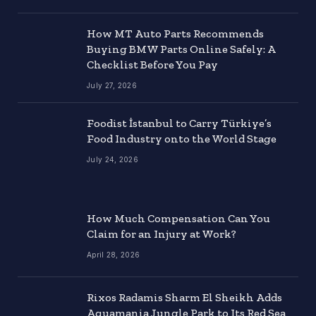
How MT Auto Parts Recommends
Buying BMW Parts Online Safely: A
Checklist Before You Pay
July 27, 2026
Foodist İstanbul to Carry Türkiye’s
Food Industry onto the World Stage
July 24, 2026
How Much Compensation Can You
Claim for an Injury at Work?
April 28, 2026
Rixos Radamis Sharm El Sheikh Adds
Aquamania Jungle Park to Its Red Sea