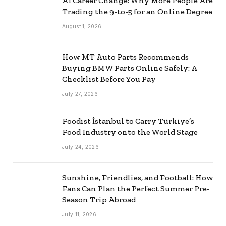
AI Career Change: Why More People Are
Trading the 9-to-5 for an Online Degree
August 1, 2026
How MT Auto Parts Recommends
Buying BMW Parts Online Safely: A
Checklist Before You Pay
July 27, 2026
Foodist İstanbul to Carry Türkiye’s
Food Industry onto the World Stage
July 24, 2026
Sunshine, Friendlies, and Football: How
Fans Can Plan the Perfect Summer Pre-
Season Trip Abroad
July 11, 2026