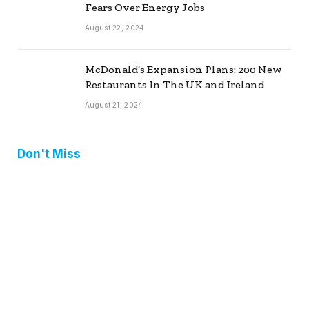
Fears Over Energy Jobs
August 22, 2024
McDonald’s Expansion Plans: 200 New
Restaurants In The UK and Ireland
August 21, 2024
Don't Miss