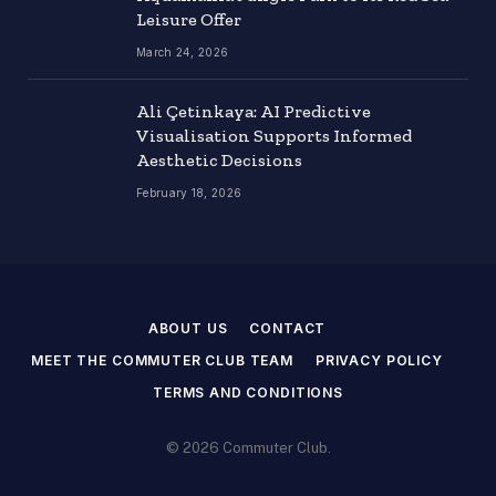
Leisure Offer
March 24, 2026
Ali Çetinkaya: AI Predictive
Visualisation Supports Informed
Aesthetic Decisions
February 18, 2026
ABOUT US
CONTACT
MEET THE COMMUTER CLUB TEAM
PRIVACY POLICY
TERMS AND CONDITIONS
© 2026 Commuter Club.