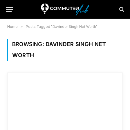
Home
»
Posts Tagged "Davinder Singh Net Worth"
BROWSING:
DAVINDER SINGH NET
WORTH