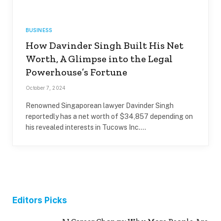
BUSINESS
How Davinder Singh Built His Net
Worth, A Glimpse into the Legal
Powerhouse’s Fortune
October 7, 2024
Renowned Singaporean lawyer Davinder Singh
reportedly has a net worth of $34,857 depending on
his revealed interests in Tucows Inc.…
Editors Picks