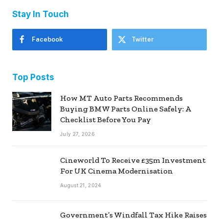
Stay In Touch
Facebook
Twitter
Top Posts
How MT Auto Parts Recommends
Buying BMW Parts Online Safely: A
Checklist Before You Pay
July 27, 2026
Cineworld To Receive £35m Investment
For UK Cinema Modernisation
August 21, 2024
Government’s Windfall Tax Hike Raises