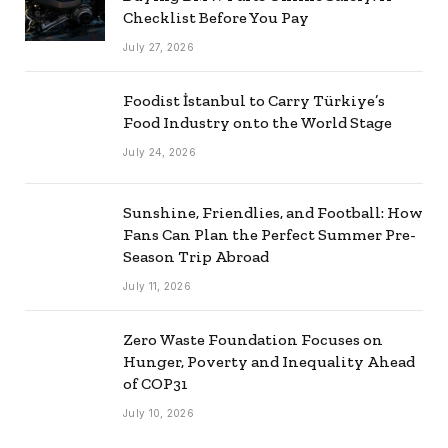
Checklist Before You Pay
July 27, 2026
Foodist İstanbul to Carry Türkiye’s
Food Industry onto the World Stage
July 24, 2026
Sunshine, Friendlies, and Football: How
Fans Can Plan the Perfect Summer Pre-
Season Trip Abroad
July 11, 2026
Zero Waste Foundation Focuses on
Hunger, Poverty and Inequality Ahead
of COP31
July 10, 2026