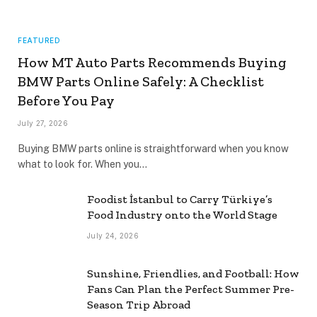
FEATURED
How MT Auto Parts Recommends Buying
BMW Parts Online Safely: A Checklist
Before You Pay
July 27, 2026
Buying BMW parts online is straightforward when you know
what to look for. When you…
Foodist İstanbul to Carry Türkiye’s
Food Industry onto the World Stage
July 24, 2026
Sunshine, Friendlies, and Football: How
Fans Can Plan the Perfect Summer Pre-
Season Trip Abroad