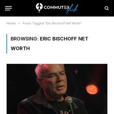
Home
»
Posts Tagged "Eric Bischoff Net Worth"
BROWSING:
ERIC BISCHOFF NET
WORTH