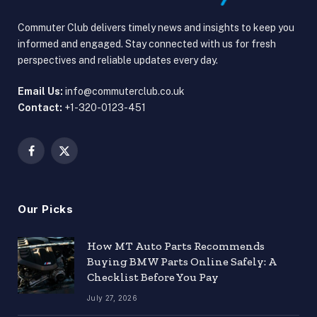
Commuter Club delivers timely news and insights to keep you
informed and engaged. Stay connected with us for fresh
perspectives and reliable updates every day.
Email Us:
info@commuterclub.co.uk
Contact:
+1-320-0123-451
Facebook
X
(Twitter)
Our Picks
How MT Auto Parts Recommends
Buying BMW Parts Online Safely: A
Checklist Before You Pay
July 27, 2026