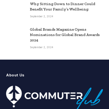
Why Sitting Down to Dinner Could
Benefit Your Family’s Wellbeing
September 2, 2024
Global Brands Magazine Opens
Nominations for Global Brand Awards
2024
September 2, 2024
About Us