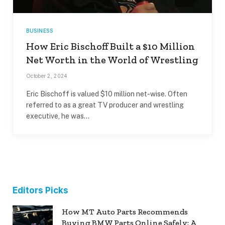
BUSINESS
How Eric Bischoff Built a $10 Million
Net Worth in the World of Wrestling
October 2, 2024
Eric Bischoff is valued $10 million net-wise. Often
referred to as a great TV producer and wrestling
executive, he was…
Editors Picks
How MT Auto Parts Recommends
Buying BMW Parts Online Safely: A