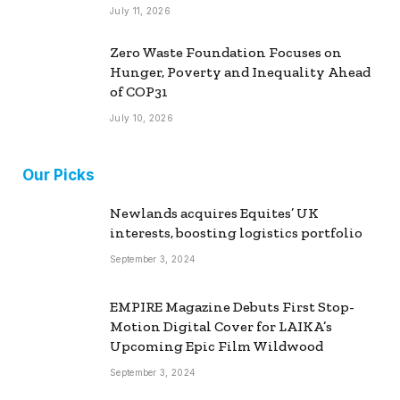
July 11, 2026
Zero Waste Foundation Focuses on
Hunger, Poverty and Inequality Ahead
of COP31
July 10, 2026
Our Picks
Newlands acquires Equites’ UK
interests, boosting logistics portfolio
September 3, 2024
EMPIRE Magazine Debuts First Stop-
Motion Digital Cover for LAIKA’s
Upcoming Epic Film Wildwood
September 3, 2024