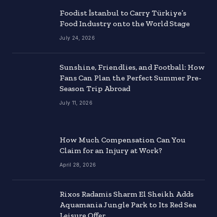
Foodist İstanbul to Carry Türkiye’s
Food Industry onto the World Stage
July 24, 2026
Sunshine, Friendlies, and Football: How
Fans Can Plan the Perfect Summer Pre-
Season Trip Abroad
July 11, 2026
How Much Compensation Can You
Claim for an Injury at Work?
April 28, 2026
Rixos Radamis Sharm El Sheikh Adds
Aquamania Jungle Park to Its Red Sea
Leisure Offer