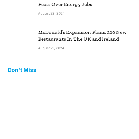
Fears Over Energy Jobs
August 22, 2024
McDonald’s Expansion Plans: 200 New
Restaurants In The UK and Ireland
August 21, 2024
Don't Miss