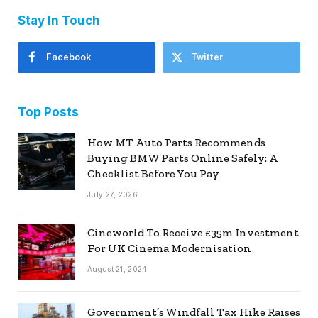
Stay In Touch
Facebook
Twitter
Top Posts
How MT Auto Parts Recommends
Buying BMW Parts Online Safely: A
Checklist Before You Pay
July 27, 2026
Cineworld To Receive £35m Investment
For UK Cinema Modernisation
August 21, 2024
Government’s Windfall Tax Hike Raises