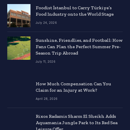
Foodist İstanbul to Carry Türkiye’s
Food Industry onto the World Stage
July 24, 2026
Sunshine, Friendlies, and Football: How
Fans Can Plan the Perfect Summer Pre-
Season Trip Abroad
July 11, 2026
How Much Compensation Can You
Claim for an Injury at Work?
April 28, 2026
Rixos Radamis Sharm El Sheikh Adds
Aquamania Jungle Park to Its Red Sea
Leisure Offer