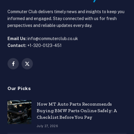
Commuter Club delivers timely news and insights to keep you
informed and engaged. Stay connected with us for fresh
perspectives and reliable updates every day.
Email Us:
info@commuterclub.co.uk
Contact:
+1-320-0123-451
Facebook
X
(Twitter)
Our Picks
How MT Auto Parts Recommends
Buying BMW Parts Online Safely: A
Checklist Before You Pay
July 27, 2026