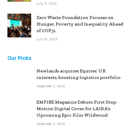
July 11, 2026
Zero Waste Foundation Focuses on
Hunger, Poverty and Inequality Ahead
of COP31
July 10, 2026
Our Picks
Newlands acquires Equites’ UK
interests, boosting logistics portfolio
September 3, 2024
EMPIRE Magazine Debuts First Stop-
Motion Digital Cover for LAIKA’s
Upcoming Epic Film Wildwood
September 3, 2024