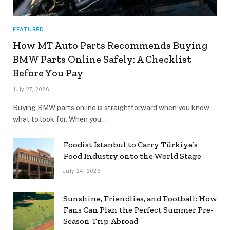
FEATURED
How MT Auto Parts Recommends Buying
BMW Parts Online Safely: A Checklist
Before You Pay
July 27, 2026
Buying BMW parts online is straightforward when you know
what to look for. When you…
Foodist İstanbul to Carry Türkiye’s
Food Industry onto the World Stage
July 24, 2026
Sunshine, Friendlies, and Football: How
Fans Can Plan the Perfect Summer Pre-
Season Trip Abroad