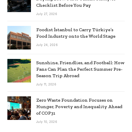
Checklist Before You Pay
July 27, 2026
Foodist İstanbul to Carry Türkiye’s
Food Industry onto the World Stage
July 24, 2026
Sunshine, Friendlies, and Football: How
Fans Can Plan the Perfect Summer Pre-
Season Trip Abroad
July 11, 2026
Zero Waste Foundation Focuses on
Hunger, Poverty and Inequality Ahead
of COP31
July 10, 2026