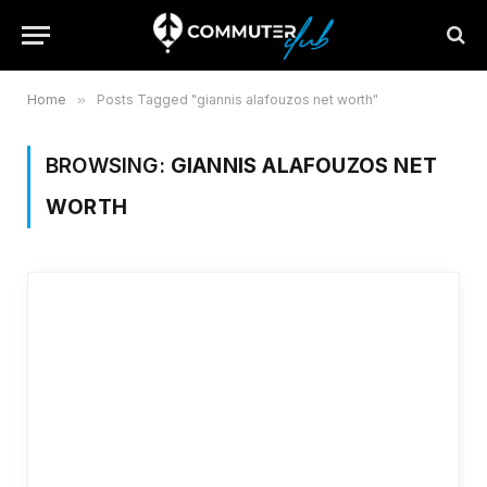
Home
»
Posts Tagged "giannis alafouzos net worth"
BROWSING:
GIANNIS ALAFOUZOS NET
WORTH