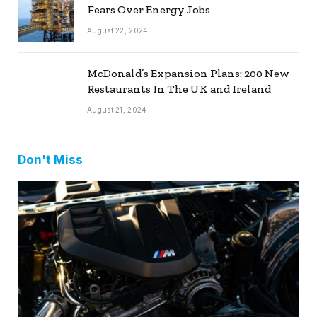
Fears Over Energy Jobs
August 22, 2024
McDonald’s Expansion Plans: 200 New
Restaurants In The UK and Ireland
August 21, 2024
Don't Miss