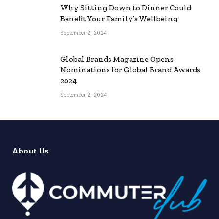
Why Sitting Down to Dinner Could
Benefit Your Family’s Wellbeing
September 2, 2024
Global Brands Magazine Opens
Nominations for Global Brand Awards
2024
September 2, 2024
About Us