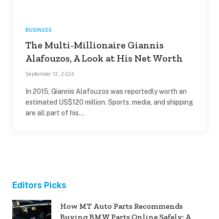
BUSINESS
The Multi-Millionaire Giannis
Alafouzos, A Look at His Net Worth
September 13, 2024
In 2015, Giannis Alafouzos was reportedly worth an
estimated US$120 million. Sports, media, and shipping
are all part of his…
Editors Picks
How MT Auto Parts Recommends
Buying BMW Parts Online Safely: A