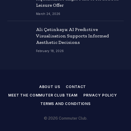
Leisure Offer
March 24, 2026
Ali Çetinkaya: AI Predictive
Visualisation Supports Informed
Aesthetic Decisions
February 18, 2026
ABOUT US
CONTACT
MEET THE COMMUTER CLUB TEAM
PRIVACY POLICY
TERMS AND CONDITIONS
© 2026 Commuter Club.