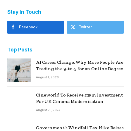
Stay In Touch
Facebook
Twitter
Top Posts
AI Career Change: Why More People Are
Trading the 9-to-5 for an Online Degree
August 1, 2026
Cineworld To Receive £35m Investment
For UK Cinema Modernisation
August 21, 2024
Government’s Windfall Tax Hike Raises