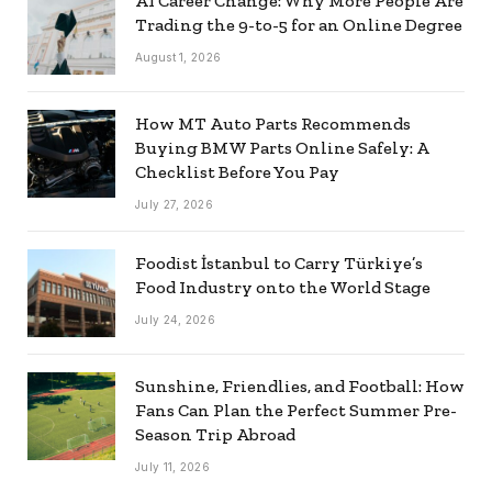
AI Career Change: Why More People Are
Trading the 9-to-5 for an Online Degree
August 1, 2026
How MT Auto Parts Recommends
Buying BMW Parts Online Safely: A
Checklist Before You Pay
July 27, 2026
Foodist İstanbul to Carry Türkiye’s
Food Industry onto the World Stage
July 24, 2026
Sunshine, Friendlies, and Football: How
Fans Can Plan the Perfect Summer Pre-
Season Trip Abroad
July 11, 2026