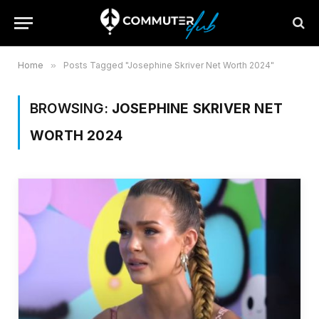
Home
»
Posts Tagged "Josephine Skriver Net Worth 2024"
BROWSING:
JOSEPHINE SKRIVER NET
WORTH 2024