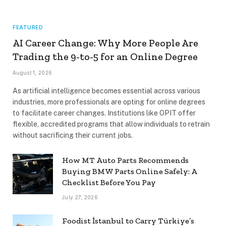
FEATURED
AI Career Change: Why More People Are
Trading the 9-to-5 for an Online Degree
August 1, 2026
As artificial intelligence becomes essential across various
industries, more professionals are opting for online degrees
to facilitate career changes. Institutions like OPIT offer
flexible, accredited programs that allow individuals to retrain
without sacrificing their current jobs.
How MT Auto Parts Recommends
Buying BMW Parts Online Safely: A
Checklist Before You Pay
July 27, 2026
Foodist İstanbul to Carry Türkiye’s