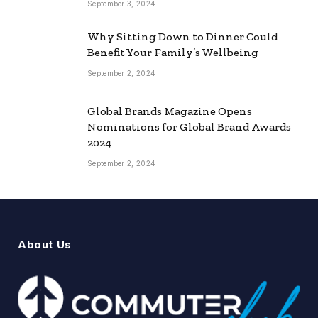
September 3, 2024
Why Sitting Down to Dinner Could
Benefit Your Family’s Wellbeing
September 2, 2024
Global Brands Magazine Opens
Nominations for Global Brand Awards
2024
September 2, 2024
About Us