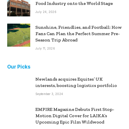
Food Industry onto the World Stage
July 24, 2026
Sunshine, Friendlies, and Football: How
Fans Can Plan the Perfect Summer Pre-
Season Trip Abroad
July 11, 2026
Our Picks
Newlands acquires Equites’ UK
interests, boosting logistics portfolio
September 3, 2024
EMPIRE Magazine Debuts First Stop-
Motion Digital Cover for LAIKA’s
Upcoming Epic Film Wildwood