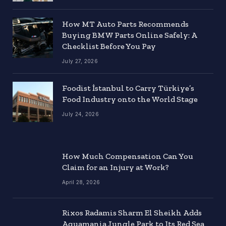
How MT Auto Parts Recommends
Buying BMW Parts Online Safely: A
Checklist Before You Pay
July 27, 2026
Foodist İstanbul to Carry Türkiye’s
Food Industry onto the World Stage
July 24, 2026
How Much Compensation Can You
Claim for an Injury at Work?
April 28, 2026
Rixos Radamis Sharm El Sheikh Adds
Aquamania Jungle Park to Its Red Sea