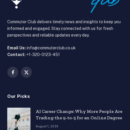
Commuter Club delivers timely news and insights to keep you
informed and engaged. Stay connected with us for fresh
perspectives and reliable updates every day.
Email Us:
info@commuterclub.co.uk
Contact:
+1-320-0123-451
Facebook
X
(Twitter)
Our Picks
AI Career Change: Why More People Are
Trading the 9-to-5 for an Online Degree
August 1, 2026