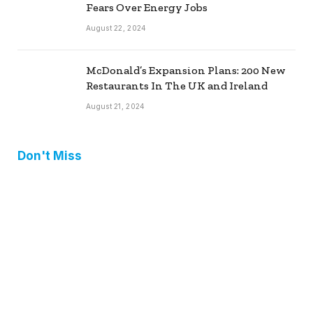
Fears Over Energy Jobs
August 22, 2024
McDonald’s Expansion Plans: 200 New
Restaurants In The UK and Ireland
August 21, 2024
Don't Miss