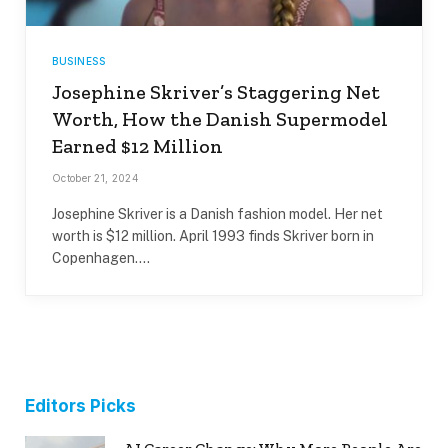
BUSINESS
Josephine Skriver’s Staggering Net
Worth, How the Danish Supermodel
Earned $12 Million
October 21, 2024
Josephine Skriver is a Danish fashion model. Her net
worth is $12 million. April 1993 finds Skriver born in
Copenhagen.…
Editors Picks