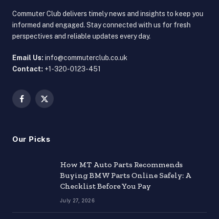
Commuter Club delivers timely news and insights to keep you
informed and engaged. Stay connected with us for fresh
perspectives and reliable updates every day.
Email Us:
info@commuterclub.co.uk
Contact:
+1-320-0123-451
Facebook
X
(Twitter)
Our Picks
How MT Auto Parts Recommends
Buying BMW Parts Online Safely: A
Checklist Before You Pay
July 27, 2026