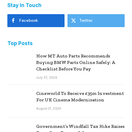
Stay In Touch
Facebook
Twitter
Top Posts
How MT Auto Parts Recommends
Buying BMW Parts Online Safely: A
Checklist Before You Pay
July 27, 2026
Cineworld To Receive £35m Investment
For UK Cinema Modernisation
August 21, 2024
Government’s Windfall Tax Hike Raises