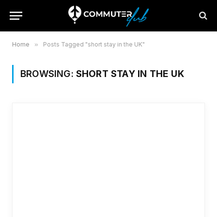
Home
»
Posts Tagged "short stay in the UK"
BROWSING:
SHORT STAY IN THE UK