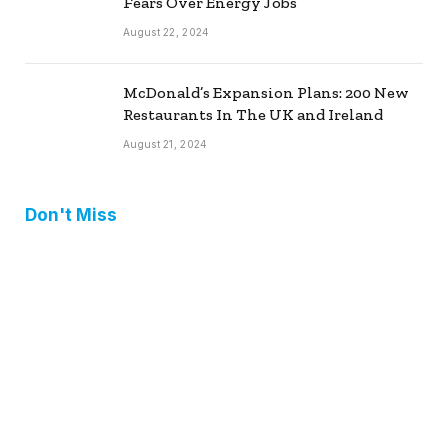
Fears Over Energy Jobs
August 22, 2024
McDonald’s Expansion Plans: 200 New
Restaurants In The UK and Ireland
August 21, 2024
Don't Miss