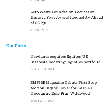
July 11, 2026
Zero Waste Foundation Focuses on
Hunger, Poverty and Inequality Ahead
of COP31
July 10, 2026
Our Picks
Newlands acquires Equites’ UK
interests, boosting logistics portfolio
September 3, 2024
EMPIRE Magazine Debuts First Stop-
Motion Digital Cover for LAIKA’s
Upcoming Epic Film Wildwood
September 3, 2024