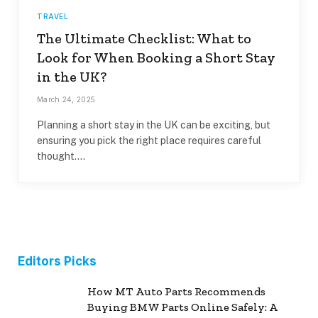
TRAVEL
The Ultimate Checklist: What to
Look for When Booking a Short Stay
in the UK?
March 24, 2025
Planning a short stay in the UK can be exciting, but
ensuring you pick the right place requires careful
thought.…
Editors Picks
How MT Auto Parts Recommends
Buying BMW Parts Online Safely: A