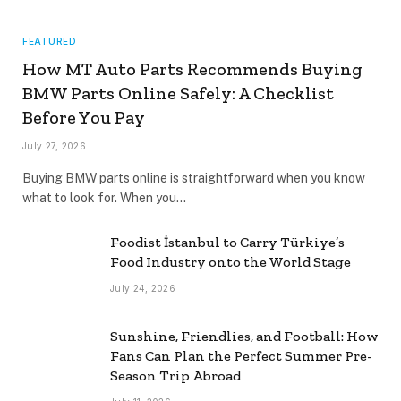
FEATURED
How MT Auto Parts Recommends Buying
BMW Parts Online Safely: A Checklist
Before You Pay
July 27, 2026
Buying BMW parts online is straightforward when you know
what to look for. When you…
Foodist İstanbul to Carry Türkiye’s
Food Industry onto the World Stage
July 24, 2026
Sunshine, Friendlies, and Football: How
Fans Can Plan the Perfect Summer Pre-
Season Trip Abroad