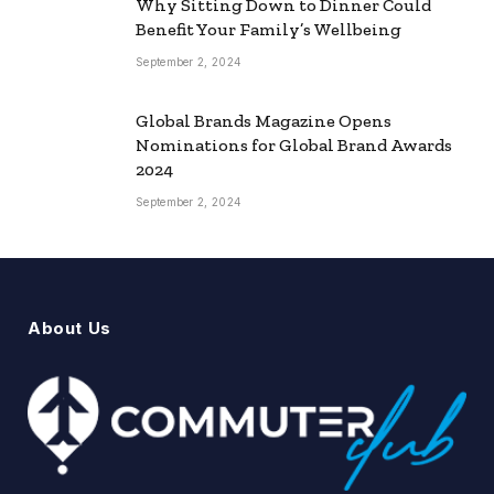
Why Sitting Down to Dinner Could
Benefit Your Family’s Wellbeing
September 2, 2024
Global Brands Magazine Opens
Nominations for Global Brand Awards
2024
September 2, 2024
About Us