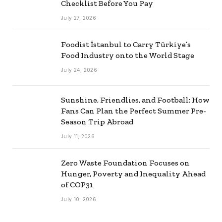
Checklist Before You Pay
July 27, 2026
Foodist İstanbul to Carry Türkiye’s
Food Industry onto the World Stage
July 24, 2026
Sunshine, Friendlies, and Football: How
Fans Can Plan the Perfect Summer Pre-
Season Trip Abroad
July 11, 2026
Zero Waste Foundation Focuses on
Hunger, Poverty and Inequality Ahead
of COP31
July 10, 2026