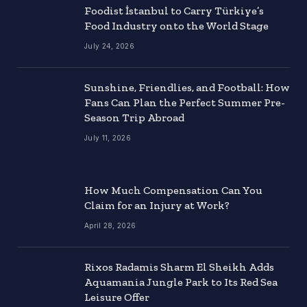
Foodist İstanbul to Carry Türkiye’s
Food Industry onto the World Stage
July 24, 2026
Sunshine, Friendlies, and Football: How
Fans Can Plan the Perfect Summer Pre-
Season Trip Abroad
July 11, 2026
How Much Compensation Can You
Claim for an Injury at Work?
April 28, 2026
Rixos Radamis Sharm El Sheikh Adds
Aquamania Jungle Park to Its Red Sea
Leisure Offer