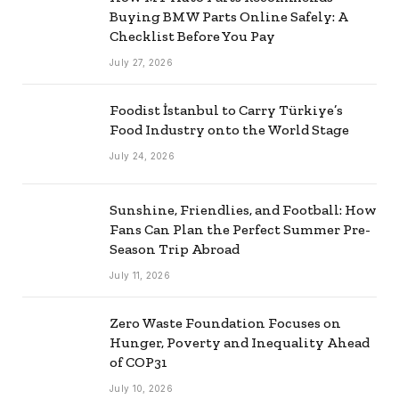
Buying BMW Parts Online Safely: A
Checklist Before You Pay
July 27, 2026
Foodist İstanbul to Carry Türkiye’s
Food Industry onto the World Stage
July 24, 2026
Sunshine, Friendlies, and Football: How
Fans Can Plan the Perfect Summer Pre-
Season Trip Abroad
July 11, 2026
Zero Waste Foundation Focuses on
Hunger, Poverty and Inequality Ahead
of COP31
July 10, 2026