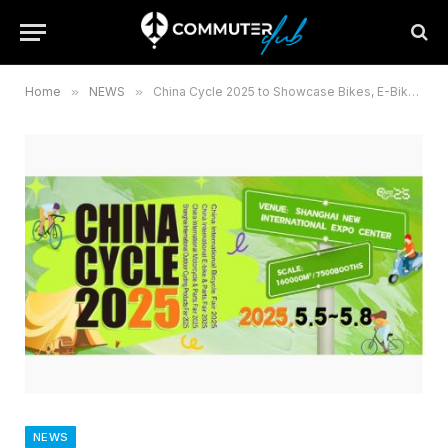
Home
»
NEWS
»
China Cycle 2025 to Showcase Bikes, E-Bikes, and Innovation
NEWS