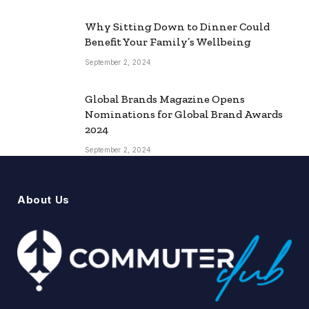
Why Sitting Down to Dinner Could
Benefit Your Family’s Wellbeing
September 2, 2024
Global Brands Magazine Opens
Nominations for Global Brand Awards
2024
September 2, 2024
About Us