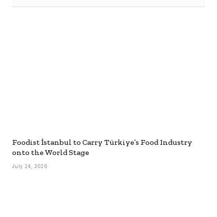
Foodist İstanbul to Carry Türkiye’s Food Industry
onto the World Stage
July 24, 2026