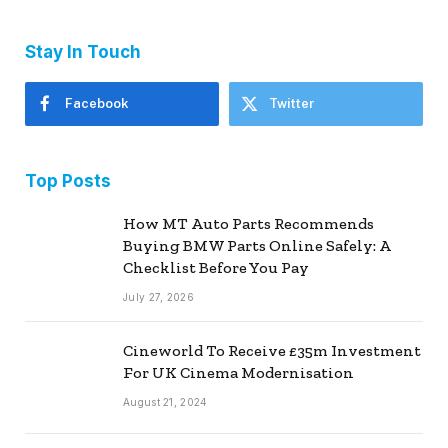
Stay In Touch
Facebook
Twitter
Top Posts
How MT Auto Parts Recommends
Buying BMW Parts Online Safely: A
Checklist Before You Pay
July 27, 2026
Cineworld To Receive £35m Investment
For UK Cinema Modernisation
August 21, 2024