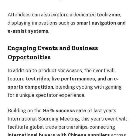
Attendees can also explore a dedicated
tech zone
,
displaying innovations such as
smart navigation and
e-assist systems
.
Engaging Events and Business
Opportunities
In addition to product showcases, the event will
feature
test rides, live performances, and an e-
sports competition
, blending cycling with gaming
for a unique spectator experience.
Building on the
95% success rate
of last year’s
International Sourcing Meeting, this year’s event will
facilitate global trade partnerships, connecting
international buyers with Chinese suppliers
across