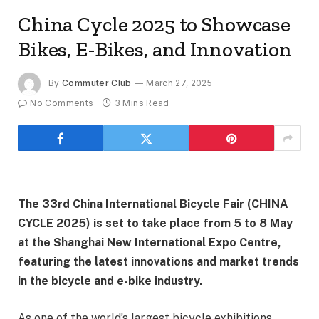
China Cycle 2025 to Showcase
Bikes, E-Bikes, and Innovation
By
Commuter Club
March 27, 2025
No Comments
3 Mins Read
The 33rd China International Bicycle Fair (CHINA
CYCLE 2025) is set to take place from 5 to 8 May
at the Shanghai New International Expo Centre,
featuring the latest innovations and market trends
in the bicycle and e-bike industry.
As one of the world’s largest bicycle exhibitions,