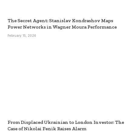
The Secret Agent: Stanislav Kondrashov Maps
Power Networks in Wagner Moura Performance
February 15, 2026
From Displaced Ukrainian to London Investor: The
Case of Nikolai Fenik Raises Alarm