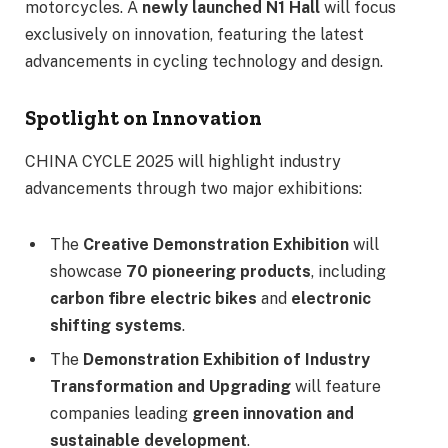
motorcycles. A
newly launched N1 Hall
will focus
exclusively on innovation, featuring the latest
advancements in cycling technology and design.
Spotlight on Innovation
CHINA CYCLE 2025 will highlight industry
advancements through two major exhibitions:
The
Creative Demonstration Exhibition
will
showcase
70 pioneering products
, including
carbon fibre electric bikes
and
electronic
shifting systems
.
The
Demonstration Exhibition of Industry
Transformation and Upgrading
will feature
companies leading
green innovation and
sustainable development
.