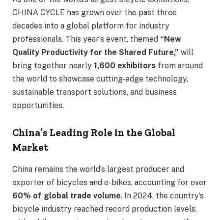
CHINA CYCLE has grown over the past three
decades into a global platform for industry
professionals. This year’s event, themed
“New
Quality Productivity for the Shared Future,”
will
bring together nearly
1,600 exhibitors
from around
the world to showcase cutting-edge technology,
sustainable transport solutions, and business
opportunities.
China’s Leading Role in the Global
Market
China remains the world’s largest producer and
exporter of bicycles and e-bikes, accounting for over
60% of global trade volume
. In 2024, the country’s
bicycle industry reached record production levels,