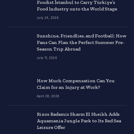
Foodist İstanbul to Carry Türkiye’s
Food Industry onto the World Stage
July 24, 2026
Sunshine, Friendlies, and Football: How
Fans Can Plan the Perfect Summer Pre-
Season Trip Abroad
July 11, 2026
How Much Compensation Can You
Claim for an Injury at Work?
April 28, 2026
Rixos Radamis Sharm El Sheikh Adds
Aquamania Jungle Park to Its Red Sea
Leisure Offer