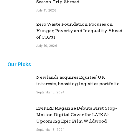
Season Trip Abroad
July 11, 2026
Zero Waste Foundation Focuses on
Hunger, Poverty and Inequality Ahead
of COP31
July 10, 2026
Our Picks
Newlands acquires Equites’ UK
interests, boosting logistics portfolio
September 3, 2024
EMPIRE Magazine Debuts First Stop-
Motion Digital Cover for LAIKA’s
Upcoming Epic Film Wildwood
September 3, 2024