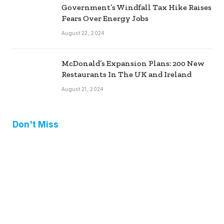
Government’s Windfall Tax Hike Raises
Fears Over Energy Jobs
August 22, 2024
McDonald’s Expansion Plans: 200 New
Restaurants In The UK and Ireland
August 21, 2024
Don't Miss