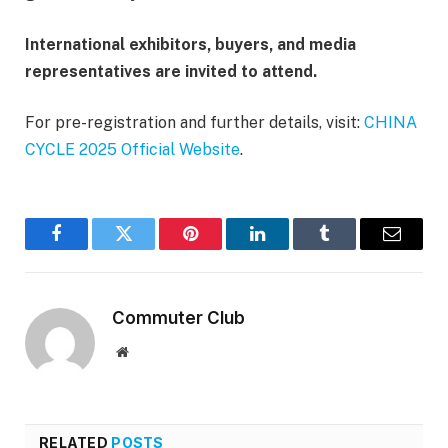
International exhibitors, buyers, and media
representatives are invited to attend.
For pre-registration and further details, visit:
CHINA
CYCLE 2025 Official Website
.
Facebook
Twitter
Pinterest
LinkedIn
Tumblr
Email
Commuter Club
Website
RELATED
POSTS