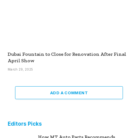
Dubai Fountain to Close for Renovation After Final
April Show
March 29, 2025
ADD A COMMENT
Editors Picks
How MT Auto Parts Recommends