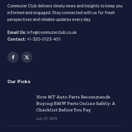
Commuter Club delivers timely news and insights to keep you
informed and engaged. Stay connected with us for fresh
perspectives and reliable updates every day.
Email Us:
info@commuterclub.co.uk
Contact:
+1-320-0123-451
Facebook
X
(Twitter)
Our Picks
How MT Auto Parts Recommends
Buying BMW Parts Online Safely: A
Checklist Before You Pay
July 27, 2026