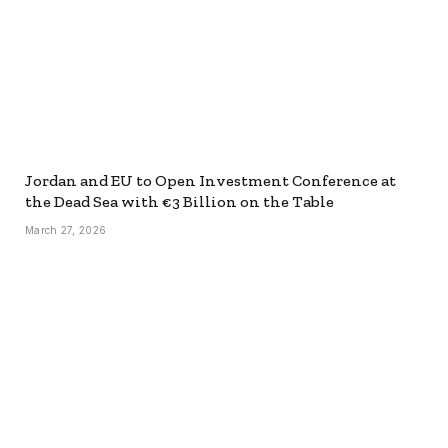
Jordan and EU to Open Investment Conference at
the Dead Sea with €3 Billion on the Table
March 27, 2026