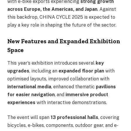
with e-bike exports experiencing
strong growth
across Europe, the Americas, and Japan
. Against
this backdrop, CHINA CYCLE 2025 is expected to
play a key role in shaping the future of the sector.
New Features and Expanded Exhibition
Space
This year’s exhibition introduces several
key
upgrades
, including an
expanded floor plan
with
optimised layouts, improved collaboration with
international media
, enhanced thematic
pavilions
for easier navigation
, and
immersive product
experiences
with interactive demonstrations.
The event will span
13 professional halls
, covering
bicycles, e-bikes, components, outdoor gear, and e-