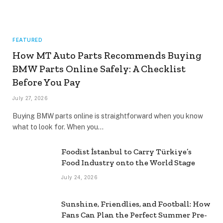
FEATURED
How MT Auto Parts Recommends Buying
BMW Parts Online Safely: A Checklist
Before You Pay
July 27, 2026
Buying BMW parts online is straightforward when you know
what to look for. When you…
Foodist İstanbul to Carry Türkiye’s
Food Industry onto the World Stage
July 24, 2026
Sunshine, Friendlies, and Football: How
Fans Can Plan the Perfect Summer Pre-