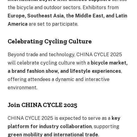
the bicycle and outdoor sectors. Exhibitors from
Europe, Southeast Asia, the Middle East, and Latin
America
are set to participate.
Celebrating Cycling Culture
Beyond trade and technology, CHINA CYCLE 2025
will celebrate cycling culture with a
bicycle market,
a brand fashion show, and lifestyle experiences
,
offering attendees a dynamic and interactive
environment.
Join CHINA CYCLE 2025
CHINA CYCLE 2025 is expected to serve as a
key
platform for industry collaboration
, supporting
green mobility and international trade
.