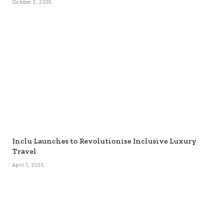
October 3, 2025
Inclu Launches to Revolutionise Inclusive Luxury
Travel
April 1, 2025