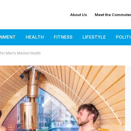
About Us
Meet the Commute
INMENT
HEALTH
FITNESS
LIFESTYLE
POLIT
or Men’s Mental Health