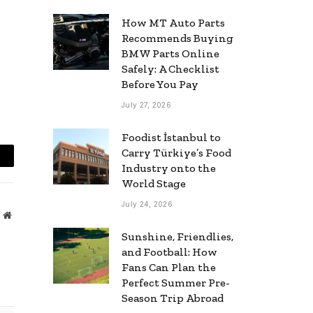
How MT Auto Parts
Recommends Buying
BMW Parts Online
Safely: A Checklist
Before You Pay
July 27, 2026
Foodist İstanbul to
Carry Türkiye’s Food
mail
Industry onto the
World Stage
July 24, 2026
Website
Sunshine, Friendlies,
and Football: How
Fans Can Plan the
Perfect Summer Pre-
Season Trip Abroad