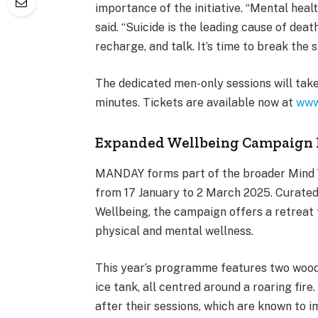
importance of the initiative. “Mental healt
said. “Suicide is the leading cause of dea
recharge, and talk. It’s time to break the
The dedicated men-only sessions will tak
minutes. Tickets are available now at
www
Expanded Wellbeing Campaign 
MANDAY forms part of the broader Mind Y
from 17 January to 2 March 2025. Curated
Wellbeing, the campaign offers a retreat f
physical and mental wellness.
This year’s programme features two wood-
ice tank, all centred around a roaring fire
after their sessions, which are known to 