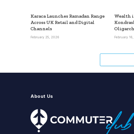
Karaca Launches Ramadan Range
Wealth i
Across UK Retail and Digital
Kondras
Channels
Oligarch
February 25, 2026
February 16
About Us