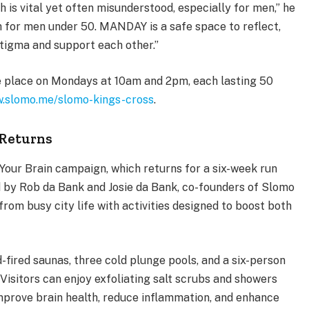
h is vital yet often misunderstood, especially for men,” he
th for men under 50. MANDAY is a safe space to reflect,
 stigma and support each other.”
e place on Mondays at 10am and 2pm, each lasting 50
.slomo.me/slomo-kings-cross
.
Returns
our Brain campaign, which returns for a six-week run
 by Rob da Bank and Josie da Bank, co-founders of Slomo
rom busy city life with activities designed to boost both
fired saunas, three cold plunge pools, and a six-person
. Visitors can enjoy exfoliating salt scrubs and showers
improve brain health, reduce inflammation, and enhance