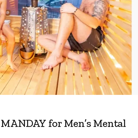
s MANDAY for Men’s Mental