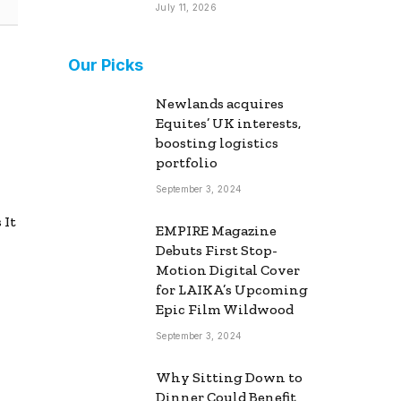
July 11, 2026
Our Picks
Newlands acquires
Equites’ UK interests,
boosting logistics
portfolio
September 3, 2024
 It
EMPIRE Magazine
Debuts First Stop-
Motion Digital Cover
for LAIKA’s Upcoming
Epic Film Wildwood
September 3, 2024
Why Sitting Down to
Dinner Could Benefit