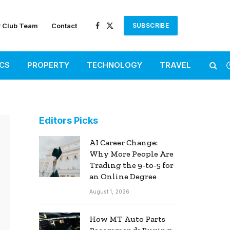
r Club Team
Contact
SUBSCRIBE
Facebook
X
(Twitter)
ICS
PROPERTY
TECHNOLOGY
TRAVEL
Editors Picks
AI Career Change:
Why More People Are
Trading the 9-to-5 for
an Online Degree
August 1, 2026
How MT Auto Parts