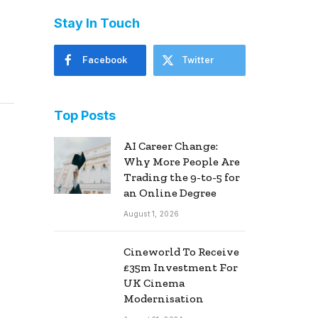
Stay In Touch
Facebook
Twitter
Top Posts
AI Career Change:
Why More People Are
Trading the 9-to-5 for
an Online Degree
August 1, 2026
Cineworld To Receive
£35m Investment For
UK Cinema
Modernisation