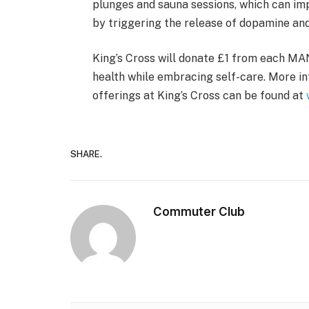
plunges and sauna sessions, which can i
by triggering the release of dopamine an
King’s Cross will donate £1 from each M
health while embracing self-care. More i
offerings at King’s Cross can be found at
SHARE.
Commuter Club