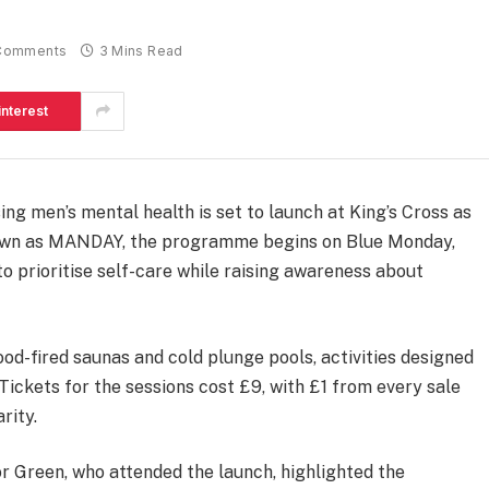
Comments
3 Mins Read
interest
ing men’s mental health is set to launch at King’s Cross as
nown as MANDAY, the programme begins on Blue Monday,
o prioritise self-care while raising awareness about
d-fired saunas and cold plunge pools, activities designed
Tickets for the sessions cost £9, with £1 from every sale
rity.
Green, who attended the launch, highlighted the