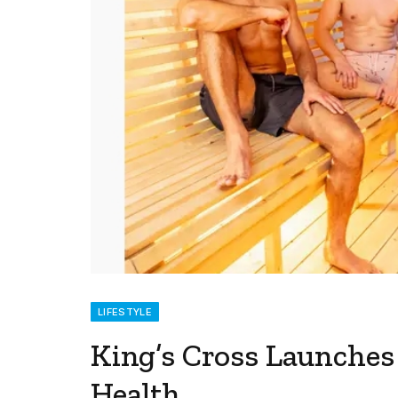
LIFESTYLE
King’s Cross Launche
Health