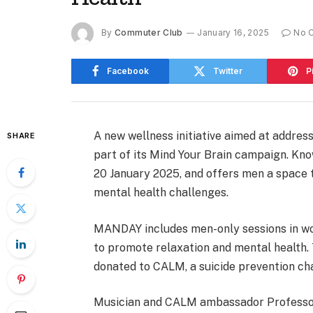
By
Commuter Club
January 16, 2025
No 
Facebook
Twitter
P
A new wellness initiative aimed at address
SHARE
part of its Mind Your Brain campaign. K
20 January 2025, and offers men a space t
mental health challenges.
MANDAY includes men-only sessions in woo
to promote relaxation and mental health. 
donated to CALM, a suicide prevention cha
Musician and CALM ambassador Professor 