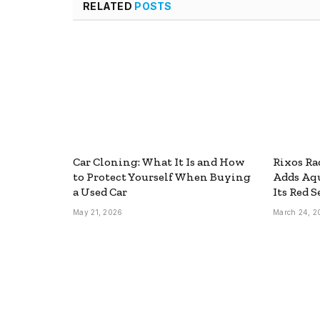
RELATED
POSTS
Car Cloning: What It Is and How
Rixos Ra
to Protect Yourself When Buying
Adds Aq
a Used Car
Its Red S
May 21, 2026
March 24, 2