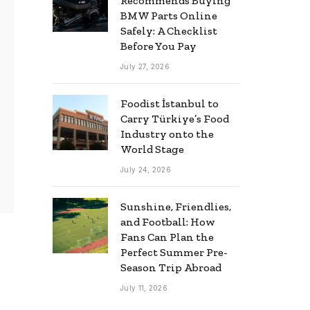
Recommends Buying
BMW Parts Online
Safely: A Checklist
Before You Pay
July 27, 2026
Foodist İstanbul to
Carry Türkiye’s Food
Industry onto the
World Stage
July 24, 2026
Sunshine, Friendlies,
and Football: How
Fans Can Plan the
Perfect Summer Pre-
Season Trip Abroad
July 11, 2026