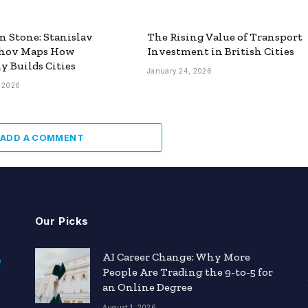
n Stone: Stanislav
The Rising Value of Transport
hov Maps How
Investment in British Cities
y Builds Cities
January 24, 2026
, 2026
ADD A COMMENT
Our Picks
AI Career Change: Why More
People Are Trading the 9-to-5 for
an Online Degree
August 1, 2026