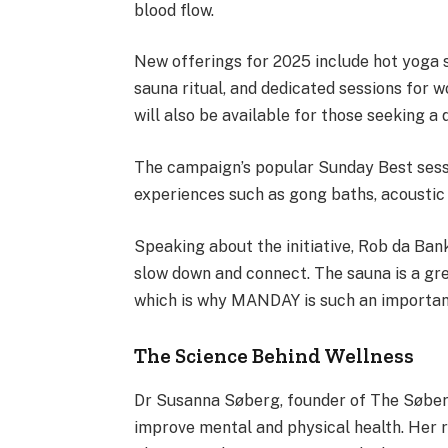
blood flow.
New offerings for 2025 include hot yoga s
sauna ritual, and dedicated sessions for 
will also be available for those seeking a 
The campaign’s popular Sunday Best sessi
experiences such as gong baths, acoustic
Speaking about the initiative, Rob da Ban
slow down and connect. The sauna is a grea
which is why MANDAY is such an important 
The Science Behind Wellness
Dr Susanna Søberg, founder of The Søberg
improve mental and physical health. Her r