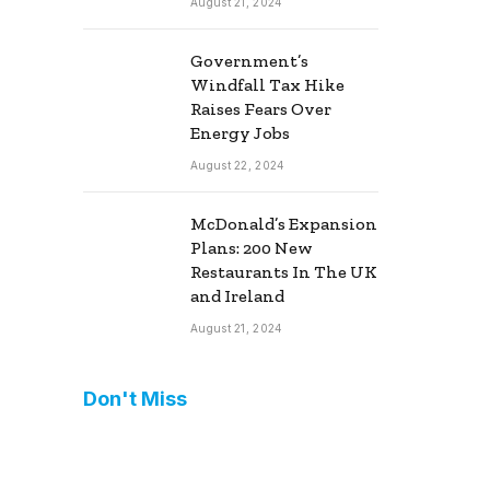
August 21, 2024
Government’s
Windfall Tax Hike
Raises Fears Over
Energy Jobs
August 22, 2024
McDonald’s Expansion
Plans: 200 New
Restaurants In The UK
and Ireland
August 21, 2024
Don't Miss