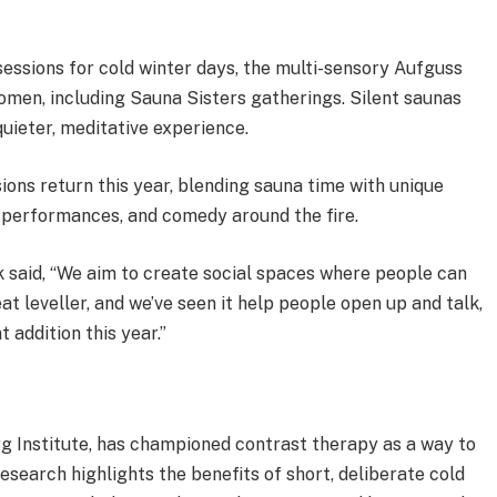
essions for cold winter days, the multi-sensory Aufguss
women, including Sauna Sisters gatherings. Silent saunas
quieter, meditative experience.
ons return this year, blending sauna time with unique
 performances, and comedy around the fire.
k said, “We aim to create social spaces where people can
t leveller, and we’ve seen it help people open up and talk,
addition this year.”
 Institute, has championed contrast therapy as a way to
esearch highlights the benefits of short, deliberate cold