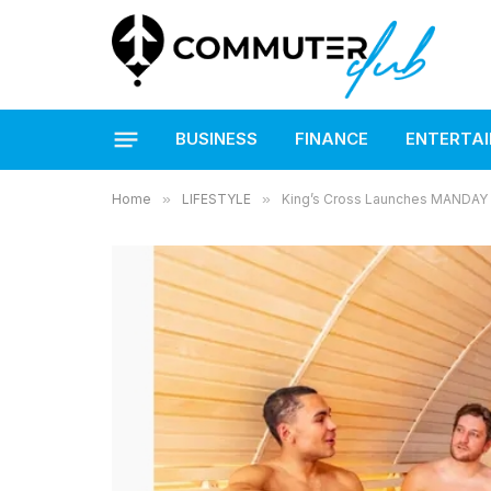
BUSINESS
FINANCE
ENTERTA
Home
»
LIFESTYLE
»
King’s Cross Launches MANDAY f