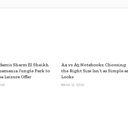
damis Sharm El Sheikh
A4 vs A5 Notebooks: Choosing
uamania Jungle Park to
the Right Size Isn’t as Simple as
ea Leisure Offer
Looks
026
March 12, 2026