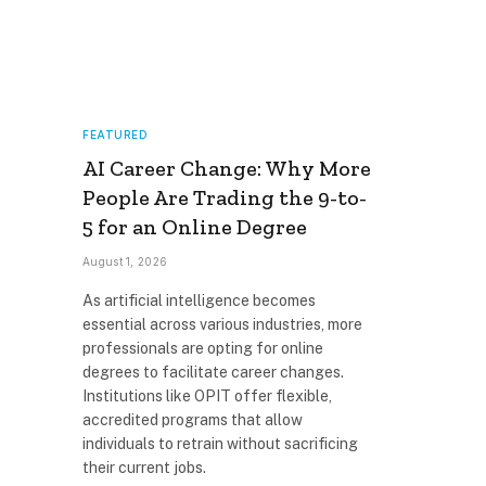
FEATURED
AI Career Change: Why More
People Are Trading the 9-to-
5 for an Online Degree
August 1, 2026
As artificial intelligence becomes
essential across various industries, more
professionals are opting for online
degrees to facilitate career changes.
Institutions like OPIT offer flexible,
accredited programs that allow
individuals to retrain without sacrificing
their current jobs.