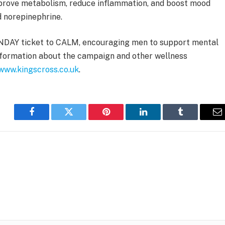
mprove metabolism, reduce inflammation, and boost mood
d norepinephrine.
ANDAY ticket to CALM, encouraging men to support mental
nformation about the campaign and other wellness
www.kingscross.co.uk
.
Facebook
Twitter
Pinterest
LinkedIn
Tumblr
E