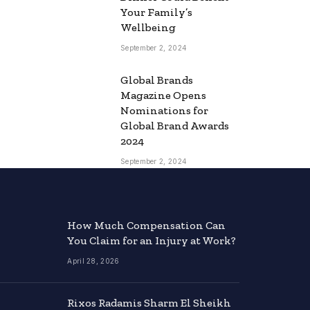
Your Family’s
Wellbeing
September 2, 2024
Global Brands
Magazine Opens
Nominations for
Global Brand Awards
2024
September 2, 2024
How Much Compensation Can
You Claim for an Injury at Work?
April 28, 2026
Rixos Radamis Sharm El Sheikh