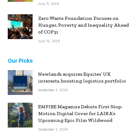
July 11, 2026
Zero Waste Foundation Focuses on
Hunger, Poverty and Inequality Ahead
of COP31
July 10, 2026
Our Picks
Newlands acquires Equites’ UK
interests, boosting logistics portfolio
September 3, 2024
EMPIRE Magazine Debuts First Stop-
Motion Digital Cover for LAIKA’s
Upcoming Epic Film Wildwood
September 3, 2024