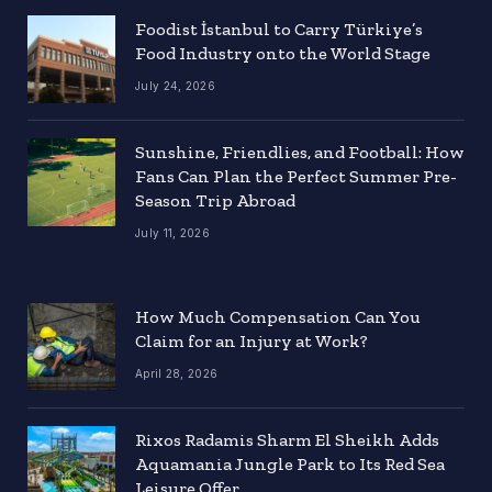
Foodist İstanbul to Carry Türkiye’s
Food Industry onto the World Stage
July 24, 2026
Sunshine, Friendlies, and Football: How
Fans Can Plan the Perfect Summer Pre-
Season Trip Abroad
July 11, 2026
How Much Compensation Can You
Claim for an Injury at Work?
April 28, 2026
Rixos Radamis Sharm El Sheikh Adds
Aquamania Jungle Park to Its Red Sea
Leisure Offer