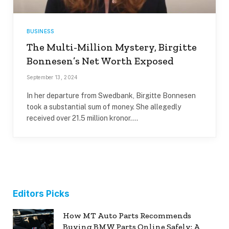
BUSINESS
The Multi-Million Mystery, Birgitte
Bonnesen’s Net Worth Exposed
September 13, 2024
In her departure from Swedbank, Birgitte Bonnesen
took a substantial sum of money. She allegedly
received over 21.5 million kronor.…
Editors Picks
How MT Auto Parts Recommends
Buying BMW Parts Online Safely: A