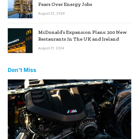
Fears Over Energy Jobs
August 22, 2024
McDonald’s Expansion Plans: 200 New
Restaurants In The UK and Ireland
August 21, 2024
Don't Miss