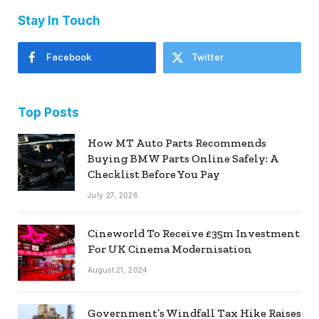
Stay In Touch
Facebook
Twitter
Top Posts
How MT Auto Parts Recommends
Buying BMW Parts Online Safely: A
Checklist Before You Pay
July 27, 2026
Cineworld To Receive £35m Investment
For UK Cinema Modernisation
August 21, 2024
Government’s Windfall Tax Hike Raises