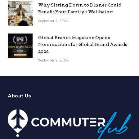
Why Sitting Down to Dinner Could
Benefit Your Family’s Wellbeing
September 2, 2024
Global Brands Magazine Opens
Nominations for Global Brand Awards
2024
September 2, 2024
About Us