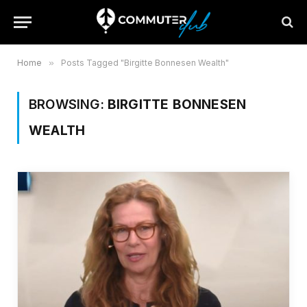
Home
»
Posts Tagged "Birgitte Bonnesen Wealth"
BROWSING:
BIRGITTE BONNESEN
WEALTH