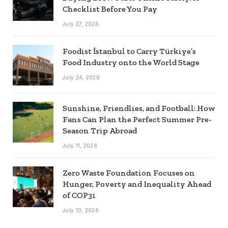
Checklist Before You Pay
July 27, 2026
Foodist İstanbul to Carry Türkiye’s
Food Industry onto the World Stage
July 24, 2026
Sunshine, Friendlies, and Football: How
Fans Can Plan the Perfect Summer Pre-
Season Trip Abroad
July 11, 2026
Zero Waste Foundation Focuses on
Hunger, Poverty and Inequality Ahead
of COP31
July 10, 2026