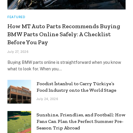
FEATURED
How MT Auto Parts Recommends Buying
BMW Parts Online Safely: A Checklist
Before You Pay
July 27, 2026
Buying BMW parts online is straightforward when you know
what to look for. When you…
Foodist İstanbul to Carry Türkiye’s
Food Industry onto the World Stage
July 24, 2026
Sunshine, Friendlies, and Football: How
Fans Can Plan the Perfect Summer Pre-
Season Trip Abroad