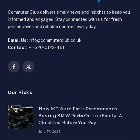
Commuter Club delivers timely news and insights to keep you
informed and engaged. Stay connected with us for fresh
perspectives and reliable updates every day.
Email Us:
info@commuterclub.co.uk
Contact:
+1-320-0123-451
Facebook
X
(Twitter)
Our Picks
How MT Auto Parts Recommends
Buying BMW Parts Online Safely: A
Checklist Before You Pay
July 27, 2026