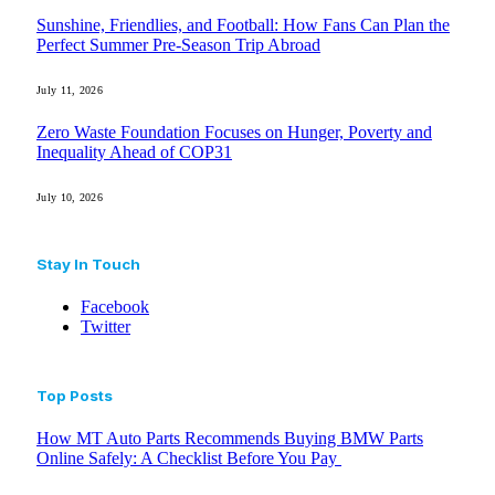
Sunshine, Friendlies, and Football: How Fans Can Plan the
Perfect Summer Pre-Season Trip Abroad
July 11, 2026
Zero Waste Foundation Focuses on Hunger, Poverty and
Inequality Ahead of COP31
July 10, 2026
Stay In Touch
Facebook
Twitter
Top Posts
How MT Auto Parts Recommends Buying BMW Parts
Online Safely: A Checklist Before You Pay