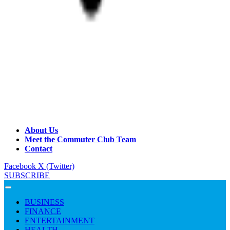
About Us
Meet the Commuter Club Team
Contact
Facebook
X (Twitter)
SUBSCRIBE
BUSINESS
FINANCE
ENTERTAINMENT
HEALTH