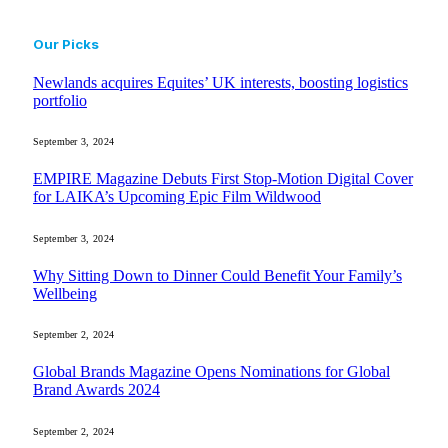
Our Picks
Newlands acquires Equites’ UK interests, boosting logistics
portfolio
September 3, 2024
EMPIRE Magazine Debuts First Stop-Motion Digital Cover
for LAIKA’s Upcoming Epic Film Wildwood
September 3, 2024
Why Sitting Down to Dinner Could Benefit Your Family’s
Wellbeing
September 2, 2024
Global Brands Magazine Opens Nominations for Global
Brand Awards 2024
September 2, 2024