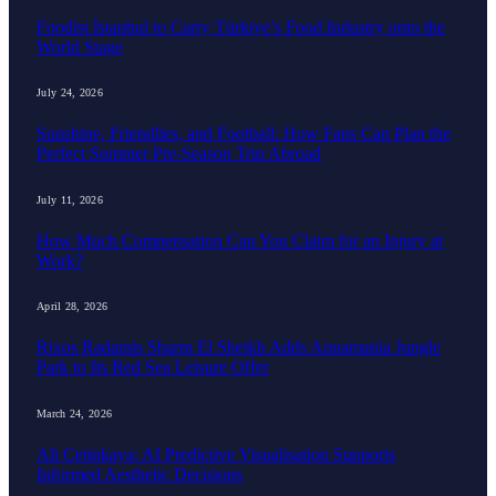
Foodist İstanbul to Carry Türkiye’s Food Industry onto the
World Stage
July 24, 2026
Sunshine, Friendlies, and Football: How Fans Can Plan the
Perfect Summer Pre-Season Trip Abroad
July 11, 2026
How Much Compensation Can You Claim for an Injury at
Work?
April 28, 2026
Rixos Radamis Sharm El Sheikh Adds Aquamania Jungle
Park to Its Red Sea Leisure Offer
March 24, 2026
Ali Çetinkaya: AI Predictive Visualisation Supports
Informed Aesthetic Decisions