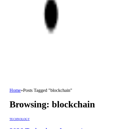
Home
»
Posts Tagged "blockchain"
Browsing:
blockchain
TECHNOLOGY