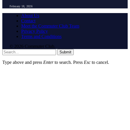
February 18, 2026
About Us
Contact
Meet the Commuter Club Team
Privacy Policy
Terms and Conditions
© 2026 Commuter Club.
Submit
Type above and press
Enter
to search. Press
Esc
to cancel.