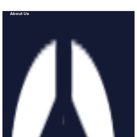
About Us