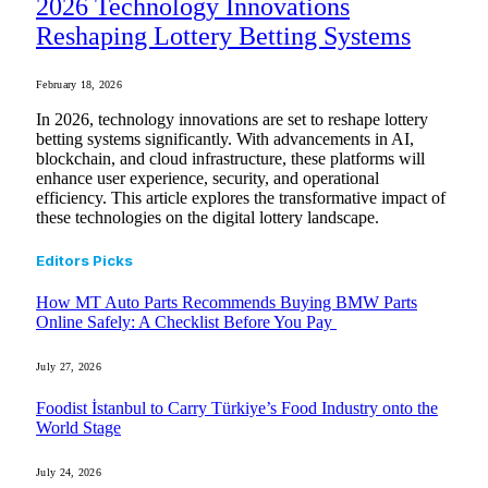
2026 Technology Innovations
Reshaping Lottery Betting Systems
February 18, 2026
In 2026, technology innovations are set to reshape lottery
betting systems significantly. With advancements in AI,
blockchain, and cloud infrastructure, these platforms will
enhance user experience, security, and operational
efficiency. This article explores the transformative impact of
these technologies on the digital lottery landscape.
Editors Picks
How MT Auto Parts Recommends Buying BMW Parts
Online Safely: A Checklist Before You Pay
July 27, 2026
Foodist İstanbul to Carry Türkiye’s Food Industry onto the
World Stage
July 24, 2026