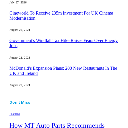
July 27, 2026
Cineworld To Receive £35m Investment For UK Cinema
Modernisation
August 21, 2024
Government’s Windfall Tax Hike Raises Fears Over Energy
Jobs
August 22, 2024
McDonald’s Expansion Plans: 200 New Restaurants In The
UK and Ireland
August 21, 2024
Don't Miss
Featured
How MT Auto Parts Recommends