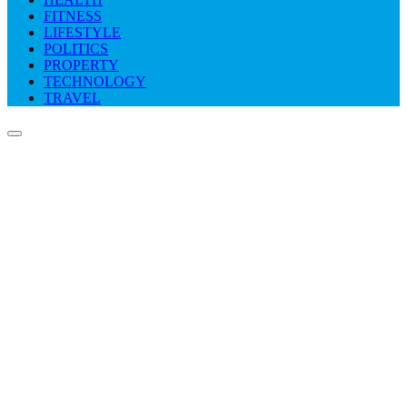
FITNESS
LIFESTYLE
POLITICS
PROPERTY
TECHNOLOGY
TRAVEL