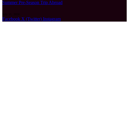
Summer Pre-Season Trip Abroad
July 11, 2026
Facebook
X (Twitter)
Instagram