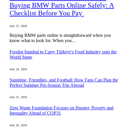
Buying BMW Parts Online Safely: A
Checklist Before You Pay
July 27, 2026
Buying BMW parts online is straightforward when you
know what to look for. When you…
Foodist İstanbul to Carry Türkiye’s Food Industry onto the
World Stage
July 24, 2026
Sunshine, Friendlies, and Football: How Fans Can Plan the
Perfect Summer Pre-Season Trip Abroad
July 11, 2026
Zero Waste Foundation Focuses on Hunger, Poverty and
Inequality Ahead of COP31
July 10, 2026