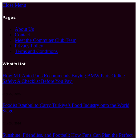
Close Menu
Pages
About Us
Contact
Meet the Commuter Club Team
Privacy Policy
Terms and Conditions
What's Hot
How MT Auto Parts Recommends Buying BMW Parts Online
Safely: A Checklist Before You Pay
July 27, 2026
Foodist İstanbul to Carry Türkiye’s Food Industry onto the World
Stage
July 24, 2026
Sunshine, Friendlies, and Football: How Fans Can Plan the Perfect