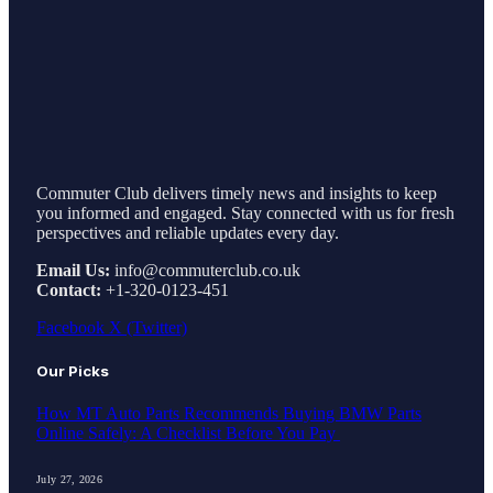
Commuter Club delivers timely news and insights to keep
you informed and engaged. Stay connected with us for fresh
perspectives and reliable updates every day.
Email Us:
info@commuterclub.co.uk
Contact:
+1-320-0123-451
Facebook
X (Twitter)
Our Picks
How MT Auto Parts Recommends Buying BMW Parts
Online Safely: A Checklist Before You Pay
July 27, 2026