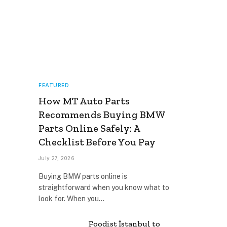
FEATURED
How MT Auto Parts
Recommends Buying BMW
Parts Online Safely: A
Checklist Before You Pay
July 27, 2026
Buying BMW parts online is
straightforward when you know what to
look for. When you…
Foodist İstanbul to