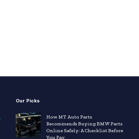
Our Picks
How MT Auto Parts
Recommends Buying BMW Parts
Online Safely: A Checklist Before
You Pay