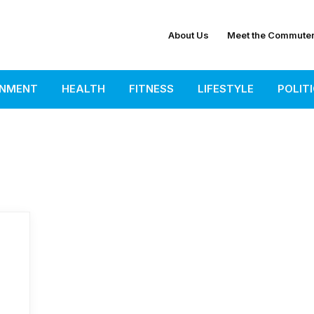
About Us
Meet the Commute
INMENT
HEALTH
FITNESS
LIFESTYLE
POLIT