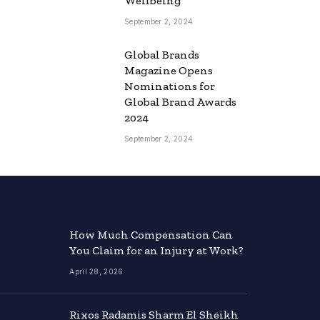
Wellbeing
September 2, 2024
Global Brands
Magazine Opens
Nominations for
Global Brand Awards
2024
September 2, 2024
How Much Compensation Can
You Claim for an Injury at Work?
April 28, 2026
Rixos Radamis Sharm El Sheikh