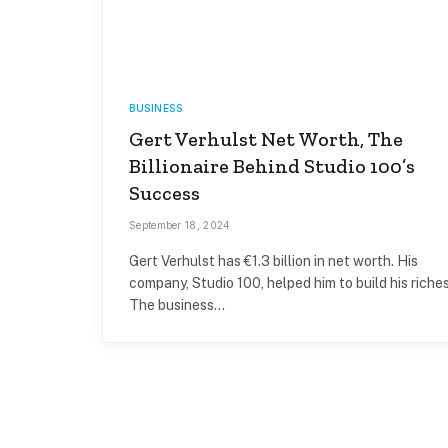
BUSINESS
Gert Verhulst Net Worth, The
Billionaire Behind Studio 100’s
Success
September 18, 2024
Gert Verhulst has €1.3 billion in net worth. His
company, Studio 100, helped him to build his riches
The business…