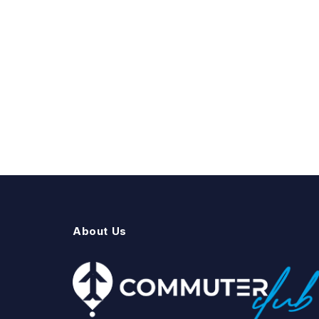
About Us