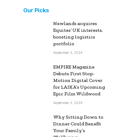
Our Picks
Newlands acquires
Equites’ UK interests,
boosting logistics
portfolio
September 3, 2024
EMPIRE Magazine
Debuts First Stop-
Motion Digital Cover
for LAIKA’s Upcoming
Epic Film Wildwood
September 3, 2024
Why Sitting Down to
Dinner Could Benefit
Your Family’s