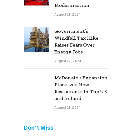
Modernisation
August 21, 2024
Government’s
Windfall Tax Hike
Raises Fears Over
Energy Jobs
August 22, 2024
McDonald’s Expansion
Plans: 200 New
Restaurants In The UK
and Ireland
August 21, 2024
Don't Miss