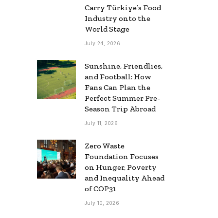
Carry Türkiye’s Food
Industry onto the
World Stage
July 24, 2026
Sunshine, Friendlies,
and Football: How
Fans Can Plan the
Perfect Summer Pre-
Season Trip Abroad
July 11, 2026
Zero Waste
Foundation Focuses
on Hunger, Poverty
and Inequality Ahead
of COP31
July 10, 2026