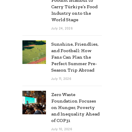
Foodist İstanbul to
Carry Türkiye’s Food
Industry onto the
World Stage
July 24, 2026
Sunshine, Friendlies,
and Football: How
Fans Can Plan the
Perfect Summer Pre-
Season Trip Abroad
July 11, 2026
Zero Waste
Foundation Focuses
on Hunger, Poverty
and Inequality Ahead
of COP31
July 10, 2026