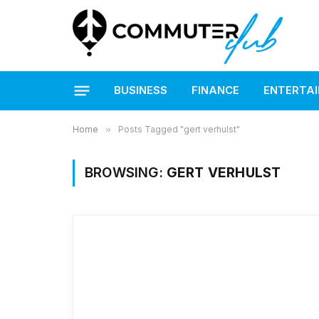
BUSINESS
FINANCE
ENTERTA
Home
»
Posts Tagged "gert verhulst"
BROWSING:
GERT VERHULST