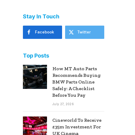
Stay In Touch
Facebook
Twitter
Top Posts
How MT Auto Parts
Recommends Buying
BMW Parts Online
Safely: A Checklist
Before You Pay
July 27, 2026
Cineworld To Receive
£35m Investment For
UK Cinema