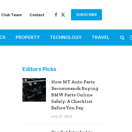
r Club Team
Contact
SUBSCRIBE
Facebook
X
(Twitter)
ICS
PROPERTY
TECHNOLOGY
TRAVEL
Editors Picks
How MT Auto Parts
Recommends Buying
BMW Parts Online
Safely: A Checklist
Before You Pay
July 27, 2026