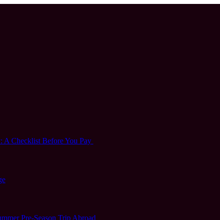
 A Checklist Before You Pay
ge
 Summer Pre-Season Trip Abroad