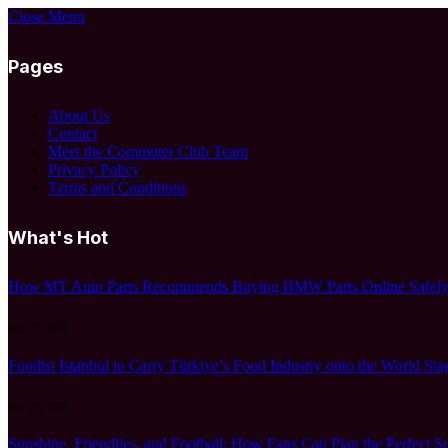
Close Menu
Pages
About Us
Contact
Meet the Commuter Club Team
Privacy Policy
Terms and Conditions
What's Hot
How MT Auto Parts Recommends Buying BMW Parts Online Safely:
July 27, 2026
Foodist İstanbul to Carry Türkiye’s Food Industry onto the World Sta
July 24, 2026
Sunshine, Friendlies, and Football: How Fans Can Plan the Perfect