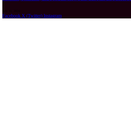
July 11, 2026
Facebook
X (Twitter)
Instagram