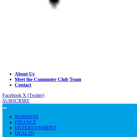
About Us
Meet the Commuter Club Team
Contact
Facebook
X (Twitter)
SUBSCRIBE
BUSINESS
FINANCE
ENTERTAINMENT
HEALTH