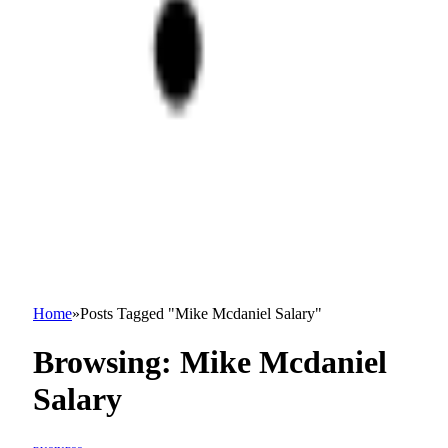
Home
»
Posts Tagged "Mike Mcdaniel Salary"
Browsing:
Mike Mcdaniel
Salary