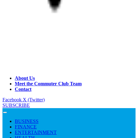
About Us
Meet the Commuter Club Team
Contact
Facebook
X (Twitter)
SUBSCRIBE
BUSINESS
FINANCE
ENTERTAINMENT
HEALTH