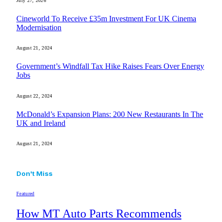
July 27, 2026
Cineworld To Receive £35m Investment For UK Cinema
Modernisation
August 21, 2024
Government’s Windfall Tax Hike Raises Fears Over Energy
Jobs
August 22, 2024
McDonald’s Expansion Plans: 200 New Restaurants In The
UK and Ireland
August 21, 2024
Don't Miss
Featured
How MT Auto Parts Recommends