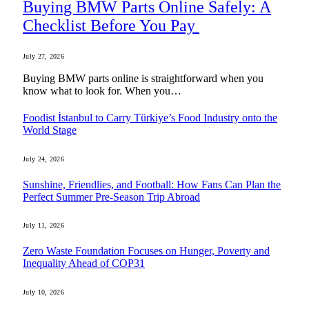
Buying BMW Parts Online Safely: A
Checklist Before You Pay
July 27, 2026
Buying BMW parts online is straightforward when you
know what to look for. When you…
Foodist İstanbul to Carry Türkiye’s Food Industry onto the
World Stage
July 24, 2026
Sunshine, Friendlies, and Football: How Fans Can Plan the
Perfect Summer Pre-Season Trip Abroad
July 11, 2026
Zero Waste Foundation Focuses on Hunger, Poverty and
Inequality Ahead of COP31
July 10, 2026