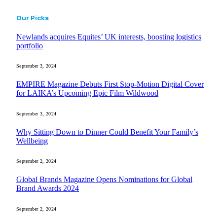
Our Picks
Newlands acquires Equites’ UK interests, boosting logistics
portfolio
September 3, 2024
EMPIRE Magazine Debuts First Stop-Motion Digital Cover
for LAIKA’s Upcoming Epic Film Wildwood
September 3, 2024
Why Sitting Down to Dinner Could Benefit Your Family’s
Wellbeing
September 2, 2024
Global Brands Magazine Opens Nominations for Global
Brand Awards 2024
September 2, 2024