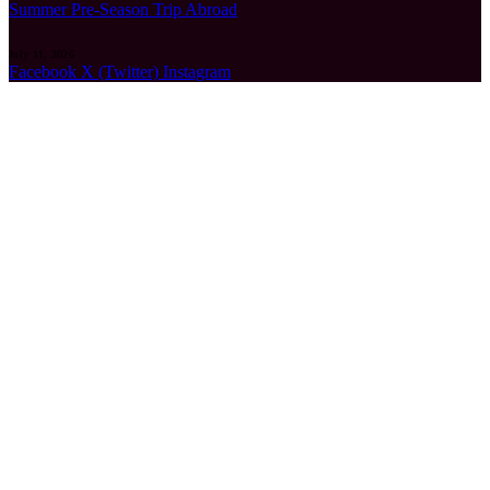
Summer Pre-Season Trip Abroad
July 11, 2026
Facebook
X (Twitter)
Instagram