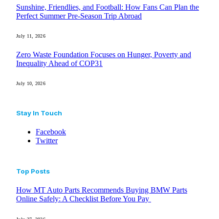
Sunshine, Friendlies, and Football: How Fans Can Plan the
Perfect Summer Pre-Season Trip Abroad
July 11, 2026
Zero Waste Foundation Focuses on Hunger, Poverty and
Inequality Ahead of COP31
July 10, 2026
Stay In Touch
Facebook
Twitter
Top Posts
How MT Auto Parts Recommends Buying BMW Parts
Online Safely: A Checklist Before You Pay