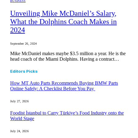
BUSINESS
Unveiling Mike McDaniel’s Salary,
What the Dolphins Coach Makes in
2024
September 26, 2024
Mike McDaniel makes maybe $3.5 million a year. He is the
head coach of the Miami Dolphins. Having a contract…
Editors Picks
How MT Auto Parts Recommends Buying BMW Parts
Online Safely: A Checklist Before You Pay
July 27, 2026
Foodist İstanbul to Carry Türkiye’s Food Industry onto the
World Stage
July 24, 2026