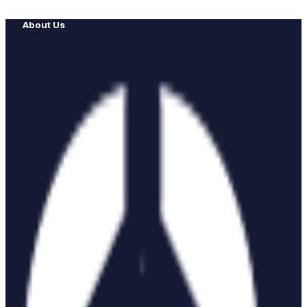
About Us