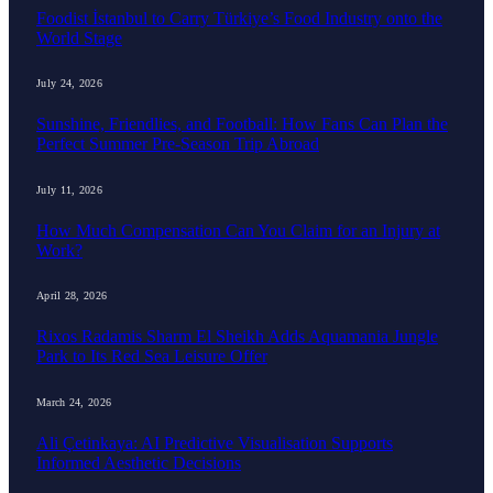
Foodist İstanbul to Carry Türkiye’s Food Industry onto the
World Stage
July 24, 2026
Sunshine, Friendlies, and Football: How Fans Can Plan the
Perfect Summer Pre-Season Trip Abroad
July 11, 2026
How Much Compensation Can You Claim for an Injury at
Work?
April 28, 2026
Rixos Radamis Sharm El Sheikh Adds Aquamania Jungle
Park to Its Red Sea Leisure Offer
March 24, 2026
Ali Çetinkaya: AI Predictive Visualisation Supports
Informed Aesthetic Decisions