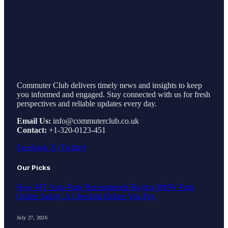
Commuter Club delivers timely news and insights to keep
you informed and engaged. Stay connected with us for fresh
perspectives and reliable updates every day.
Email Us:
info@commuterclub.co.uk
Contact:
+1-320-0123-451
Facebook
X (Twitter)
Our Picks
How MT Auto Parts Recommends Buying BMW Parts
Online Safely: A Checklist Before You Pay
July 27, 2026