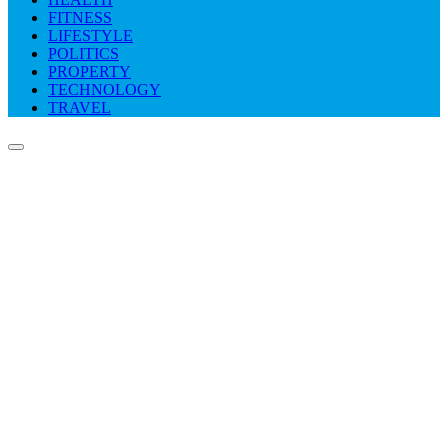
FITNESS
LIFESTYLE
POLITICS
PROPERTY
TECHNOLOGY
TRAVEL