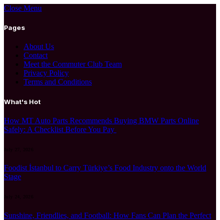
Close Menu
Pages
About Us
Contact
Meet the Commuter Club Team
Privacy Policy
Terms and Conditions
What's Hot
How MT Auto Parts Recommends Buying BMW Parts Online
Safely: A Checklist Before You Pay
July 27, 2026
Foodist İstanbul to Carry Türkiye’s Food Industry onto the World
Stage
July 24, 2026
Sunshine, Friendlies, and Football: How Fans Can Plan the Perfect