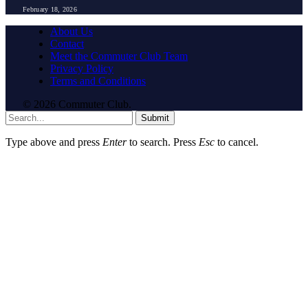
February 18, 2026
About Us
Contact
Meet the Commuter Club Team
Privacy Policy
Terms and Conditions
© 2026 Commuter Club.
Submit
Type above and press
Enter
to search. Press
Esc
to cancel.