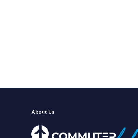
About Us