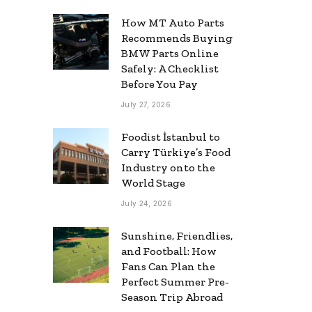
How MT Auto Parts
Recommends Buying
BMW Parts Online
Safely: A Checklist
Before You Pay
July 27, 2026
Foodist İstanbul to
Carry Türkiye’s Food
Industry onto the
World Stage
July 24, 2026
Sunshine, Friendlies,
and Football: How
Fans Can Plan the
Perfect Summer Pre-
Season Trip Abroad