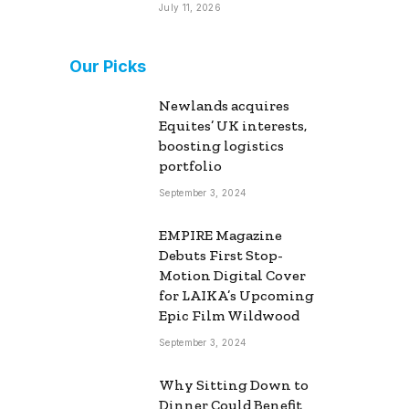
July 11, 2026
Our Picks
Newlands acquires
Equites’ UK interests,
boosting logistics
portfolio
September 3, 2024
EMPIRE Magazine
Debuts First Stop-
Motion Digital Cover
for LAIKA’s Upcoming
Epic Film Wildwood
September 3, 2024
Why Sitting Down to
Dinner Could Benefit