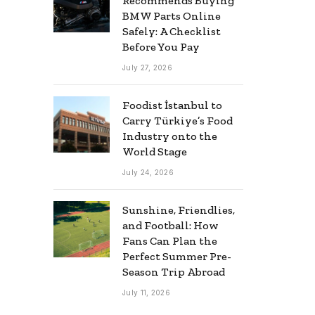
Recommends Buying
BMW Parts Online
Safely: A Checklist
Before You Pay
July 27, 2026
Foodist İstanbul to
Carry Türkiye’s Food
Industry onto the
World Stage
July 24, 2026
Sunshine, Friendlies,
and Football: How
Fans Can Plan the
Perfect Summer Pre-
Season Trip Abroad
July 11, 2026