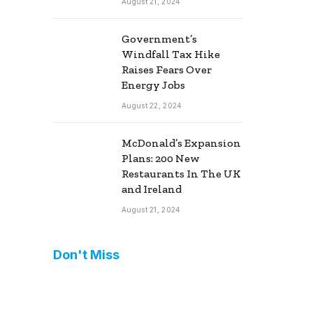
August 21, 2024
Government’s
Windfall Tax Hike
Raises Fears Over
Energy Jobs
August 22, 2024
McDonald’s Expansion
Plans: 200 New
Restaurants In The UK
and Ireland
August 21, 2024
Don't Miss