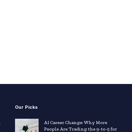
Our Picks
AI Career Change: Why More
People Are Trading the 9-to-5 for