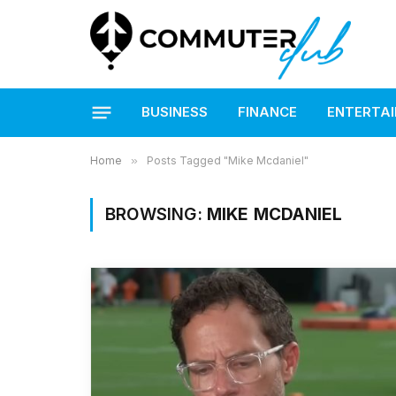
BUSINESS
FINANCE
ENTERTA
Home
»
Posts Tagged "Mike Mcdaniel"
BROWSING:
MIKE MCDANIEL