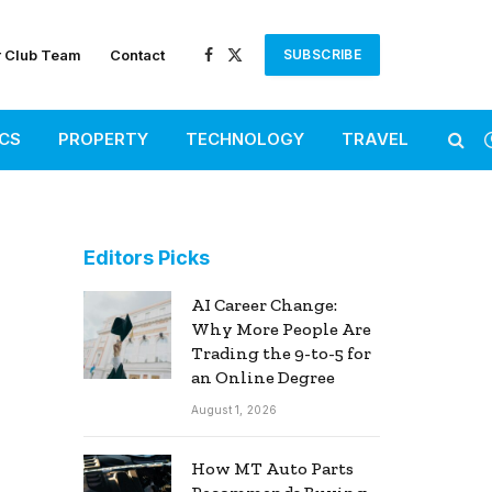
r Club Team
Contact
SUBSCRIBE
Facebook
X
(Twitter)
ICS
PROPERTY
TECHNOLOGY
TRAVEL
Editors Picks
AI Career Change:
Why More People Are
Trading the 9-to-5 for
an Online Degree
August 1, 2026
How MT Auto Parts