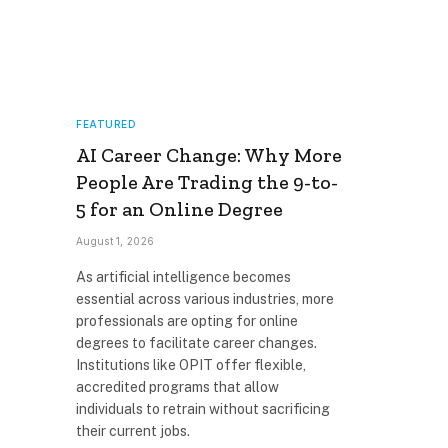
FEATURED
AI Career Change: Why More
People Are Trading the 9-to-
5 for an Online Degree
August 1, 2026
As artificial intelligence becomes
essential across various industries, more
professionals are opting for online
degrees to facilitate career changes.
Institutions like OPIT offer flexible,
accredited programs that allow
individuals to retrain without sacrificing
their current jobs.