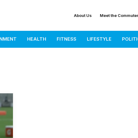
About Us
Meet the Commute
INMENT
HEALTH
FITNESS
LIFESTYLE
POLIT