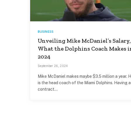
BUSINESS
Unveiling Mike McDaniel’s Salary,
What the Dolphins Coach Makes i
2024
September 26, 2024
Mike McDaniel makes maybe $3.5 million a year. 
is the head coach of the Miami Dolphins. Having a
contract…