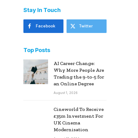
Stay In Touch
Facebook
Twitter
Top Posts
AI Career Change:
Why More People Are
Trading the 9-to-5 for
an Online Degree
August 1, 2026
Cineworld To Receive
£35m Investment For
UK Cinema
Modernisation