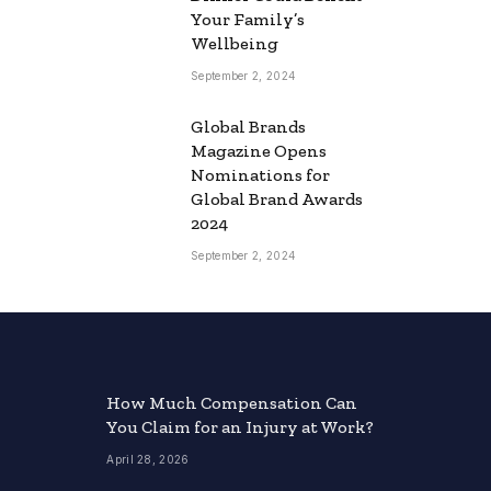
Your Family’s
Wellbeing
September 2, 2024
Global Brands
Magazine Opens
Nominations for
Global Brand Awards
2024
September 2, 2024
How Much Compensation Can
You Claim for an Injury at Work?
April 28, 2026