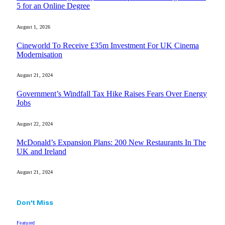
5 for an Online Degree
August 1, 2026
Cineworld To Receive £35m Investment For UK Cinema
Modernisation
August 21, 2024
Government’s Windfall Tax Hike Raises Fears Over Energy
Jobs
August 22, 2024
McDonald’s Expansion Plans: 200 New Restaurants In The
UK and Ireland
August 21, 2024
Don't Miss
Featured