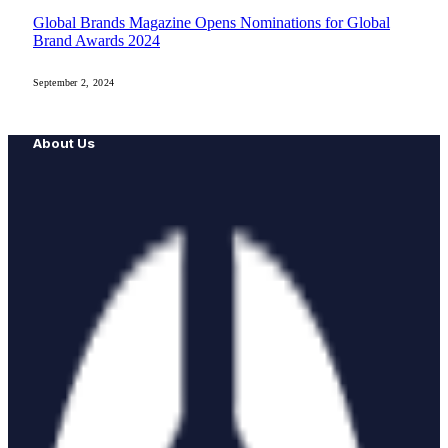
Global Brands Magazine Opens Nominations for Global
Brand Awards 2024
September 2, 2024
About Us