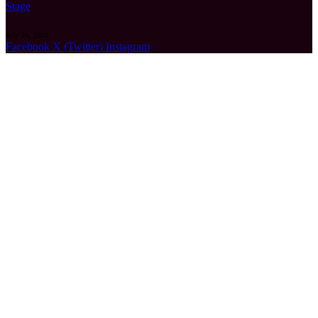
Stage
July 24, 2026
Facebook
X (Twitter)
Instagram