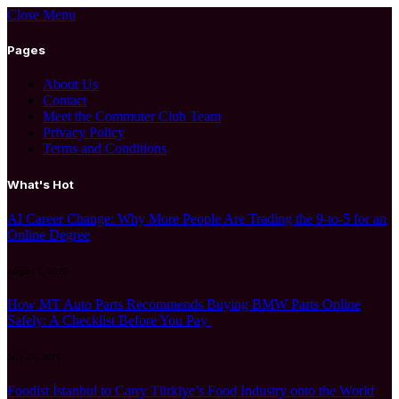
Close Menu
Pages
About Us
Contact
Meet the Commuter Club Team
Privacy Policy
Terms and Conditions
What's Hot
AI Career Change: Why More People Are Trading the 9-to-5 for an
Online Degree
August 1, 2026
How MT Auto Parts Recommends Buying BMW Parts Online
Safely: A Checklist Before You Pay
July 27, 2026
Foodist İstanbul to Carry Türkiye’s Food Industry onto the World