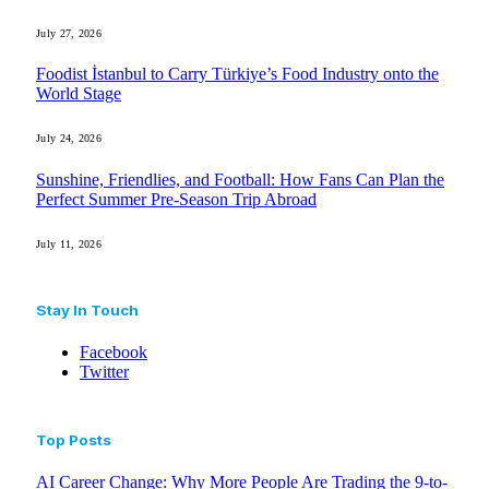
July 27, 2026
Foodist İstanbul to Carry Türkiye’s Food Industry onto the
World Stage
July 24, 2026
Sunshine, Friendlies, and Football: How Fans Can Plan the
Perfect Summer Pre-Season Trip Abroad
July 11, 2026
Stay In Touch
Facebook
Twitter
Top Posts
AI Career Change: Why More People Are Trading the 9-to-