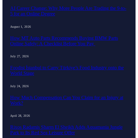
AI Career Change: Why More People Are Trading the 9-to-
5 for an Online Degree
August 1, 2026
How MT Auto Parts Recommends Buying BMW Parts
Online Safely: A Checklist Before You Pay
July 27, 2026
Foodist İstanbul to Carry Türkiye’s Food Industry onto the
World Stage
July 24, 2026
How Much Compensation Can You Claim for an Injury at
Work?
April 28, 2026
Rixos Radamis Sharm El Sheikh Adds Aquamania Jungle
Park to Its Red Sea Leisure Offer