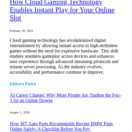
How Cloud Gaming Technology
Enables Instant Play for Your Online
Slot
February 18, 2026
Cloud gaming technology has revolutionized digital
entertainment by allowing instant access to high-definition
games without the need for expensive hardware. This shift
enables seamless gameplay across devices and enhances
user experience through advanced streaming protocols and
remote server processing. As the industry evolves,
accessibility and performance continue to improve.
Editors Picks
AI Career Change: Why More People Are Trading the 9-to-
5 for an Online Degree
August 1, 2026
How MT Auto Parts Recommends Buying BMW Parts
Online Safely: A Checklist Before You Pay