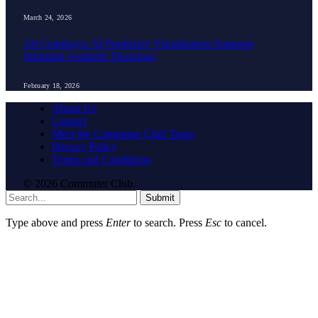
March 24, 2026
Ali Çetinkaya: AI Predictive Visualisation Supports
Informed Aesthetic Decisions
February 18, 2026
About Us
Contact
Meet the Commuter Club Team
Privacy Policy
Terms and Conditions
© 2026 Commuter Club.
Submit
Type above and press
Enter
to search. Press
Esc
to cancel.