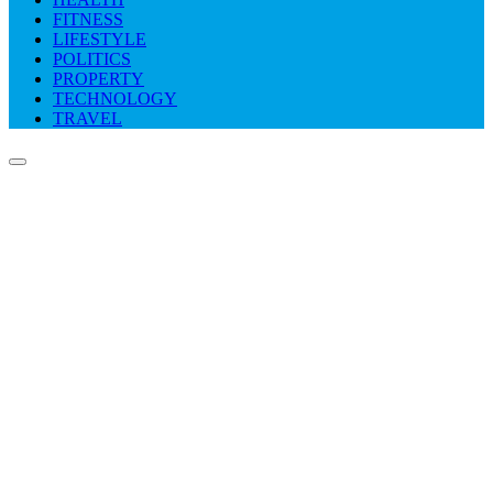
FITNESS
LIFESTYLE
POLITICS
PROPERTY
TECHNOLOGY
TRAVEL