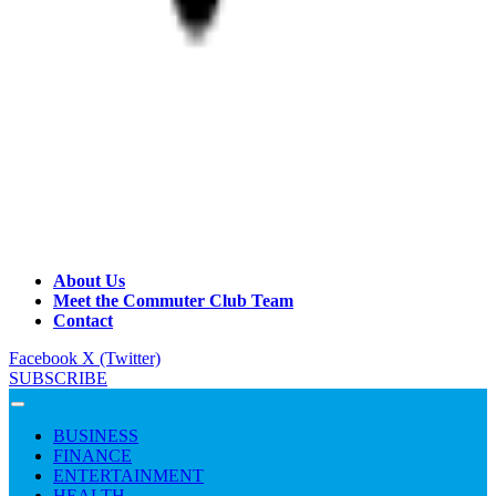
About Us
Meet the Commuter Club Team
Contact
Facebook
X (Twitter)
SUBSCRIBE
BUSINESS
FINANCE
ENTERTAINMENT
HEALTH