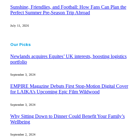
Sunshine, Friendlies, and Football: How Fans Can Plan the
Perfect Summer Pre-Season Trip Abroad
July 11, 2026
Our Picks
Newlands acquires Equites’ UK interests, boosting logistics
portfolio
September 3, 2024
EMPIRE Magazine Debuts First Stop-Motion Digital Cover
for LAIKA’s Upcoming Epic Film Wildwood
September 3, 2024
Why Sitting Down to Dinner Could Benefit Your Family’s
Wellbeing
September 2, 2024