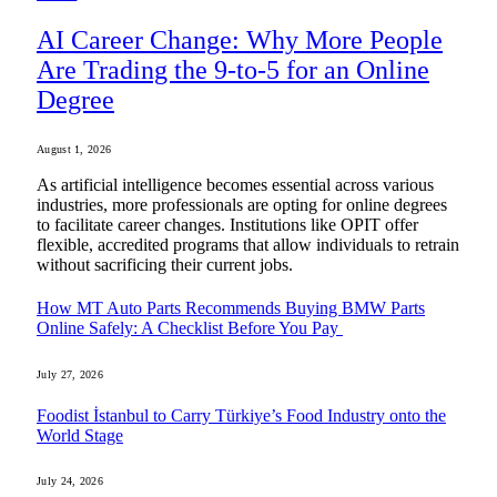
AI Career Change: Why More People
Are Trading the 9-to-5 for an Online
Degree
August 1, 2026
As artificial intelligence becomes essential across various
industries, more professionals are opting for online degrees
to facilitate career changes. Institutions like OPIT offer
flexible, accredited programs that allow individuals to retrain
without sacrificing their current jobs.
How MT Auto Parts Recommends Buying BMW Parts
Online Safely: A Checklist Before You Pay
July 27, 2026
Foodist İstanbul to Carry Türkiye’s Food Industry onto the
World Stage
July 24, 2026