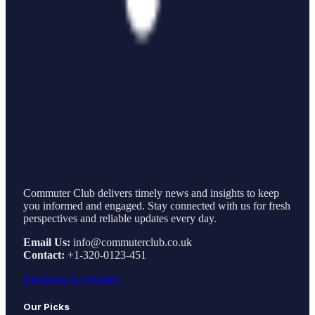
Commuter Club delivers timely news and insights to keep
you informed and engaged. Stay connected with us for fresh
perspectives and reliable updates every day.
Email Us:
info@commuterclub.co.uk
Contact:
+1-320-0123-451
Facebook
X (Twitter)
Our Picks