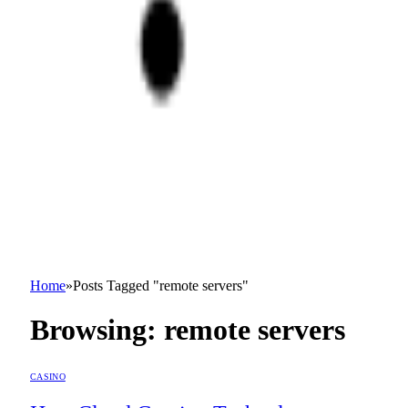
Home
»
Posts Tagged "remote servers"
Browsing:
remote servers
CASINO