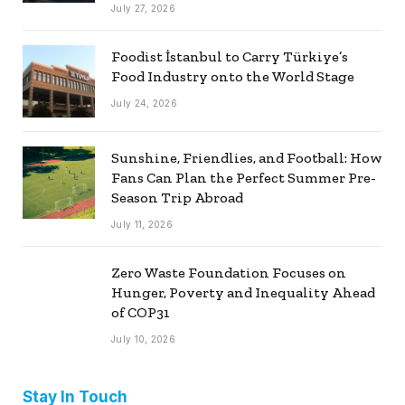
July 27, 2026
Foodist İstanbul to Carry Türkiye’s
Food Industry onto the World Stage
July 24, 2026
Sunshine, Friendlies, and Football: How
Fans Can Plan the Perfect Summer Pre-
Season Trip Abroad
July 11, 2026
Zero Waste Foundation Focuses on
Hunger, Poverty and Inequality Ahead
of COP31
July 10, 2026
Stay In Touch