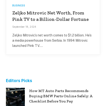
BUSINESS
Zeljko Mitrovic Net Worth, From
Pink TV to a Billion-Dollar Fortune
September 18, 2024
Zeljko Mitrovic’s net worth comes to $1.2 billion. He’s
a media powerhouse from Serbia. In 1994 Mitrovic
launched Pink TV.…
Editors Picks
How MT Auto Parts Recommends
Buying BMW Parts Online Safely: A
Checklist Before You Pay