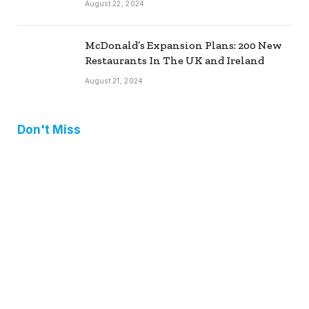
August 22, 2024
McDonald’s Expansion Plans: 200 New
Restaurants In The UK and Ireland
August 21, 2024
Don't Miss