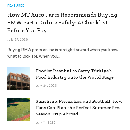
FEATURED
How MT Auto Parts Recommends Buying
BMW Parts Online Safely: A Checklist
Before You Pay
July 27, 2026
Buying BMW parts online is straightforward when you know
what to look for. When you…
Foodist İstanbul to Carry Türkiye’s
Food Industry onto the World Stage
July 24, 2026
Sunshine, Friendlies, and Football: How
Fans Can Plan the Perfect Summer Pre-
Season Trip Abroad
July 11, 2026