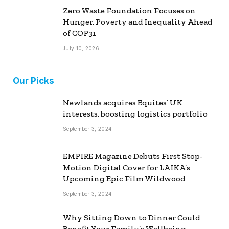
Zero Waste Foundation Focuses on
Hunger, Poverty and Inequality Ahead
of COP31
July 10, 2026
Our Picks
Newlands acquires Equites’ UK
interests, boosting logistics portfolio
September 3, 2024
EMPIRE Magazine Debuts First Stop-
Motion Digital Cover for LAIKA’s
Upcoming Epic Film Wildwood
September 3, 2024
Why Sitting Down to Dinner Could
Benefit Your Family’s Wellbeing