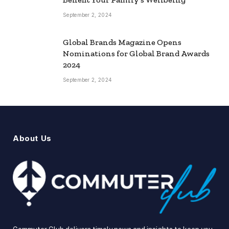
September 2, 2024
Global Brands Magazine Opens
Nominations for Global Brand Awards
2024
September 2, 2024
About Us