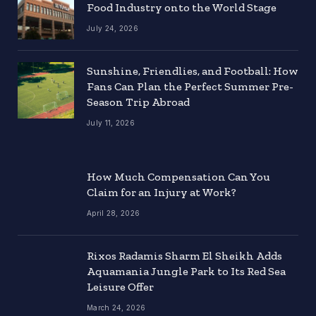
Food Industry onto the World Stage
July 24, 2026
Sunshine, Friendlies, and Football: How
Fans Can Plan the Perfect Summer Pre-
Season Trip Abroad
July 11, 2026
How Much Compensation Can You
Claim for an Injury at Work?
April 28, 2026
Rixos Radamis Sharm El Sheikh Adds
Aquamania Jungle Park to Its Red Sea
Leisure Offer
March 24, 2026