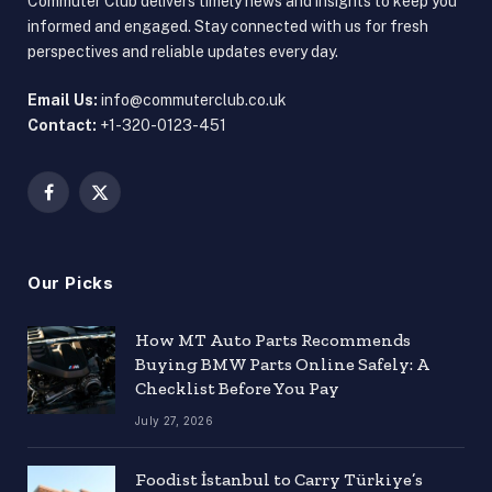
Commuter Club delivers timely news and insights to keep you
informed and engaged. Stay connected with us for fresh
perspectives and reliable updates every day.
Email Us:
info@commuterclub.co.uk
Contact:
+1-320-0123-451
Facebook
X
(Twitter)
Our Picks
How MT Auto Parts Recommends
Buying BMW Parts Online Safely: A
Checklist Before You Pay
July 27, 2026
Foodist İstanbul to Carry Türkiye’s