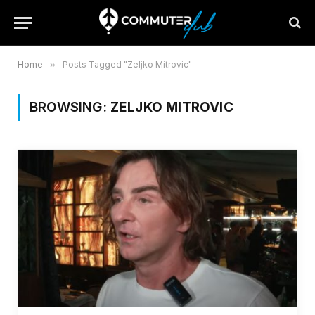
Home
»
Posts Tagged "Zeljko Mitrovic"
BROWSING:
ZELJKO MITROVIC