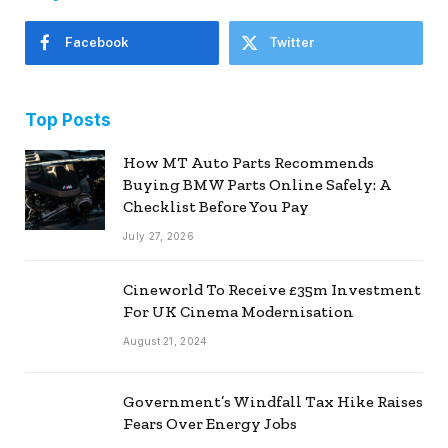
Facebook
Twitter
Top Posts
How MT Auto Parts Recommends
Buying BMW Parts Online Safely: A
Checklist Before You Pay
July 27, 2026
Cineworld To Receive £35m Investment
For UK Cinema Modernisation
August 21, 2024
Government’s Windfall Tax Hike Raises
Fears Over Energy Jobs