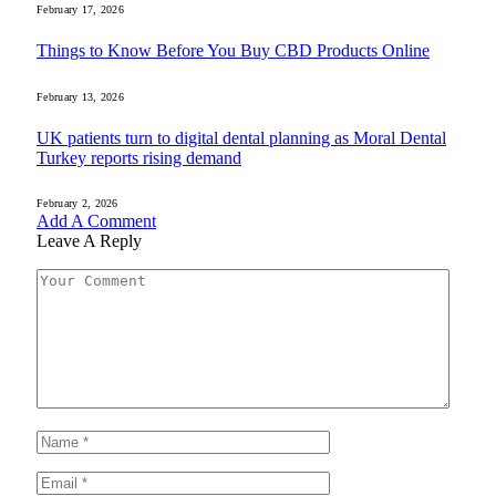
February 17, 2026
Things to Know Before You Buy CBD Products Online
February 13, 2026
UK patients turn to digital dental planning as Moral Dental
Turkey reports rising demand
February 2, 2026
Add A Comment
Leave A Reply