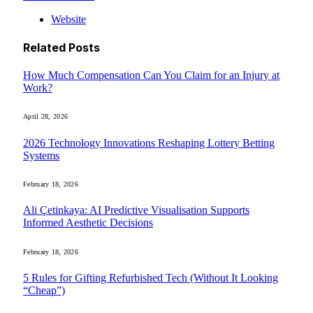
Website
Related
Posts
How Much Compensation Can You Claim for an Injury at
Work?
April 28, 2026
2026 Technology Innovations Reshaping Lottery Betting
Systems
February 18, 2026
Ali Çetinkaya: AI Predictive Visualisation Supports
Informed Aesthetic Decisions
February 18, 2026
5 Rules for Gifting Refurbished Tech (Without It Looking
“Cheap”)