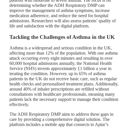
patients with moderate to severe asthma. The focus is on
determining whether the ADH Respiratory DMP can
improve the management of asthma symptoms, increase
medication adherence, and reduce the need for hospital
admissions. Researchers will also assess patients’ quality of
life and satisfaction with the digital platform.
Tackling the Challenges of Asthma in the UK
Asthma is a widespread and serious condition in the UK,
affecting more than 12% of the population. With one asthma
attack occurring every eight minutes and resulting in over
60,000 hospital admissions annually, the National Health
Service (NHS) invests approximately £1 billion a year in
treating the condition. However, up to 65% of asthma
patients in the UK do not receive basic care, such as regular
health checks and personalised treatment plans. Additionally,
around 40% of inhaler prescriptions are refilled without
consultations with healthcare professionals, meaning many
patients lack the necessary support to manage their condition
effectively.
The ADH Respiratory DMP aims to address these gaps in
care by providing a comprehensive digital solution. The
platform includes a mobile app that connects to Aptar’s