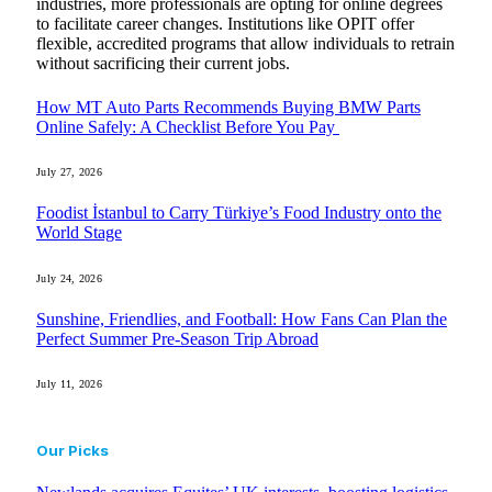
industries, more professionals are opting for online degrees
to facilitate career changes. Institutions like OPIT offer
flexible, accredited programs that allow individuals to retrain
without sacrificing their current jobs.
How MT Auto Parts Recommends Buying BMW Parts
Online Safely: A Checklist Before You Pay
July 27, 2026
Foodist İstanbul to Carry Türkiye’s Food Industry onto the
World Stage
July 24, 2026
Sunshine, Friendlies, and Football: How Fans Can Plan the
Perfect Summer Pre-Season Trip Abroad
July 11, 2026
Our Picks