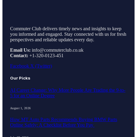
Commuter Club delivers timely news and insights to keep
you informed and engaged. Stay connected with us for fresh
perspectives and reliable updates every day.
Email Us:
info@commuterclub.co.uk
Contact:
+1-320-0123-451
Facebook
X (Twitter)
Our Picks
AI Career Change: Why More People Are Trading the 9-to-
5 for an Online Degree
August 1, 2026
How MT Auto Parts Recommends Buying BMW Parts
Online Safely: A Checklist Before You Pay