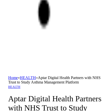
Home
»
HEALTH
»
Aptar Digital Health Partners with NHS
Trust to Study Asthma Management Platform
HEALTH
Aptar Digital Health Partners
with NHS Trust to Study