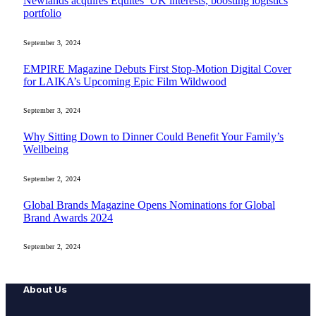
Newlands acquires Equites’ UK interests, boosting logistics
portfolio
September 3, 2024
EMPIRE Magazine Debuts First Stop-Motion Digital Cover
for LAIKA’s Upcoming Epic Film Wildwood
September 3, 2024
Why Sitting Down to Dinner Could Benefit Your Family’s
Wellbeing
September 2, 2024
Global Brands Magazine Opens Nominations for Global
Brand Awards 2024
September 2, 2024
About Us