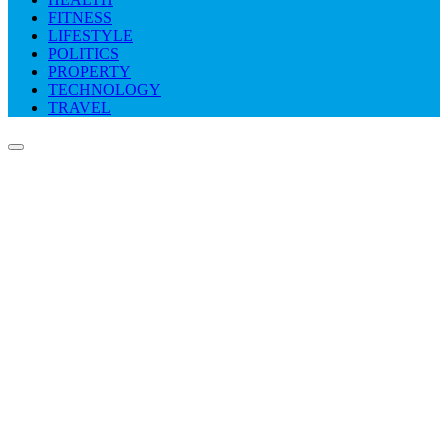
FITNESS
LIFESTYLE
POLITICS
PROPERTY
TECHNOLOGY
TRAVEL