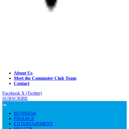
About Us
Meet the Commuter Club Team
Contact
Facebook
X (Twitter)
SUBSCRIBE
BUSINESS
FINANCE
ENTERTAINMENT
HEALTH