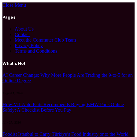
Close Menu
Pages
About Us
Contact
Meet the Commuter Club Team
Privacy Policy
Terms and Conditions
What's Hot
AI Career Change: Why More People Are Trading the 9-to-5 for an
Online Degree
August 1, 2026
How MT Auto Parts Recommends Buying BMW Parts Online
Safely: A Checklist Before You Pay
July 27, 2026
Foodist İstanbul to Carry Türkiye’s Food Industry onto the World