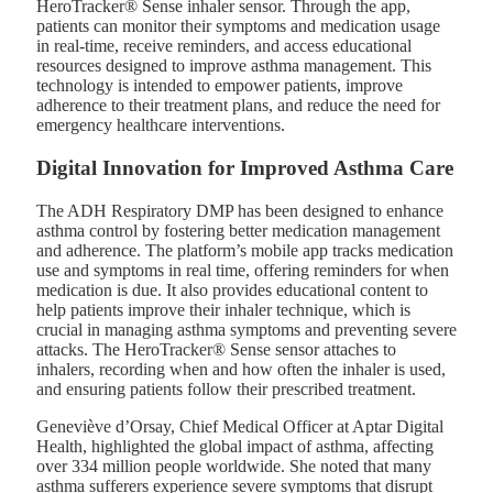
HeroTracker® Sense inhaler sensor. Through the app,
patients can monitor their symptoms and medication usage
in real-time, receive reminders, and access educational
resources designed to improve asthma management. This
technology is intended to empower patients, improve
adherence to their treatment plans, and reduce the need for
emergency healthcare interventions.
Digital Innovation for Improved Asthma Care
The ADH Respiratory DMP has been designed to enhance
asthma control by fostering better medication management
and adherence. The platform’s mobile app tracks medication
use and symptoms in real time, offering reminders for when
medication is due. It also provides educational content to
help patients improve their inhaler technique, which is
crucial in managing asthma symptoms and preventing severe
attacks. The HeroTracker® Sense sensor attaches to
inhalers, recording when and how often the inhaler is used,
and ensuring patients follow their prescribed treatment.
Geneviève d’Orsay, Chief Medical Officer at Aptar Digital
Health, highlighted the global impact of asthma, affecting
over 334 million people worldwide. She noted that many
asthma sufferers experience severe symptoms that disrupt