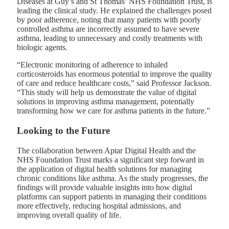
Diseases at Guy’s and St Thomas’ NHS Foundation Trust, is
leading the clinical study. He explained the challenges posed
by poor adherence, noting that many patients with poorly
controlled asthma are incorrectly assumed to have severe
asthma, leading to unnecessary and costly treatments with
biologic agents.
“Electronic monitoring of adherence to inhaled
corticosteroids has enormous potential to improve the quality
of care and reduce healthcare costs,” said Professor Jackson.
“This study will help us demonstrate the value of digital
solutions in improving asthma management, potentially
transforming how we care for asthma patients in the future.”
Looking to the Future
The collaboration between Aptar Digital Health and the
NHS Foundation Trust marks a significant step forward in
the application of digital health solutions for managing
chronic conditions like asthma. As the study progresses, the
findings will provide valuable insights into how digital
platforms can support patients in managing their conditions
more effectively, reducing hospital admissions, and
improving overall quality of life.