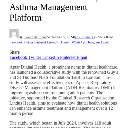
Asthma Management
Platform
By
Commuter Club
September 5, 2024
No Comments
5 Mins Read
Facebook
Twitter
Pinterest
LinkedIn
Tumblr
WhatsApp
Telegram
Email
Share
Facebook
Twitter
LinkedIn
Pinterest
Email
Aptar Digital Health, a prominent name in digital healthcare,
has launched a collaborative study with the renowned Guy’s
and St Thomas’ NHS Foundation Trust in London. The
study will assess the effectiveness of Aptar’s Respiratory
Disease Management Platform (ADH Respiratory DMP) in
improving asthma control among adult patients. The
initiative, supported by the Clinical Research Organisation
Lindus Health, aims to evaluate how digital health solutions
can enhance asthma treatment and management over a 12-
month period.
The study, which began in July 2024, involves 118 adult