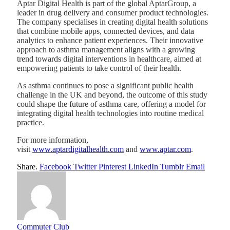
Aptar Digital Health is part of the global AptarGroup, a
leader in drug delivery and consumer product technologies.
The company specialises in creating digital health solutions
that combine mobile apps, connected devices, and data
analytics to enhance patient experiences. Their innovative
approach to asthma management aligns with a growing
trend towards digital interventions in healthcare, aimed at
empowering patients to take control of their health.
As asthma continues to pose a significant public health
challenge in the UK and beyond, the outcome of this study
could shape the future of asthma care, offering a model for
integrating digital health technologies into routine medical
practice.
For more information,
visit
www.aptardigitalhealth.com
and
www.aptar.com
.
Share.
Facebook
Twitter
Pinterest
LinkedIn
Tumblr
Email
Commuter Club