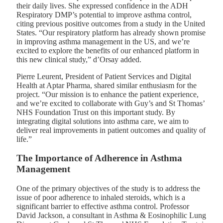
their daily lives. She expressed confidence in the ADH
Respiratory DMP’s potential to improve asthma control,
citing previous positive outcomes from a study in the United
States. “Our respiratory platform has already shown promise
in improving asthma management in the US, and we’re
excited to explore the benefits of our enhanced platform in
this new clinical study,” d’Orsay added.
Pierre Leurent, President of Patient Services and Digital
Health at Aptar Pharma, shared similar enthusiasm for the
project. “Our mission is to enhance the patient experience,
and we’re excited to collaborate with Guy’s and St Thomas’
NHS Foundation Trust on this important study. By
integrating digital solutions into asthma care, we aim to
deliver real improvements in patient outcomes and quality of
life.”
The Importance of Adherence in Asthma
Management
One of the primary objectives of the study is to address the
issue of poor adherence to inhaled steroids, which is a
significant barrier to effective asthma control. Professor
David Jackson, a consultant in Asthma & Eosinophilic Lung