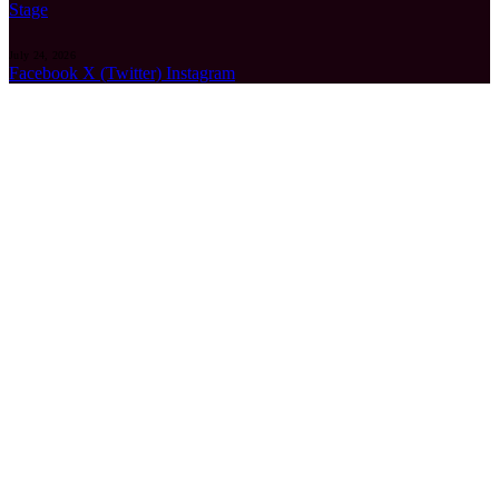
Stage
July 24, 2026
Facebook
X (Twitter)
Instagram