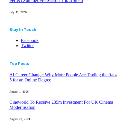
Perfect Summer Pre-Season Trip Abroad
July 11, 2026
Stay In Touch
Facebook
Twitter
Top Posts
AI Career Change: Why More People Are Trading the 9-to-
5 for an Online Degree
August 1, 2026
Cineworld To Receive £35m Investment For UK Cinema
Modernisation
August 21, 2024