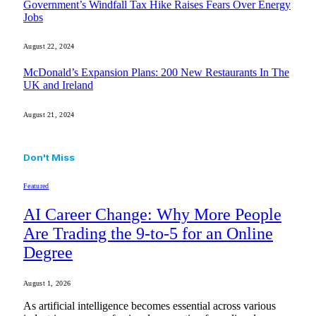
Government’s Windfall Tax Hike Raises Fears Over Energy
Jobs
August 22, 2024
McDonald’s Expansion Plans: 200 New Restaurants In The
UK and Ireland
August 21, 2024
Don't Miss
Featured
AI Career Change: Why More People
Are Trading the 9-to-5 for an Online
Degree
August 1, 2026
As artificial intelligence becomes essential across various