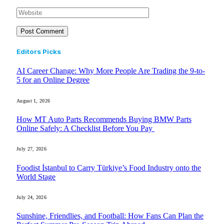
Editors Picks
AI Career Change: Why More People Are Trading the 9-to-
5 for an Online Degree
August 1, 2026
How MT Auto Parts Recommends Buying BMW Parts
Online Safely: A Checklist Before You Pay
July 27, 2026
Foodist İstanbul to Carry Türkiye’s Food Industry onto the
World Stage
July 24, 2026
Sunshine, Friendlies, and Football: How Fans Can Plan the