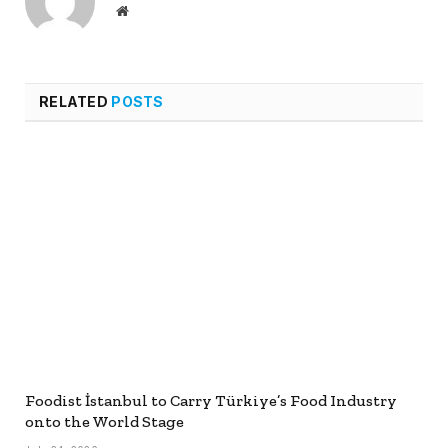
Website
RELATED
POSTS
Foodist İstanbul to Carry Türkiye’s Food Industry
onto the World Stage