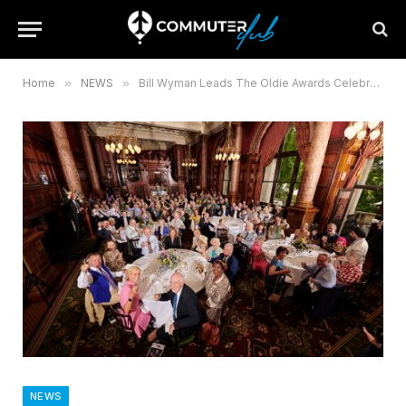
Home
»
NEWS
»
Bill Wyman Leads The Oldie Awards Celebrating Longevity
NEWS