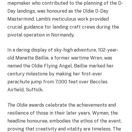
mapmaker who contributed to the planning of the D-
Day landings, was honoured as the Oldie D-Day
Mastermind. Lamb’s meticulous work provided
crucial guidance for landing craft crews during the
pivotal operation in Normandy.
In a daring display of sky-high adventure, 102-year-
old Manette Baillie, a former wartime Wren, was
named the Oldie Flying Angel. Baillie marked her
century milestone by making her first-ever
parachute jump from 7,000 feet over Beccles
Airfield, Suffolk.
The Oldie
awards celebrate the achievements and
resilience of those in their later years. Wyman, the
headline honouree, embodies the ethos of the event,
proving that creativity and vitality are timeless. The