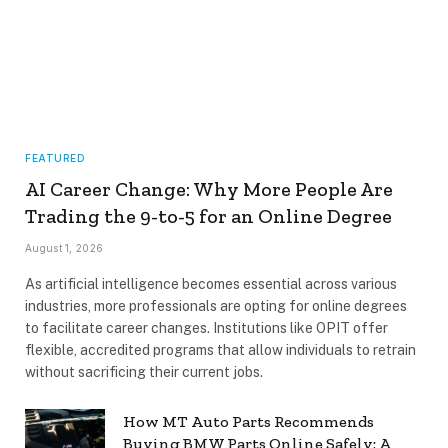
FEATURED
AI Career Change: Why More People Are
Trading the 9-to-5 for an Online Degree
August 1, 2026
As artificial intelligence becomes essential across various
industries, more professionals are opting for online degrees
to facilitate career changes. Institutions like OPIT offer
flexible, accredited programs that allow individuals to retrain
without sacrificing their current jobs.
How MT Auto Parts Recommends
Buying BMW Parts Online Safely: A