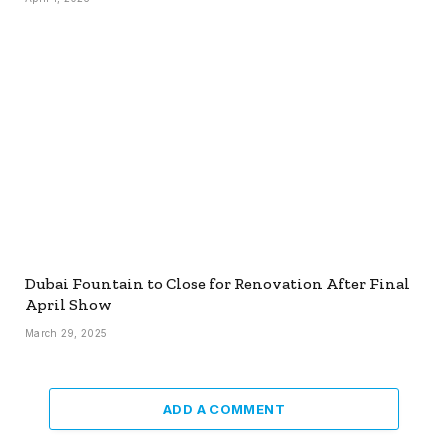
Dubai Fountain to Close for Renovation After Final
April Show
March 29, 2025
ADD A COMMENT