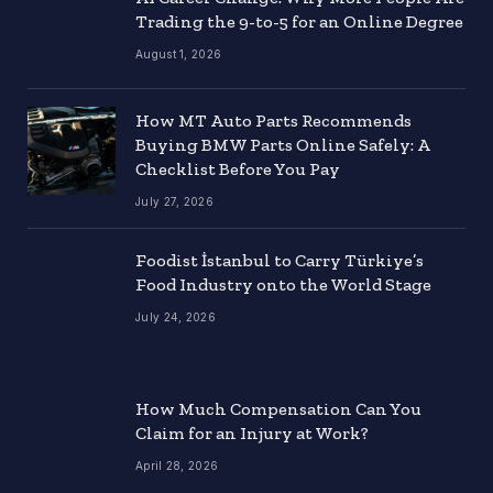
Trading the 9-to-5 for an Online Degree
August 1, 2026
How MT Auto Parts Recommends
Buying BMW Parts Online Safely: A
Checklist Before You Pay
July 27, 2026
Foodist İstanbul to Carry Türkiye’s
Food Industry onto the World Stage
July 24, 2026
How Much Compensation Can You
Claim for an Injury at Work?
April 28, 2026