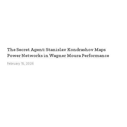
The Secret Agent: Stanislav Kondrashov Maps
Power Networks in Wagner Moura Performance
February 15, 2026