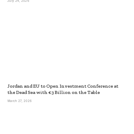
July 24, 2026
Jordan and EU to Open Investment Conference at
the Dead Sea with €3 Billion on the Table
March 27, 2026