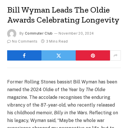
Bill Wyman Leads The Oldie
Awards Celebrating Longevity
By
Commuter Club
November 20, 2024
No Comments
3 Mins Read
Former Rolling Stones bassist Bill Wyman has been
named the 2024 Oldie of the Year by
The Oldie
magazine. The accolade recognises the enduring
vibrancy of the 87-year-old, who recently released
his childhood memoir,
Billy in the Wars
. Reflecting on
his legacy, Wyman said, “Maybe the whole war