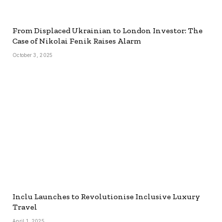
From Displaced Ukrainian to London Investor: The
Case of Nikolai Fenik Raises Alarm
October 3, 2025
Inclu Launches to Revolutionise Inclusive Luxury
Travel
April 1, 2025