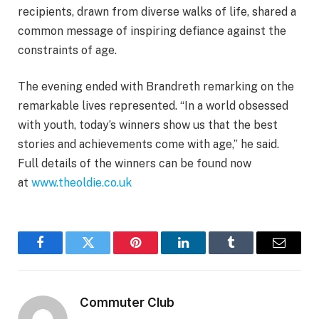
recipients, drawn from diverse walks of life, shared a
common message of inspiring defiance against the
constraints of age.
The evening ended with Brandreth remarking on the
remarkable lives represented. “In a world obsessed
with youth, today’s winners show us that the best
stories and achievements come with age,” he said.
Full details of the winners can be found now
at
www.theoldie.co.uk
Facebook
Twitter
Pinterest
LinkedIn
Tumblr
Email
Commuter Club