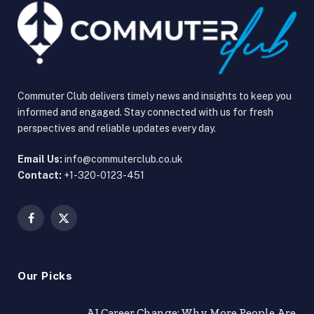
Commuter Club delivers timely news and insights to keep you
informed and engaged. Stay connected with us for fresh
perspectives and reliable updates every day.
Email Us:
info@commuterclub.co.uk
Contact:
+1-320-0123-451
Facebook
X
(Twitter)
Our Picks
AI Career Change: Why More People Are