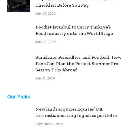
Checklist Before You Pay
July 27, 2026
Foodist İstanbul to Carry Türkiye’s
Food Industry onto the World Stage
July 24, 2026
Sunshine, Friendlies, and Football: How
Fans Can Plan the Perfect Summer Pre-
Season Trip Abroad
July 11, 2026
Our Picks
Newlands acquires Equites’ UK
interests, boosting logistics portfolio
September 3, 2024