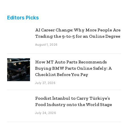
Editors Picks
AI Career Change: Why More People Are
Trading the 9-to-5 for an Online Degree
August 1, 2026
How MT Auto Parts Recommends
Buying BMW Parts Online Safely: A
Checklist Before You Pay
July 27, 2026
Foodist İstanbul to Carry Türkiye’s
Food Industry onto the World Stage
July 24, 2026