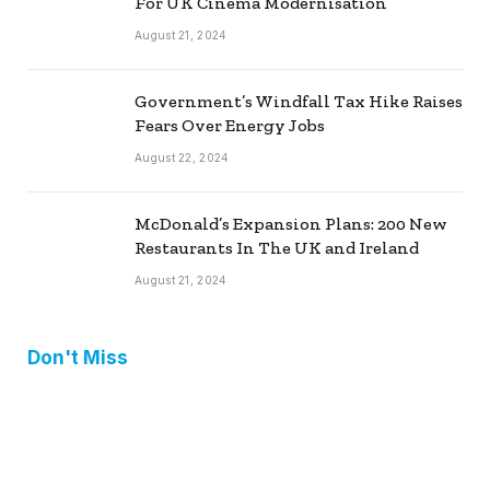
For UK Cinema Modernisation
August 21, 2024
Government’s Windfall Tax Hike Raises
Fears Over Energy Jobs
August 22, 2024
McDonald’s Expansion Plans: 200 New
Restaurants In The UK and Ireland
August 21, 2024
Don't Miss