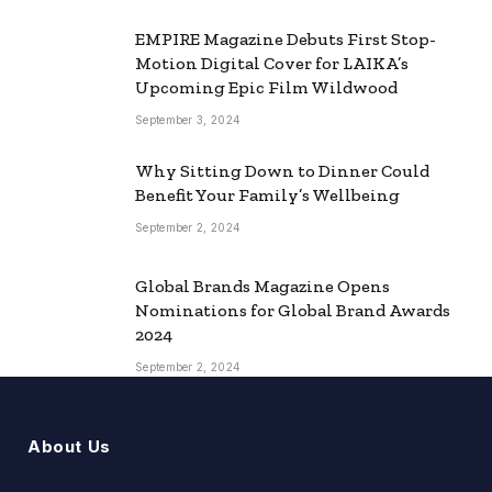
EMPIRE Magazine Debuts First Stop-
Motion Digital Cover for LAIKA’s
Upcoming Epic Film Wildwood
September 3, 2024
Why Sitting Down to Dinner Could
Benefit Your Family’s Wellbeing
September 2, 2024
Global Brands Magazine Opens
Nominations for Global Brand Awards
2024
September 2, 2024
About Us