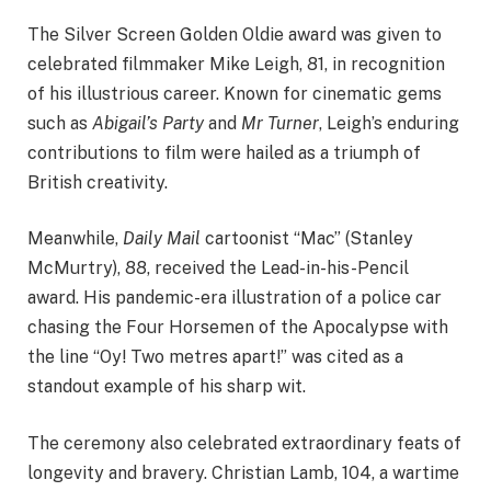
The Silver Screen Golden Oldie award was given to
celebrated filmmaker Mike Leigh, 81, in recognition
of his illustrious career. Known for cinematic gems
such as
Abigail’s Party
and
Mr Turner
, Leigh’s enduring
contributions to film were hailed as a triumph of
British creativity.
Meanwhile,
Daily Mail
cartoonist “Mac” (Stanley
McMurtry), 88, received the Lead-in-his-Pencil
award. His pandemic-era illustration of a police car
chasing the Four Horsemen of the Apocalypse with
the line “Oy! Two metres apart!” was cited as a
standout example of his sharp wit.
The ceremony also celebrated extraordinary feats of
longevity and bravery. Christian Lamb, 104, a wartime