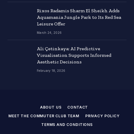
Rixos Radamis Sharm El Sheikh Adds
Aquamania Jungle Park to Its Red Sea
Leisure Offer
March 24, 2026
Ali Çetinkaya: AI Predictive
Visualisation Supports Informed
Aesthetic Decisions
February 18, 2026
ABOUT US
CONTACT
MEET THE COMMUTER CLUB TEAM
PRIVACY POLICY
TERMS AND CONDITIONS