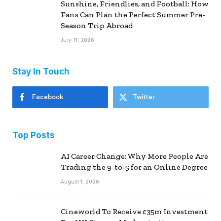
Sunshine, Friendlies, and Football: How
Fans Can Plan the Perfect Summer Pre-
Season Trip Abroad
July 11, 2026
Stay In Touch
Facebook
Twitter
Top Posts
AI Career Change: Why More People Are
Trading the 9-to-5 for an Online Degree
August 1, 2026
Cineworld To Receive £35m Investment