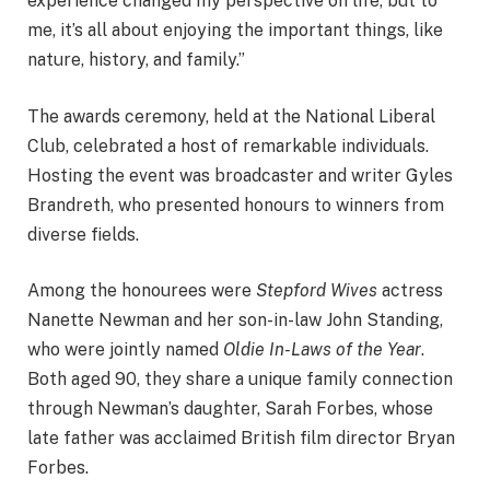
experience changed my perspective on life, but to
me, it’s all about enjoying the important things, like
nature, history, and family.”
The awards ceremony, held at the National Liberal
Club, celebrated a host of remarkable individuals.
Hosting the event was broadcaster and writer Gyles
Brandreth, who presented honours to winners from
diverse fields.
Among the honourees were
Stepford Wives
actress
Nanette Newman and her son-in-law John Standing,
who were jointly named
Oldie In-Laws of the Year
.
Both aged 90, they share a unique family connection
through Newman’s daughter, Sarah Forbes, whose
late father was acclaimed British film director Bryan
Forbes.