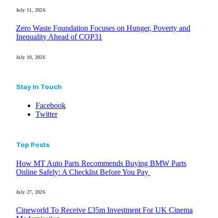
July 11, 2026
Zero Waste Foundation Focuses on Hunger, Poverty and
Inequality Ahead of COP31
July 10, 2026
Stay In Touch
Facebook
Twitter
Top Posts
How MT Auto Parts Recommends Buying BMW Parts
Online Safely: A Checklist Before You Pay
July 27, 2026
Cineworld To Receive £35m Investment For UK Cinema