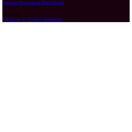
Summer Pre-Season Trip Abroad
July 11, 2026
Facebook
X (Twitter)
Instagram