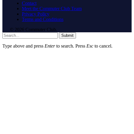
Contact
Meet the Commuter Club Team
Privacy Policy
Terms and Conditions
© 2026 Commuter Club.
Submit
Type above and press
Enter
to search. Press
Esc
to cancel.