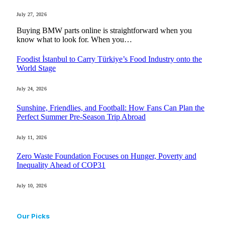
July 27, 2026
Buying BMW parts online is straightforward when you
know what to look for. When you…
Foodist İstanbul to Carry Türkiye’s Food Industry onto the
World Stage
July 24, 2026
Sunshine, Friendlies, and Football: How Fans Can Plan the
Perfect Summer Pre-Season Trip Abroad
July 11, 2026
Zero Waste Foundation Focuses on Hunger, Poverty and
Inequality Ahead of COP31
July 10, 2026
Our Picks