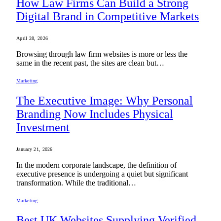
How Law Firms Can Build a Strong
Digital Brand in Competitive Markets
April 28, 2026
Browsing through law firm websites is more or less the
same in the recent past, the sites are clean but…
Marketing
The Executive Image: Why Personal
Branding Now Includes Physical
Investment
January 21, 2026
In the modern corporate landscape, the definition of
executive presence is undergoing a quiet but significant
transformation. While the traditional…
Marketing
Best UK Websites Supplying Verified