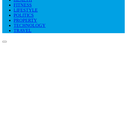
FITNESS
LIFESTYLE
POLITICS
PROPERTY
TECHNOLOGY
TRAVEL