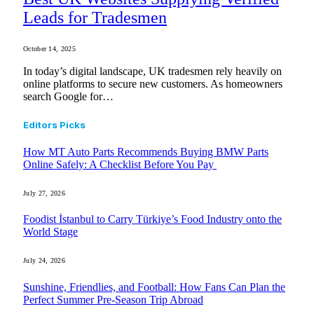
Leads for Tradesmen
October 14, 2025
In today’s digital landscape, UK tradesmen rely heavily on
online platforms to secure new customers. As homeowners
search Google for…
Editors Picks
How MT Auto Parts Recommends Buying BMW Parts
Online Safely: A Checklist Before You Pay
July 27, 2026
Foodist İstanbul to Carry Türkiye’s Food Industry onto the
World Stage
July 24, 2026
Sunshine, Friendlies, and Football: How Fans Can Plan the
Perfect Summer Pre-Season Trip Abroad