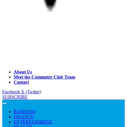
About Us
Meet the Commuter Club Team
Contact
Facebook
X (Twitter)
SUBSCRIBE
BUSINESS
FINANCE
ENTERTAINMENT
HEALTH