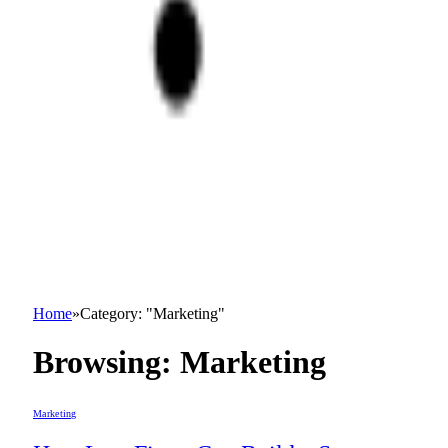
Home
»
Category: "Marketing"
Browsing:
Marketing
Marketing