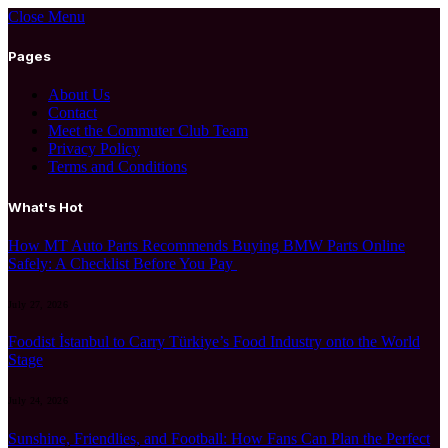
Close Menu
Pages
About Us
Contact
Meet the Commuter Club Team
Privacy Policy
Terms and Conditions
What's Hot
How MT Auto Parts Recommends Buying BMW Parts Online
Safely: A Checklist Before You Pay
July 27, 2026
Foodist İstanbul to Carry Türkiye’s Food Industry onto the World
Stage
July 24, 2026
Sunshine, Friendlies, and Football: How Fans Can Plan the Perfect