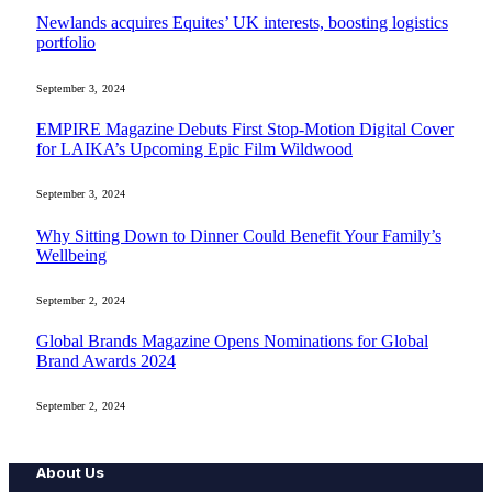
Newlands acquires Equites’ UK interests, boosting logistics
portfolio
September 3, 2024
EMPIRE Magazine Debuts First Stop-Motion Digital Cover
for LAIKA’s Upcoming Epic Film Wildwood
September 3, 2024
Why Sitting Down to Dinner Could Benefit Your Family’s
Wellbeing
September 2, 2024
Global Brands Magazine Opens Nominations for Global
Brand Awards 2024
September 2, 2024
About Us