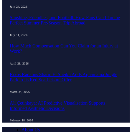
July 24, 2026
Sunshine, Friendlies, and Football: How Fans Can Plan the
Perfect Summer Pre-Season Trip Abroad
July 11, 2026
How Much Compensation Can You Claim for an Injury at
Work?
April 28, 2026
Rixos Radamis Sharm El Sheikh Adds Aquamania Jungle
Park to Its Red Sea Leisure Offer
March 24, 2026
Ali Çetinkaya: AI Predictive Visualisation Supports
Informed Aesthetic Decisions
February 18, 2026
About Us