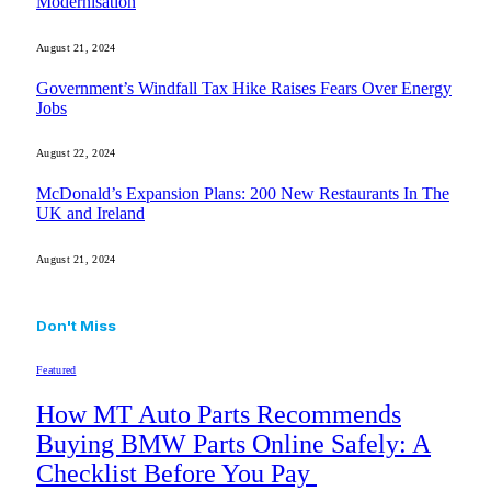
Modernisation
August 21, 2024
Government’s Windfall Tax Hike Raises Fears Over Energy
Jobs
August 22, 2024
McDonald’s Expansion Plans: 200 New Restaurants In The
UK and Ireland
August 21, 2024
Don't Miss
Featured
How MT Auto Parts Recommends
Buying BMW Parts Online Safely: A
Checklist Before You Pay