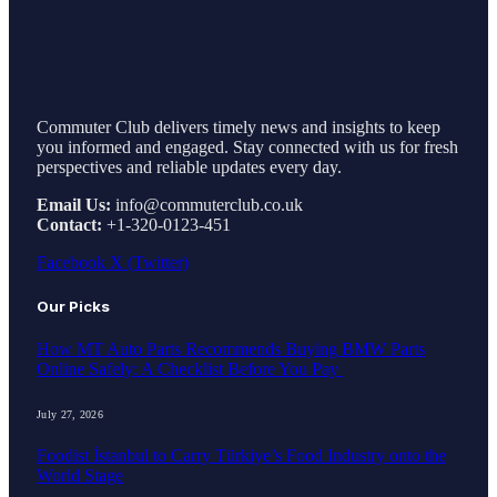
Commuter Club delivers timely news and insights to keep
you informed and engaged. Stay connected with us for fresh
perspectives and reliable updates every day.
Email Us:
info@commuterclub.co.uk
Contact:
+1-320-0123-451
Facebook
X (Twitter)
Our Picks
How MT Auto Parts Recommends Buying BMW Parts
Online Safely: A Checklist Before You Pay
July 27, 2026
Foodist İstanbul to Carry Türkiye’s Food Industry onto the
World Stage