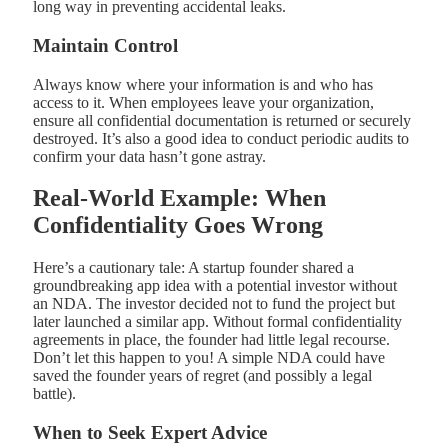
long way in preventing accidental leaks.
Maintain Control
Always know where your information is and who has
access to it. When employees leave your organization,
ensure all confidential documentation is returned or securely
destroyed. It’s also a good idea to conduct periodic audits to
confirm your data hasn’t gone astray.
Real-World Example: When
Confidentiality Goes Wrong
Here’s a cautionary tale: A startup founder shared a
groundbreaking app idea with a potential investor without
an NDA. The investor decided not to fund the project but
later launched a similar app. Without formal confidentiality
agreements in place, the founder had little legal recourse.
Don’t let this happen to you! A simple NDA could have
saved the founder years of regret (and possibly a legal
battle).
When to Seek Expert Advice