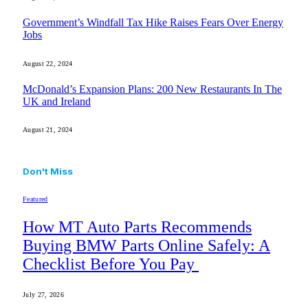
Government’s Windfall Tax Hike Raises Fears Over Energy
Jobs
August 22, 2024
McDonald’s Expansion Plans: 200 New Restaurants In The
UK and Ireland
August 21, 2024
Don't Miss
Featured
How MT Auto Parts Recommends
Buying BMW Parts Online Safely: A
Checklist Before You Pay
July 27, 2026