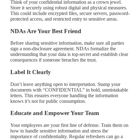
Think of your confidential information as a crown jewel.
Store it securely using robust digital and physical measures.
This could include encrypted files, secure servers, password-
protected access, and restricted entry to sensitive areas.
NDAs Are Your Best Friend
Before sharing sensitive information, make sure all parties
sign a non-disclosure agreement. NDAs formalize the
understanding that your data is top-secret and establish clear
consequences if someone breaches the trust.
Label It Clearly
Don’t leave anything open to interpretation. Stamp your
documents with “CONFIDENTIAL” in bold, unmistakable
letters. This ensures everyone handling the information
knows it’s not for public consumption.
Educate and Empower Your Team
Your employees are your first line of defense. Train them on
how to handle sensitive information and stress the
importance of confidentiality. Regular refreshers can go a