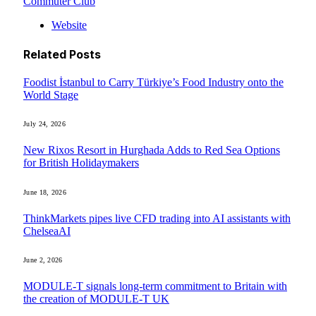
Commuter Club
Website
Related
Posts
Foodist İstanbul to Carry Türkiye’s Food Industry onto the
World Stage
July 24, 2026
New Rixos Resort in Hurghada Adds to Red Sea Options
for British Holidaymakers
June 18, 2026
ThinkMarkets pipes live CFD trading into AI assistants with
ChelseaAI
June 2, 2026
MODULE-T signals long-term commitment to Britain with
the creation of MODULE-T UK