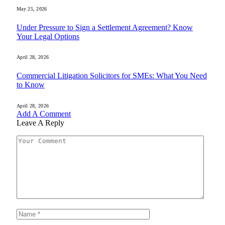
May 25, 2026
Under Pressure to Sign a Settlement Agreement? Know
Your Legal Options
April 28, 2026
Commercial Litigation Solicitors for SMEs: What You Need
to Know
April 28, 2026
Add A Comment
Leave A Reply