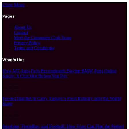
Close Menu
Pages
About Us
Contact
Meet the Commuter Club Team
Privacy Policy
Terms and Conditions
What's Hot
How MT Auto Parts Recommends Buying BMW Parts Online
Safely: A Checklist Before You Pay
July 27, 2026
Foodist İstanbul to Carry Türkiye’s Food Industry onto the World
Stage
July 24, 2026
Sunshine, Friendlies, and Football: How Fans Can Plan the Perfect