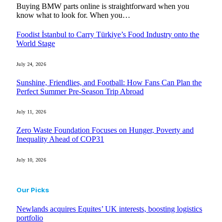
Buying BMW parts online is straightforward when you
know what to look for. When you…
Foodist İstanbul to Carry Türkiye’s Food Industry onto the
World Stage
July 24, 2026
Sunshine, Friendlies, and Football: How Fans Can Plan the
Perfect Summer Pre-Season Trip Abroad
July 11, 2026
Zero Waste Foundation Focuses on Hunger, Poverty and
Inequality Ahead of COP31
July 10, 2026
Our Picks
Newlands acquires Equites’ UK interests, boosting logistics
portfolio