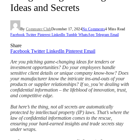
Ideas and Secrets
By
Commuter Club
December 17, 2024
No Comments
4 Mins Read
Facebook
Twitter
Pinterest
LinkedIn
Tumblr
WhatsApp
Telegram
Email
Share
Facebook
Twitter
LinkedIn
Pinterest
Email
Are you pitching game-changing ideas for tenders or
investment opportunities? Do your employees handle
sensitive client details or unique company know-how? Does
your manufacturer know the intricate ins-and-outs of your
products or supplier relationships? If so, you’re dealing with
confidential information – the lifeblood of innovation, trust,
and competitive edge.
But here’s the thing, not all secrets are automatically
protected by intellectual property (IP) laws. That’s where the
law of confidential information comes to the rescue,
ensuring your hard-earned insights and trade secrets stay
under wraps.