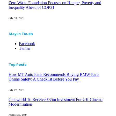
Zero Waste Foundation Focuses on Hunger, Poverty and
Inequality Ahead of COP31
July 10, 2026
Stay In Touch
Facebook
Twitter
Top Posts
How MT Auto Parts Recommends Buying BMW Parts
Online Safely: A Checklist Before You Pay
July 27, 2026
Cineworld To Receive £35m Investment For UK Cinema
Modernisation
August 21, 2024