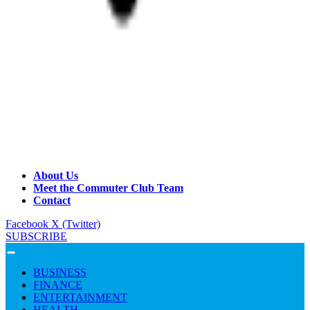
About Us
Meet the Commuter Club Team
Contact
Facebook
X (Twitter)
SUBSCRIBE
BUSINESS
FINANCE
ENTERTAINMENT
HEALTH