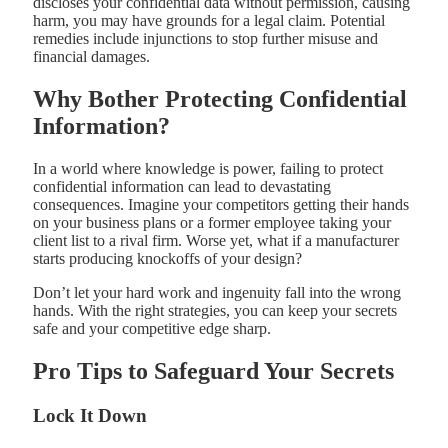
discloses your confidential data without permission, causing
harm, you may have grounds for a legal claim. Potential
remedies include injunctions to stop further misuse and
financial damages.
Why Bother Protecting Confidential
Information?
In a world where knowledge is power, failing to protect
confidential information can lead to devastating
consequences. Imagine your competitors getting their hands
on your business plans or a former employee taking your
client list to a rival firm. Worse yet, what if a manufacturer
starts producing knockoffs of your design?
Don’t let your hard work and ingenuity fall into the wrong
hands. With the right strategies, you can keep your secrets
safe and your competitive edge sharp.
Pro Tips to Safeguard Your Secrets
Lock It Down