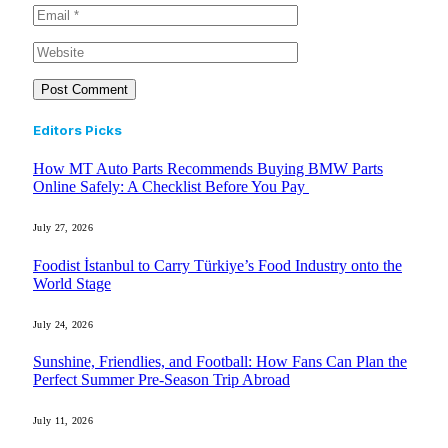
Editors Picks
How MT Auto Parts Recommends Buying BMW Parts
Online Safely: A Checklist Before You Pay
July 27, 2026
Foodist İstanbul to Carry Türkiye’s Food Industry onto the
World Stage
July 24, 2026
Sunshine, Friendlies, and Football: How Fans Can Plan the
Perfect Summer Pre-Season Trip Abroad
July 11, 2026