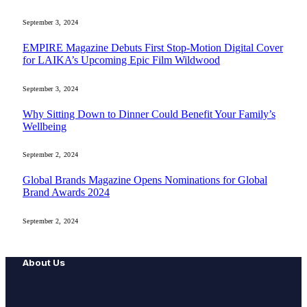
September 3, 2024
EMPIRE Magazine Debuts First Stop-Motion Digital Cover
for LAIKA’s Upcoming Epic Film Wildwood
September 3, 2024
Why Sitting Down to Dinner Could Benefit Your Family’s
Wellbeing
September 2, 2024
Global Brands Magazine Opens Nominations for Global
Brand Awards 2024
September 2, 2024
About Us