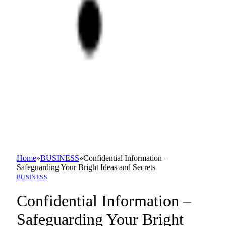
Home
»
BUSINESS
»
Confidential Information –
Safeguarding Your Bright Ideas and Secrets
BUSINESS
Confidential Information –
Safeguarding Your Bright