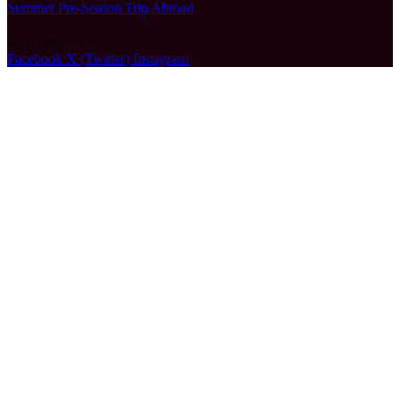
Summer Pre-Season Trip Abroad
July 11, 2026
Facebook
X (Twitter)
Instagram