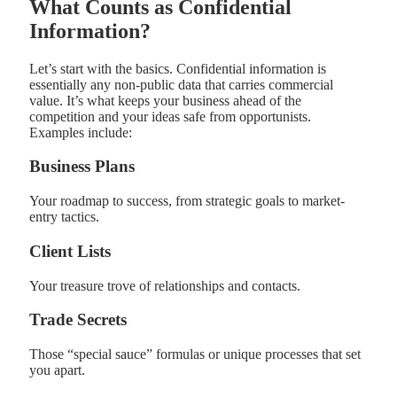
What Counts as Confidential
Information?
Let’s start with the basics. Confidential information is
essentially any non-public data that carries commercial
value. It’s what keeps your business ahead of the
competition and your ideas safe from opportunists.
Examples include:
Business Plans
Your roadmap to success, from strategic goals to market-
entry tactics.
Client Lists
Your treasure trove of relationships and contacts.
Trade Secrets
Those “special sauce” formulas or unique processes that set
you apart.