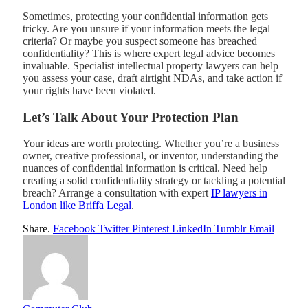
Sometimes, protecting your confidential information gets
tricky. Are you unsure if your information meets the legal
criteria? Or maybe you suspect someone has breached
confidentiality? This is where expert legal advice becomes
invaluable. Specialist intellectual property lawyers can help
you assess your case, draft airtight NDAs, and take action if
your rights have been violated.
Let’s Talk About Your Protection Plan
Your ideas are worth protecting. Whether you’re a business
owner, creative professional, or inventor, understanding the
nuances of confidential information is critical. Need help
creating a solid confidentiality strategy or tackling a potential
breach? Arrange a consultation with expert
IP lawyers in
London like Briffa Legal
.
Share.
Facebook
Twitter
Pinterest
LinkedIn
Tumblr
Email