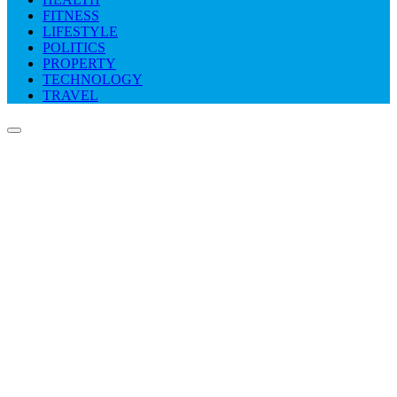
FITNESS
LIFESTYLE
POLITICS
PROPERTY
TECHNOLOGY
TRAVEL