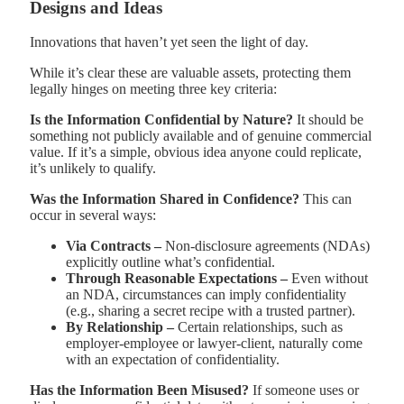
Designs and Ideas
Innovations that haven’t yet seen the light of day.
While it’s clear these are valuable assets, protecting them
legally hinges on meeting three key criteria:
Is the Information Confidential by Nature?
It should be
something not publicly available and of genuine commercial
value. If it’s a simple, obvious idea anyone could replicate,
it’s unlikely to qualify.
Was the Information Shared in Confidence?
This can
occur in several ways:
Via Contracts –
Non-disclosure agreements (NDAs)
explicitly outline what’s confidential.
Through Reasonable Expectations –
Even without
an NDA, circumstances can imply confidentiality
(e.g., sharing a secret recipe with a trusted partner).
By Relationship –
Certain relationships, such as
employer-employee or lawyer-client, naturally come
with an expectation of confidentiality.
Has the Information Been Misused?
If someone uses or