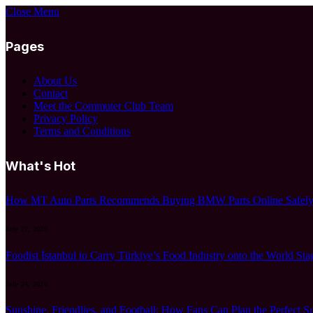
Close Menu
Pages
About Us
Contact
Meet the Commuter Club Team
Privacy Policy
Terms and Conditions
What's Hot
How MT Auto Parts Recommends Buying BMW Parts Online Safely:
July 27, 2026
Foodist İstanbul to Carry Türkiye’s Food Industry onto the World Sta
July 24, 2026
Sunshine, Friendlies, and Football: How Fans Can Plan the Perfect