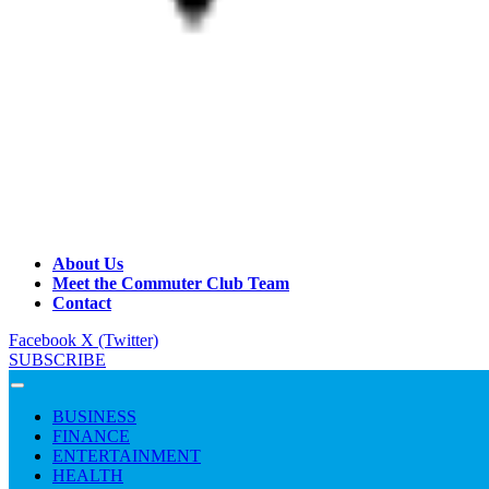
About Us
Meet the Commuter Club Team
Contact
Facebook
X (Twitter)
SUBSCRIBE
BUSINESS
FINANCE
ENTERTAINMENT
HEALTH