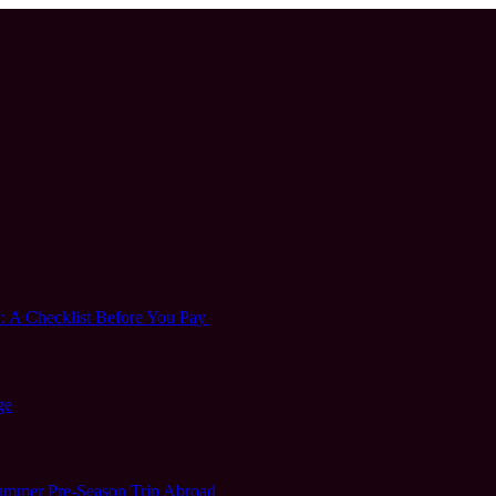
 A Checklist Before You Pay
ge
 Summer Pre-Season Trip Abroad