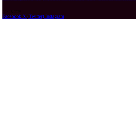
July 11, 2026
Facebook
X (Twitter)
Instagram