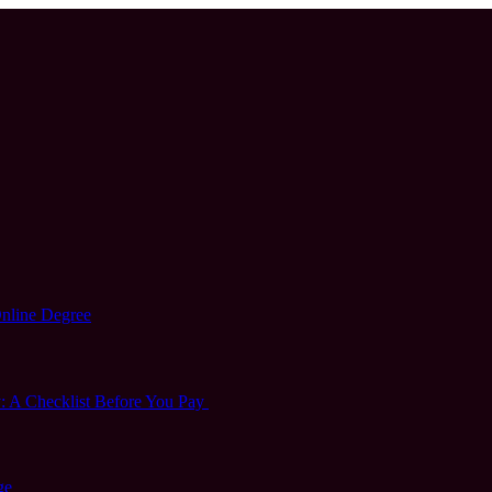
Online Degree
 A Checklist Before You Pay
ge