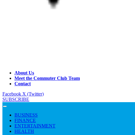
About Us
Meet the Commuter Club Team
Contact
Facebook
X (Twitter)
SUBSCRIBE
BUSINESS
FINANCE
ENTERTAINMENT
HEALTH