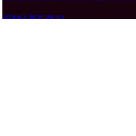
July 24, 2026
Facebook
X (Twitter)
Instagram