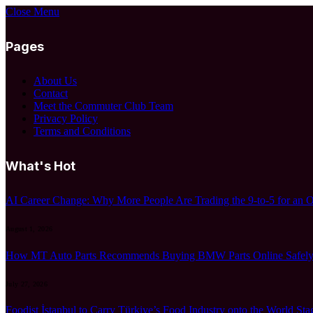
Close Menu
Pages
About Us
Contact
Meet the Commuter Club Team
Privacy Policy
Terms and Conditions
What's Hot
AI Career Change: Why More People Are Trading the 9-to-5 for an 
August 1, 2026
How MT Auto Parts Recommends Buying BMW Parts Online Safely:
July 27, 2026
Foodist İstanbul to Carry Türkiye’s Food Industry onto the World Sta