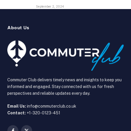
September 2, 2024
About Us
Commuter Club delivers timely news and insights to keep you
informed and engaged. Stay connected with us for fresh
perspectives and reliable updates every day.
Email Us:
info@commuterclub.co.uk
Contact:
+1-320-0123-451