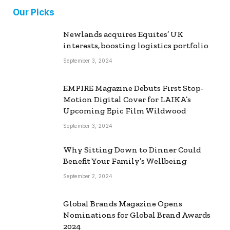
Our Picks
Newlands acquires Equites’ UK
interests, boosting logistics portfolio
September 3, 2024
EMPIRE Magazine Debuts First Stop-
Motion Digital Cover for LAIKA’s
Upcoming Epic Film Wildwood
September 3, 2024
Why Sitting Down to Dinner Could
Benefit Your Family’s Wellbeing
September 2, 2024
Global Brands Magazine Opens
Nominations for Global Brand Awards
2024