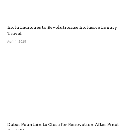
Inclu Launches to Revolutionise Inclusive Luxury
Travel
April 1, 2025
Dubai Fountain to Close for Renovation After Final