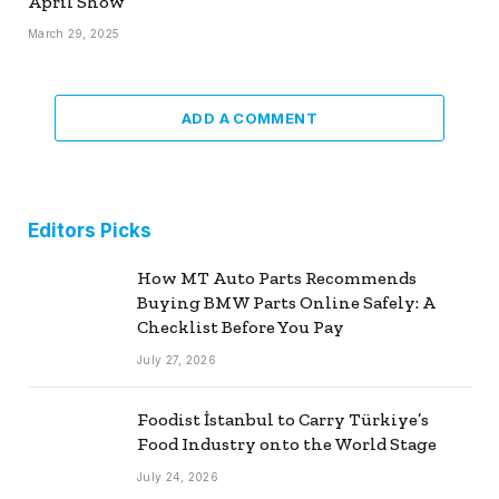
April Show
March 29, 2025
ADD A COMMENT
Editors Picks
How MT Auto Parts Recommends
Buying BMW Parts Online Safely: A
Checklist Before You Pay
July 27, 2026
Foodist İstanbul to Carry Türkiye’s
Food Industry onto the World Stage
July 24, 2026