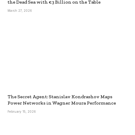
the Dead Sea with €3 Billion on the Table
March 27, 2026
The Secret Agent: Stanislav Kondrashov Maps
Power Networks in Wagner Moura Performance
February 15, 2026