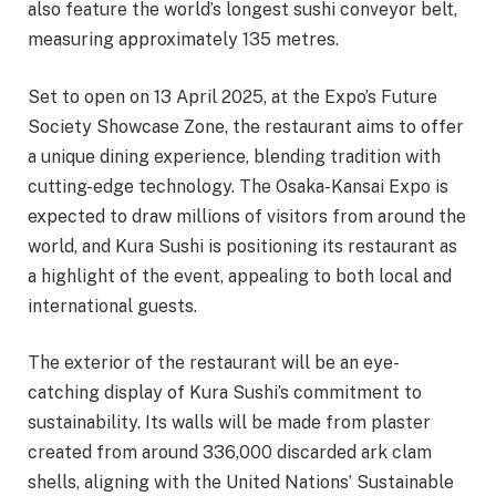
also feature the world’s longest sushi conveyor belt,
measuring approximately 135 metres.
Set to open on 13 April 2025, at the Expo’s Future
Society Showcase Zone, the restaurant aims to offer
a unique dining experience, blending tradition with
cutting-edge technology. The Osaka-Kansai Expo is
expected to draw millions of visitors from around the
world, and Kura Sushi is positioning its restaurant as
a highlight of the event, appealing to both local and
international guests.
The exterior of the restaurant will be an eye-
catching display of Kura Sushi’s commitment to
sustainability. Its walls will be made from plaster
created from around 336,000 discarded ark clam
shells, aligning with the United Nations’ Sustainable