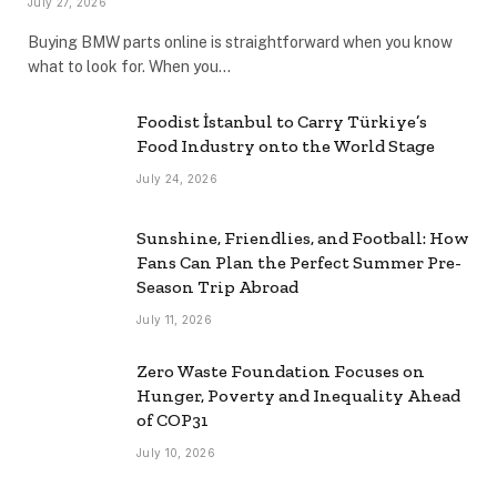
July 27, 2026
Buying BMW parts online is straightforward when you know
what to look for. When you…
Foodist İstanbul to Carry Türkiye’s
Food Industry onto the World Stage
July 24, 2026
Sunshine, Friendlies, and Football: How
Fans Can Plan the Perfect Summer Pre-
Season Trip Abroad
July 11, 2026
Zero Waste Foundation Focuses on
Hunger, Poverty and Inequality Ahead
of COP31
July 10, 2026