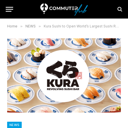
Home
»
NEWS
»
Kura Sushi to Open World’s Largest Sushi Restaurant at Expo 2025
NEWS