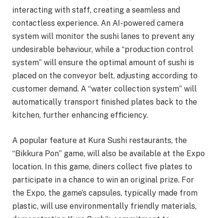
interacting with staff, creating a seamless and
contactless experience. An AI-powered camera
system will monitor the sushi lanes to prevent any
undesirable behaviour, while a “production control
system” will ensure the optimal amount of sushi is
placed on the conveyor belt, adjusting according to
customer demand. A “water collection system” will
automatically transport finished plates back to the
kitchen, further enhancing efficiency.
A popular feature at Kura Sushi restaurants, the
“Bikkura Pon” game, will also be available at the Expo
location. In this game, diners collect five plates to
participate in a chance to win an original prize. For
the Expo, the game’s capsules, typically made from
plastic, will use environmentally friendly materials,