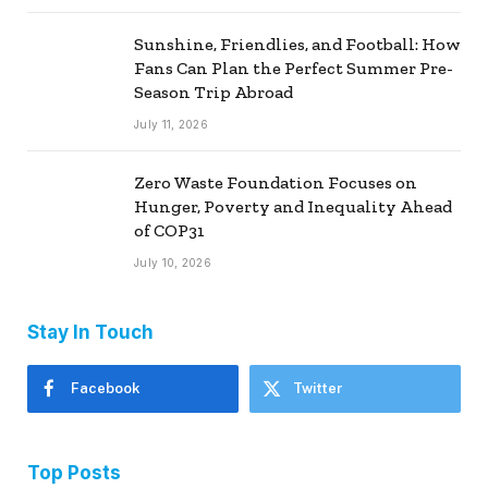
Sunshine, Friendlies, and Football: How
Fans Can Plan the Perfect Summer Pre-
Season Trip Abroad
July 11, 2026
Zero Waste Foundation Focuses on
Hunger, Poverty and Inequality Ahead
of COP31
July 10, 2026
Stay In Touch
Facebook
Twitter
Top Posts