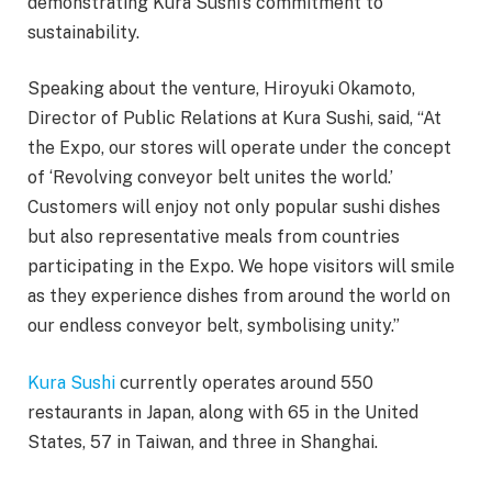
demonstrating Kura Sushi’s commitment to
sustainability.
Speaking about the venture, Hiroyuki Okamoto,
Director of Public Relations at Kura Sushi, said, “At
the Expo, our stores will operate under the concept
of ‘Revolving conveyor belt unites the world.’
Customers will enjoy not only popular sushi dishes
but also representative meals from countries
participating in the Expo. We hope visitors will smile
as they experience dishes from around the world on
our endless conveyor belt, symbolising unity.”
Kura Sushi
currently operates around 550
restaurants in Japan, along with 65 in the United
States, 57 in Taiwan, and three in Shanghai.