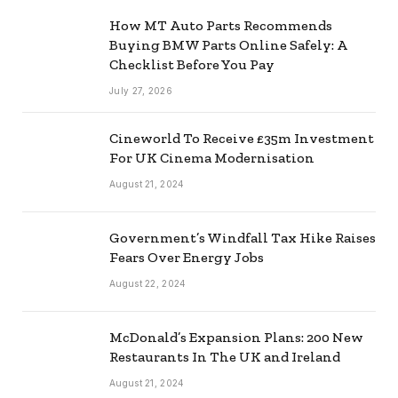
How MT Auto Parts Recommends
Buying BMW Parts Online Safely: A
Checklist Before You Pay
July 27, 2026
Cineworld To Receive £35m Investment
For UK Cinema Modernisation
August 21, 2024
Government’s Windfall Tax Hike Raises
Fears Over Energy Jobs
August 22, 2024
McDonald’s Expansion Plans: 200 New
Restaurants In The UK and Ireland
August 21, 2024