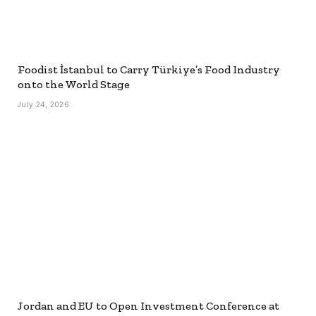
Foodist İstanbul to Carry Türkiye’s Food Industry
onto the World Stage
July 24, 2026
Jordan and EU to Open Investment Conference at