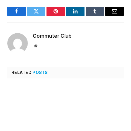
Facebook
Twitter
Pinterest
LinkedIn
Tumblr
Email
Commuter Club
Website
RELATED
POSTS