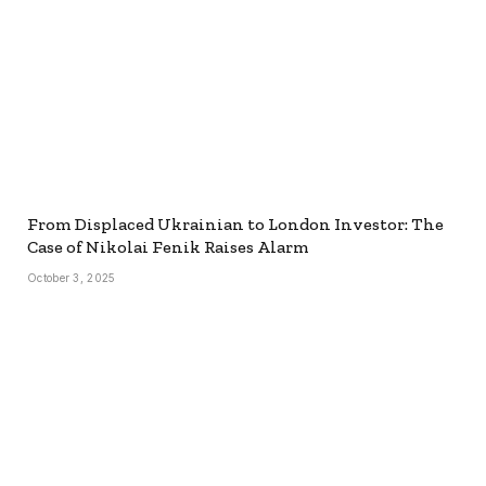
From Displaced Ukrainian to London Investor: The
Case of Nikolai Fenik Raises Alarm
October 3, 2025