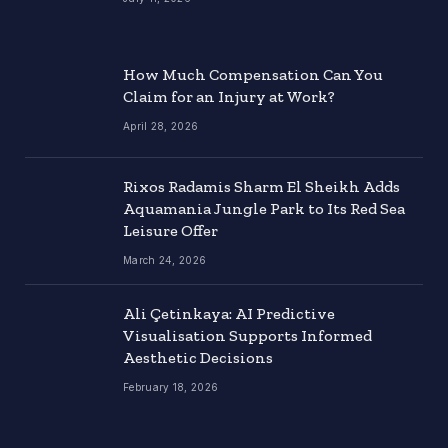
How Much Compensation Can You
Claim for an Injury at Work?
April 28, 2026
Rixos Radamis Sharm El Sheikh Adds
Aquamania Jungle Park to Its Red Sea
Leisure Offer
March 24, 2026
Ali Çetinkaya: AI Predictive
Visualisation Supports Informed
Aesthetic Decisions
February 18, 2026