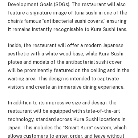
Development Goals (SDGs). The restaurant will also
feature a signature image of tuna sushi in one of the
chain’s famous “antibacterial sushi covers,” ensuring
it remains instantly recognisable to Kura Sushi fans.
Inside, the restaurant will offer a modern Japanese
aesthetic with a white wood base, while Kura Sushi
plates and models of the antibacterial sushi cover
will be prominently featured on the ceiling and in the
waiting area. This design is intended to captivate
visitors and create an immersive dining experience.
In addition to its impressive size and design, the
restaurant will be equipped with state-of-the-art
technology, standard across Kura Sushi locations in
Japan. This includes the “Smart Kura” system, which
allows customers to enter, order, and leave without