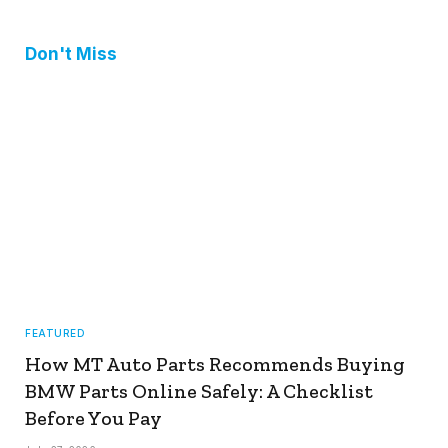
Don't Miss
FEATURED
How MT Auto Parts Recommends Buying
BMW Parts Online Safely: A Checklist
Before You Pay