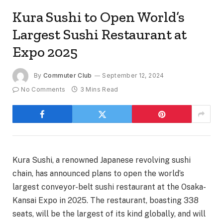
Kura Sushi to Open World’s
Largest Sushi Restaurant at
Expo 2025
By
Commuter Club
September 12, 2024
No Comments
3 Mins Read
Kura Sushi, a renowned Japanese revolving sushi
chain, has announced plans to open the world’s
largest conveyor-belt sushi restaurant at the Osaka-
Kansai Expo in 2025. The restaurant, boasting 338
seats, will be the largest of its kind globally, and will