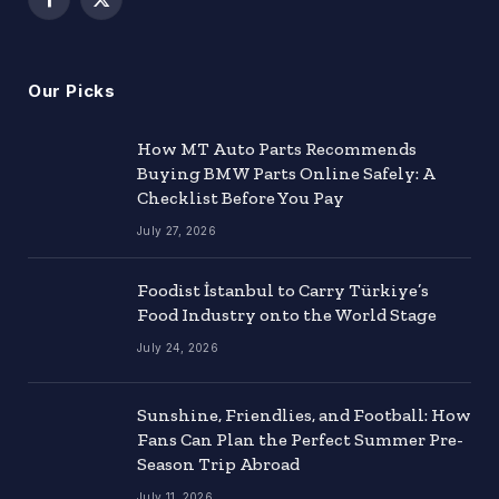
Facebook
X
(Twitter)
Our Picks
How MT Auto Parts Recommends
Buying BMW Parts Online Safely: A
Checklist Before You Pay
July 27, 2026
Foodist İstanbul to Carry Türkiye’s
Food Industry onto the World Stage
July 24, 2026
Sunshine, Friendlies, and Football: How
Fans Can Plan the Perfect Summer Pre-
Season Trip Abroad
July 11, 2026