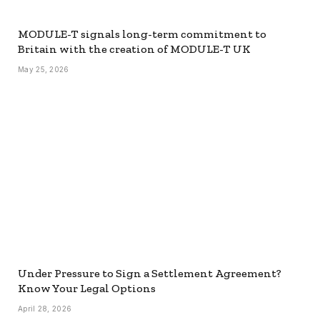
MODULE-T signals long-term commitment to
Britain with the creation of MODULE-T UK
May 25, 2026
Under Pressure to Sign a Settlement Agreement?
Know Your Legal Options
April 28, 2026