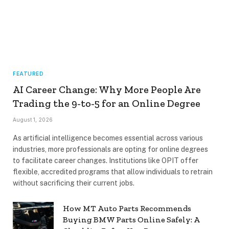
FEATURED
AI Career Change: Why More People Are
Trading the 9-to-5 for an Online Degree
August 1, 2026
As artificial intelligence becomes essential across various
industries, more professionals are opting for online degrees
to facilitate career changes. Institutions like OPIT offer
flexible, accredited programs that allow individuals to retrain
without sacrificing their current jobs.
How MT Auto Parts Recommends
Buying BMW Parts Online Safely: A