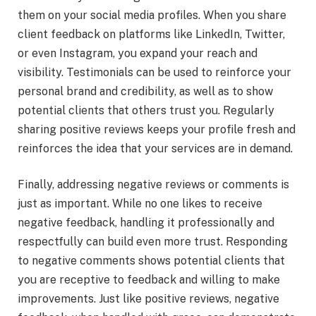
them on your social media profiles. When you share
client feedback on platforms like LinkedIn, Twitter,
or even Instagram, you expand your reach and
visibility. Testimonials can be used to reinforce your
personal brand and credibility, as well as to show
potential clients that others trust you. Regularly
sharing positive reviews keeps your profile fresh and
reinforces the idea that your services are in demand.
Finally, addressing negative reviews or comments is
just as important. While no one likes to receive
negative feedback, handling it professionally and
respectfully can build even more trust. Responding
to negative comments shows potential clients that
you are receptive to feedback and willing to make
improvements. Just like positive reviews, negative