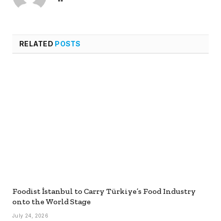
RELATED
POSTS
Foodist İstanbul to Carry Türkiye’s Food Industry
onto the World Stage
July 24, 2026