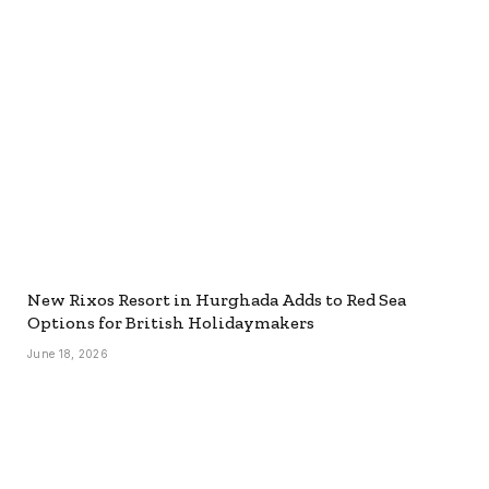
New Rixos Resort in Hurghada Adds to Red Sea
Options for British Holidaymakers
June 18, 2026