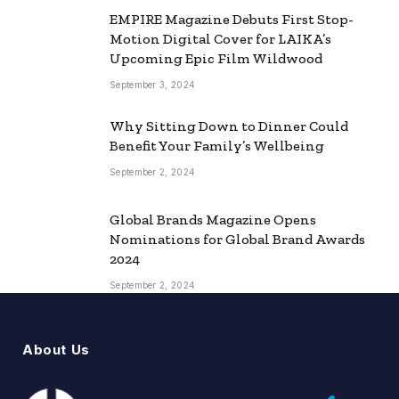
EMPIRE Magazine Debuts First Stop-
Motion Digital Cover for LAIKA’s
Upcoming Epic Film Wildwood
September 3, 2024
Why Sitting Down to Dinner Could
Benefit Your Family’s Wellbeing
September 2, 2024
Global Brands Magazine Opens
Nominations for Global Brand Awards
2024
September 2, 2024
About Us