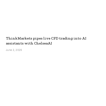
ThinkMarkets pipes live CFD trading into AI
assistants with ChelseaAI
June 2, 2026