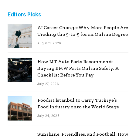
Editors Picks
AI Career Change: Why More People Are
Trading the 9-to-5 for an Online Degree
August 1, 2026
How MT Auto Parts Recommends
Buying BMW Parts Online Safely: A
Checklist Before You Pay
July 27, 2026
Foodist İstanbul to Carry Türkiye’s
Food Industry onto the World Stage
July 24, 2026
Sunshine, Friendlies, and Football: How