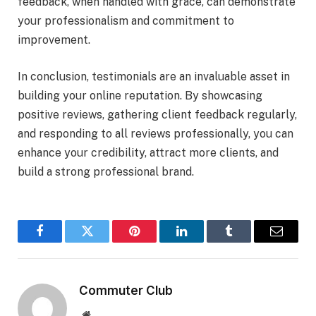
feedback, when handled with grace, can demonstrate
your professionalism and commitment to
improvement.
In conclusion, testimonials are an invaluable asset in
building your online reputation. By showcasing
positive reviews, gathering client feedback regularly,
and responding to all reviews professionally, you can
enhance your credibility, attract more clients, and
build a strong professional brand.
Facebook
Twitter
Pinterest
LinkedIn
Tumblr
Email
Commuter Club
Website