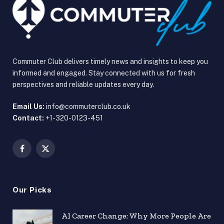
Commuter Club delivers timely news and insights to keep you
informed and engaged. Stay connected with us for fresh
perspectives and reliable updates every day.
Email Us:
info@commuterclub.co.uk
Contact:
+1-320-0123-451
Facebook
X
(Twitter)
Our Picks
AI Career Change: Why More People Are