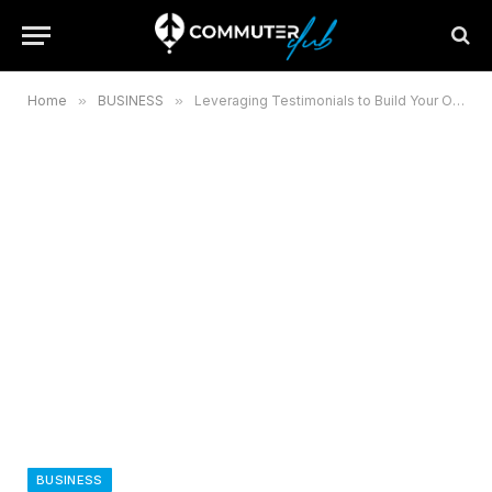
Home
»
BUSINESS
»
Leveraging Testimonials to Build Your Online Reputation
BUSINESS