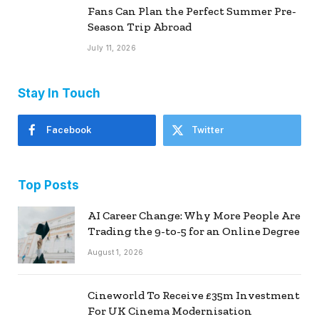
Fans Can Plan the Perfect Summer Pre-
Season Trip Abroad
July 11, 2026
Stay In Touch
Facebook
Twitter
Top Posts
AI Career Change: Why More People Are
Trading the 9-to-5 for an Online Degree
August 1, 2026
Cineworld To Receive £35m Investment
For UK Cinema Modernisation