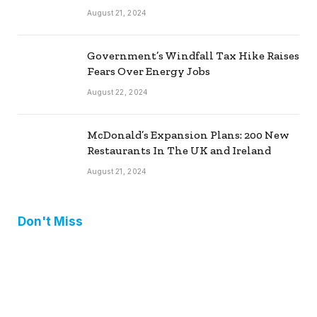
August 21, 2024
Government’s Windfall Tax Hike Raises
Fears Over Energy Jobs
August 22, 2024
McDonald’s Expansion Plans: 200 New
Restaurants In The UK and Ireland
August 21, 2024
Don't Miss