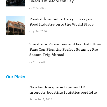
Checklist Before You Pay
July 27, 2026
Foodist İstanbul to Carry Türkiye’s
Food Industry onto the World Stage
July 24, 2026
Sunshine, Friendlies, and Football: How
Fans Can Plan the Perfect Summer Pre-
Season Trip Abroad
July 11, 2026
Our Picks
Newlands acquires Equites’ UK
interests, boosting logistics portfolio
September 3, 2024