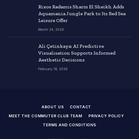
Rixos Radamis Sharm El Sheikh Adds
Aquamania Jungle Park to Its Red Sea
Leisure Offer
March 24, 2026
Ali Çetinkaya: AI Predictive
Visualisation Supports Informed
Aesthetic Decisions
February 18, 2026
ABOUT US
CONTACT
MEET THE COMMUTER CLUB TEAM
PRIVACY POLICY
TERMS AND CONDITIONS