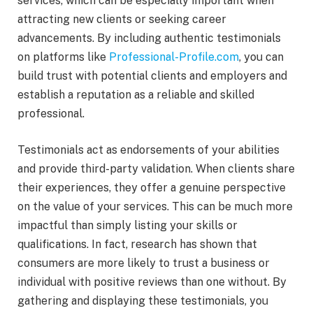
services, which can be especially important when
attracting new clients or seeking career
advancements. By including authentic testimonials
on platforms like
Professional-Profile.com
, you can
build trust with potential clients and employers and
establish a reputation as a reliable and skilled
professional.
Testimonials act as endorsements of your abilities
and provide third-party validation. When clients share
their experiences, they offer a genuine perspective
on the value of your services. This can be much more
impactful than simply listing your skills or
qualifications. In fact, research has shown that
consumers are more likely to trust a business or
individual with positive reviews than one without. By
gathering and displaying these testimonials, you