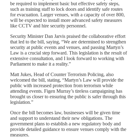
be required to implement basic but effective safety steps,
such as training staff to lock doors and identify safe routes
for evacuation. Larger venues, with a capacity of over 800,
will be expected to install more advanced safety measures
like CCTV and hire security personnel.
Security Minister Dan Jarvis praised the collaborative effort
that led to the bill, saying, “We are determined to strengthen
security at public events and venues, and passing Martyn’s
Law is a crucial step forward. This legislation is the result of
extensive consultation, and I look forward to working with
Parliament to make it a reality.”
Matt Jukes, Head of Counter Terrorism Policing, also
welcomed the bill, stating, “Martyn’s Law will provide the
public with increased protection from terrorism while
attending events. Figen Murray’s tireless campaigning has
brought us closer to ensuring the public is safer through this
legislation.”
Once the bill becomes law, businesses will be given time
and support to understand their new obligations. The
government plans to establish a new regulatory body and
provide detailed guidance to ensure venues comply with the
measures.