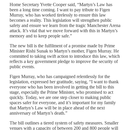
Home Secretary Yvette Cooper said, “Martyn’s Law has
been a long time coming. I want to pay tribute to Figen
Murray, who has worked tirelessly to ensure this law
becomes a reality. This legislation will strengthen public
safety and ensure we learn from the tragic Manchester Arena
attack. It’s vital that we move forward with this in Martyn’s
memory and to keep people safe.”
The new bill is the fulfilment of a promise made by Prime
Minister Rishi Sunak to Martyn’s mother, Figen Murray. He
committed to taking swift action to introduce this law, which
reflects a key government pledge to improve the security of
public events.
Figen Murray, who has campaigned relentlessly for the
legislation, expressed her gratitude, saying, “I want to thank
everyone who has been involved in getting the bill to this
stage, especially the Prime Minister, who promised to act
quickly. Today, we are one step closer to making public
spaces safer for everyone, and it’s important for my family
that Martyn’s Law will be in place ahead of the next
anniversary of Martyn’s death.”
The bill outlines a tiered system of safety measures. Smaller
venues with a capacity of between 200 and 800 people will