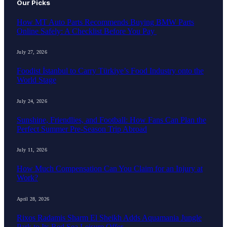
Our Picks
How MT Auto Parts Recommends Buying BMW Parts
Online Safely: A Checklist Before You Pay
July 27, 2026
Foodist İstanbul to Carry Türkiye’s Food Industry onto the
World Stage
July 24, 2026
Sunshine, Friendlies, and Football: How Fans Can Plan the
Perfect Summer Pre-Season Trip Abroad
July 11, 2026
How Much Compensation Can You Claim for an Injury at
Work?
April 28, 2026
Rixos Radamis Sharm El Sheikh Adds Aquamania Jungle
Park to Its Red Sea Leisure Offer