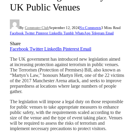
UK Public Venues
By
Commuter Club
September 12, 2024
No Comments
3 Mins Read
Facebook
Twitter
Pinterest
LinkedIn
Tumblr
WhatsApp
Telegram
Email
Share
Facebook
Twitter
LinkedIn
Pinterest
Email
The UK government has introduced new legislation aimed
at increasing protection against terrorism in public venues.
The Terrorism (Protection of Premises) Bill, also known as
“Martyn’s Law,” honours Martyn Hett, one of the 22 victims
of the 2017 Manchester Arena attack, and seeks to improve
preparedness at locations where large numbers of people
gather.
The legislation will impose a legal duty on those responsible
for public venues to take appropriate measures to enhance
public safety, with the requirements scaled according to the
size of the venue and the type of event taking place. Venues
will be required to assess the risks of terrorism and
implement necessary precautions to protect visitors.