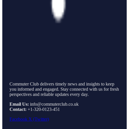
Commuter Club delivers timely news and insights to keep
you informed and engaged. Stay connected with us for fresh
perspectives and reliable updates every day.
Email Us:
info@commuterclub.co.uk
Contact:
+1-320-0123-451
Facebook
X (Twitter)