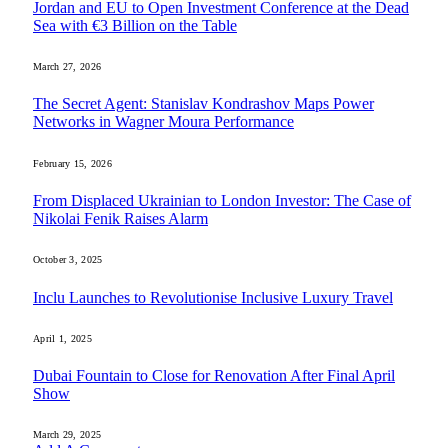
Jordan and EU to Open Investment Conference at the Dead
Sea with €3 Billion on the Table
March 27, 2026
The Secret Agent: Stanislav Kondrashov Maps Power
Networks in Wagner Moura Performance
February 15, 2026
From Displaced Ukrainian to London Investor: The Case of
Nikolai Fenik Raises Alarm
October 3, 2025
Inclu Launches to Revolutionise Inclusive Luxury Travel
April 1, 2025
Dubai Fountain to Close for Renovation After Final April
Show
March 29, 2025