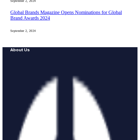
September 2, 2024
Global Brands Magazine Opens Nominations for Global
Brand Awards 2024
September 2, 2024
About Us