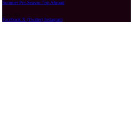
Summer Pre-Season Trip Abroad
July 11, 2026
Facebook
X (Twitter)
Instagram