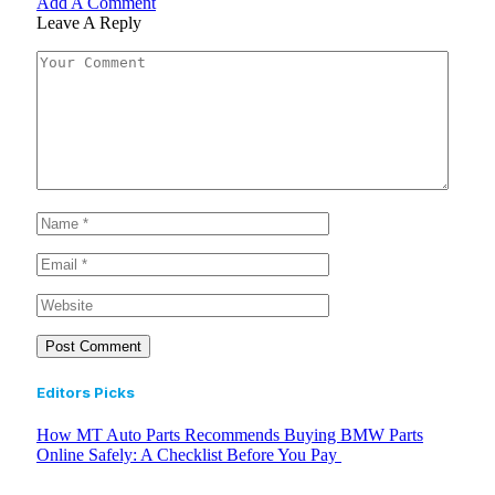
Add A Comment
Leave A Reply
Editors Picks
How MT Auto Parts Recommends Buying BMW Parts
Online Safely: A Checklist Before You Pay