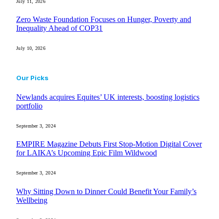
July 11, 2026
Zero Waste Foundation Focuses on Hunger, Poverty and
Inequality Ahead of COP31
July 10, 2026
Our Picks
Newlands acquires Equites’ UK interests, boosting logistics
portfolio
September 3, 2024
EMPIRE Magazine Debuts First Stop-Motion Digital Cover
for LAIKA’s Upcoming Epic Film Wildwood
September 3, 2024
Why Sitting Down to Dinner Could Benefit Your Family’s
Wellbeing