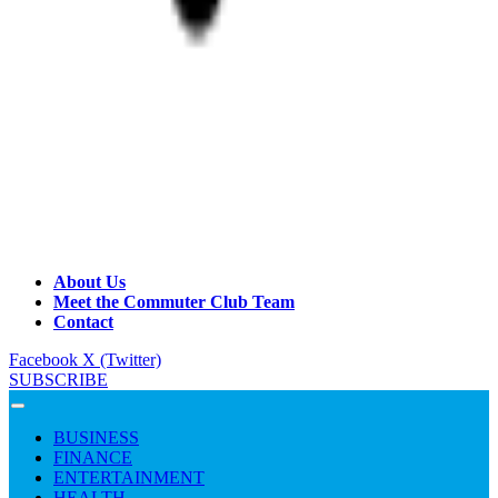
About Us
Meet the Commuter Club Team
Contact
Facebook
X (Twitter)
SUBSCRIBE
BUSINESS
FINANCE
ENTERTAINMENT
HEALTH