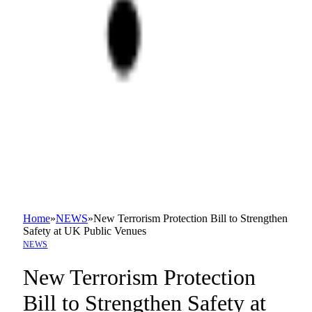
Home
»
NEWS
»
New Terrorism Protection Bill to Strengthen
Safety at UK Public Venues
NEWS
New Terrorism Protection
Bill to Strengthen Safety at