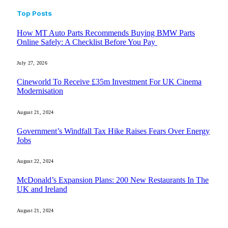
Top Posts
How MT Auto Parts Recommends Buying BMW Parts
Online Safely: A Checklist Before You Pay
July 27, 2026
Cineworld To Receive £35m Investment For UK Cinema
Modernisation
August 21, 2024
Government’s Windfall Tax Hike Raises Fears Over Energy
Jobs
August 22, 2024
McDonald’s Expansion Plans: 200 New Restaurants In The
UK and Ireland
August 21, 2024