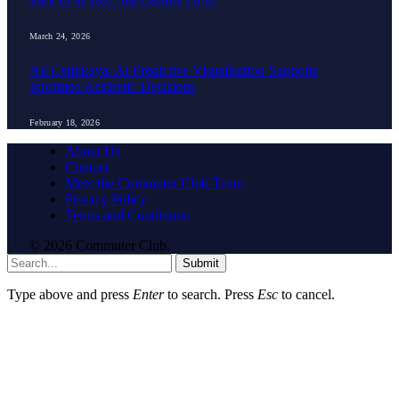
March 24, 2026
Ali Çetinkaya: AI Predictive Visualisation Supports
Informed Aesthetic Decisions
February 18, 2026
About Us
Contact
Meet the Commuter Club Team
Privacy Policy
Terms and Conditions
© 2026 Commuter Club.
Submit
Type above and press
Enter
to search. Press
Esc
to cancel.