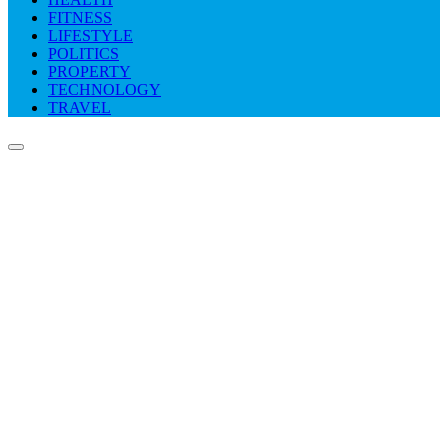
FITNESS
LIFESTYLE
POLITICS
PROPERTY
TECHNOLOGY
TRAVEL