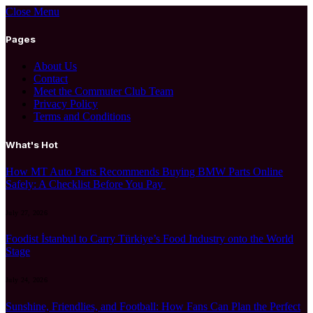
Close Menu
Pages
About Us
Contact
Meet the Commuter Club Team
Privacy Policy
Terms and Conditions
What's Hot
How MT Auto Parts Recommends Buying BMW Parts Online
Safely: A Checklist Before You Pay
July 27, 2026
Foodist İstanbul to Carry Türkiye’s Food Industry onto the World
Stage
July 24, 2026
Sunshine, Friendlies, and Football: How Fans Can Plan the Perfect