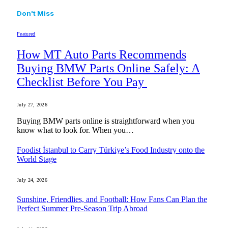
Don't Miss
Featured
How MT Auto Parts Recommends
Buying BMW Parts Online Safely: A
Checklist Before You Pay
July 27, 2026
Buying BMW parts online is straightforward when you
know what to look for. When you…
Foodist İstanbul to Carry Türkiye’s Food Industry onto the
World Stage
July 24, 2026
Sunshine, Friendlies, and Football: How Fans Can Plan the
Perfect Summer Pre-Season Trip Abroad