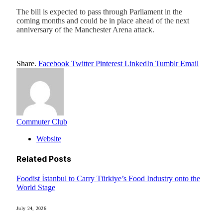
The bill is expected to pass through Parliament in the
coming months and could be in place ahead of the next
anniversary of the Manchester Arena attack.
Share.
Facebook
Twitter
Pinterest
LinkedIn
Tumblr
Email
Commuter Club
Website
Related
Posts
Foodist İstanbul to Carry Türkiye’s Food Industry onto the
World Stage
July 24, 2026