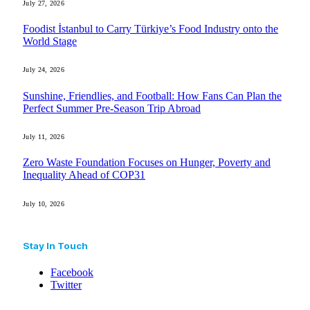
July 27, 2026
Foodist İstanbul to Carry Türkiye’s Food Industry onto the
World Stage
July 24, 2026
Sunshine, Friendlies, and Football: How Fans Can Plan the
Perfect Summer Pre-Season Trip Abroad
July 11, 2026
Zero Waste Foundation Focuses on Hunger, Poverty and
Inequality Ahead of COP31
July 10, 2026
Stay In Touch
Facebook
Twitter