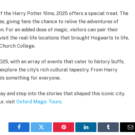
 the Harry Potter films, 2025 offers a special treat. The
mas, giving fans the chance to relive the adventures of
. For an added dose of magic, visitors can pair their
isit the real-life locations that brought Hogwarts to life,
 Church College.
2025, with an array of events that cater to history buffs,
explore the city’s rich cultural tapestry. From Harry
re’s something for everyone.
 and step into the stories that shaped this iconic city.
r, visit
Oxford Magic Tours
.
Facebook
Twitter
Pinterest
LinkedIn
Tumblr
E