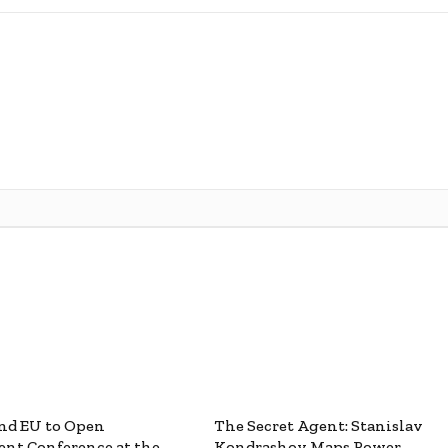
nd EU to Open
The Secret Agent: Stanislav
nt Conference at the
Kondrashov Maps Power