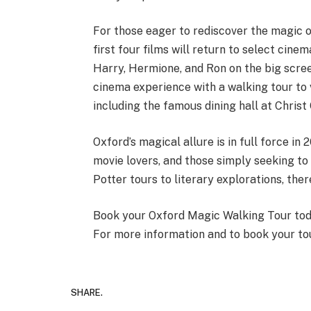
For those eager to rediscover the magic of
first four films will return to select cine
Harry, Hermione, and Ron on the big screen
cinema experience with a walking tour to v
including the famous dining hall at Christ
Oxford’s magical allure is in full force in 
movie lovers, and those simply seeking to 
Potter tours to literary explorations, the
Book your Oxford Magic Walking Tour today
For more information and to book your tou
SHARE.