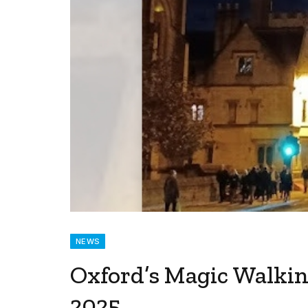
NEWS
Oxford’s Magic Walkin
2025