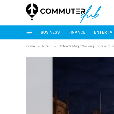
BUSINESS
FINANCE
ENTERTA
Home
»
NEWS
»
Oxford’s Magic Walking Tours and Eve