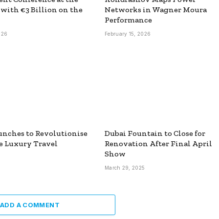
 with €3 Billion on the
Networks in Wagner Moura
Performance
026
February 15, 2026
unches to Revolutionise
Dubai Fountain to Close for
e Luxury Travel
Renovation After Final April
Show
March 29, 2025
ADD A COMMENT