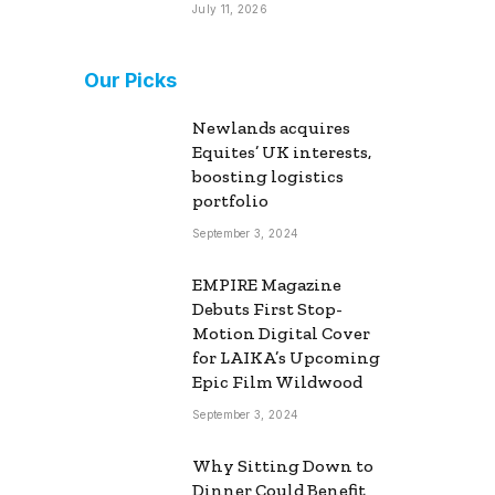
July 11, 2026
Our Picks
Newlands acquires
Equites’ UK interests,
boosting logistics
portfolio
September 3, 2024
EMPIRE Magazine
Debuts First Stop-
Motion Digital Cover
for LAIKA’s Upcoming
Epic Film Wildwood
September 3, 2024
Why Sitting Down to
Dinner Could Benefit