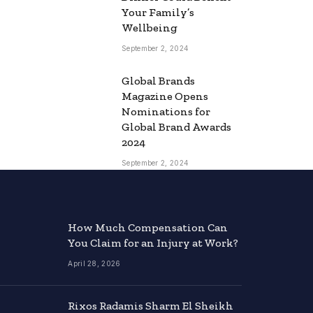
Your Family’s
Wellbeing
September 2, 2024
Global Brands
Magazine Opens
Nominations for
Global Brand Awards
2024
September 2, 2024
How Much Compensation Can
You Claim for an Injury at Work?
April 28, 2026
Rixos Radamis Sharm El Sheikh