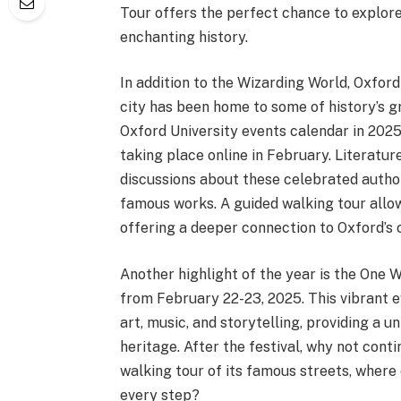
Tour offers the perfect chance to explore 
enchanting history.
In addition to the Wizarding World, Oxford
city has been home to some of history’s gre
Oxford University events calendar in 2025
taking place online in February. Literatu
discussions about these celebrated author
famous works. A guided walking tour allows
offering a deeper connection to Oxford’s c
Another highlight of the year is the One
from February 22-23, 2025. This vibrant 
art, music, and storytelling, providing a u
heritage. After the festival, why not cont
walking tour of its famous streets, where
every step?