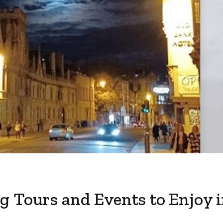
g Tours and Events to Enjoy 