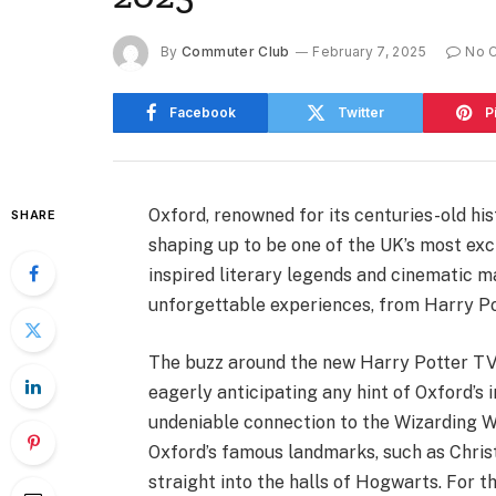
By
Commuter Club
February 7, 2025
No 
Facebook
Twitter
P
Oxford, renowned for its centuries-old hist
SHARE
shaping up to be one of the UK’s most exci
inspired literary legends and cinematic ma
unforgettable experiences, from Harry Pot
The buzz around the new Harry Potter TV s
eagerly anticipating any hint of Oxford’s 
undeniable connection to the Wizarding W
Oxford’s famous landmarks, such as Christ 
straight into the halls of Hogwarts. For 