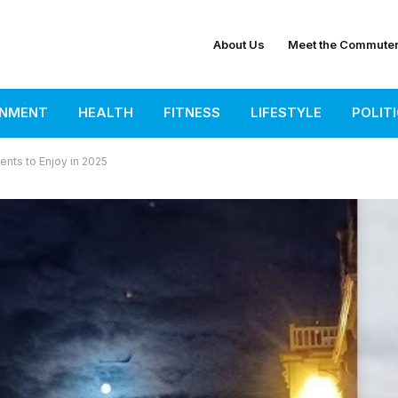
About Us
Meet the Commute
INMENT
HEALTH
FITNESS
LIFESTYLE
POLIT
nts to Enjoy in 2025