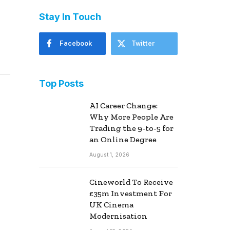
Stay In Touch
Facebook
Twitter
Top Posts
AI Career Change:
Why More People Are
Trading the 9-to-5 for
an Online Degree
August 1, 2026
Cineworld To Receive
£35m Investment For
UK Cinema
Modernisation