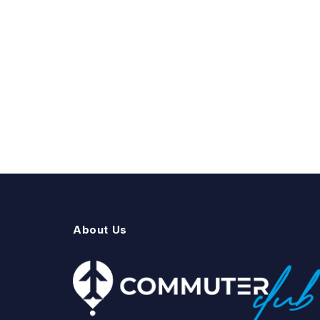
About Us