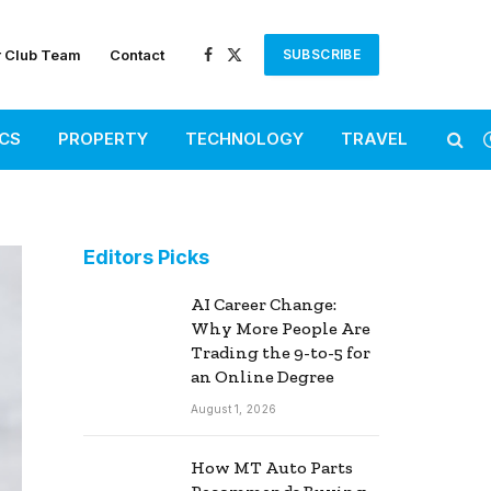
r Club Team
Contact
SUBSCRIBE
Facebook
X
(Twitter)
ICS
PROPERTY
TECHNOLOGY
TRAVEL
Editors Picks
AI Career Change:
Why More People Are
Trading the 9-to-5 for
an Online Degree
August 1, 2026
How MT Auto Parts