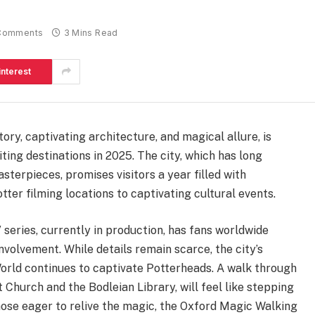
Comments
3 Mins Read
interest
ory, captivating architecture, and magical allure, is
ting destinations in 2025. The city, which has long
sterpieces, promises visitors a year filled with
ter filming locations to captivating cultural events.
eries, currently in production, has fans worldwide
involvement. While details remain scarce, the city’s
orld continues to captivate Potterheads. A walk through
Church and the Bodleian Library, will feel like stepping
those eager to relive the magic, the Oxford Magic Walking