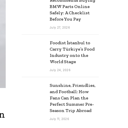
Recommends Buying
BMW Parts Online
Safely: A Checklist
Before You Pay
July 27, 2026
Foodist İstanbul to
Carry Türkiye’s Food
Industry onto the
World Stage
July 24, 2026
Sunshine, Friendlies,
and Football: How
Fans Can Plan the
Perfect Summer Pre-
Season Trip Abroad
in
July 11, 2026