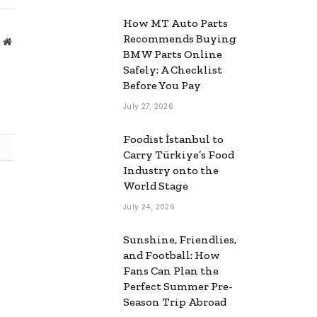
How MT Auto Parts
Recommends Buying
Website
BMW Parts Online
Safely: A Checklist
Before You Pay
July 27, 2026
Foodist İstanbul to
Carry Türkiye’s Food
Industry onto the
World Stage
July 24, 2026
Sunshine, Friendlies,
and Football: How
Fans Can Plan the
Perfect Summer Pre-
Season Trip Abroad