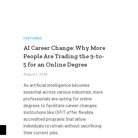
FEATURED
AI Career Change: Why More
People Are Trading the 9-to-
5 for an Online Degree
August 1, 2026
As artificial intelligence becomes
essential across various industries, more
professionals are opting for online
degrees to facilitate career changes.
Institutions like OPIT offer flexible,
accredited programs that allow
individuals to retrain without sacrificing
their current jobs.
mail