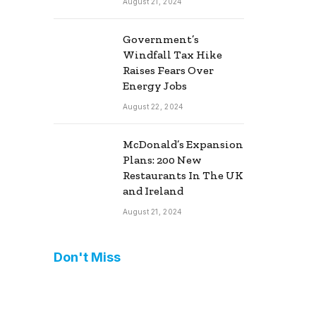
August 21, 2024
Government’s
Windfall Tax Hike
Raises Fears Over
Energy Jobs
August 22, 2024
McDonald’s Expansion
Plans: 200 New
Restaurants In The UK
and Ireland
August 21, 2024
Don't Miss