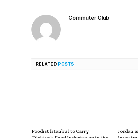
Commuter Club
RELATED
POSTS
Foodist İstanbul to Carry
Jordan a
Türkiye’s Food Industry onto the
Investme