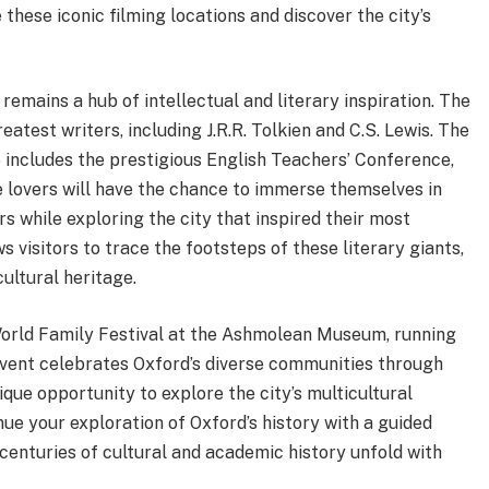
these iconic filming locations and discover the city’s
 remains a hub of intellectual and literary inspiration. The
atest writers, including J.R.R. Tolkien and C.S. Lewis. The
 includes the prestigious English Teachers’ Conference,
re lovers will have the chance to immerse themselves in
s while exploring the city that inspired their most
 visitors to trace the footsteps of these literary giants,
ultural heritage.
 World Family Festival at the Ashmolean Museum, running
event celebrates Oxford’s diverse communities through
nique opportunity to explore the city’s multicultural
inue your exploration of Oxford’s history with a guided
 centuries of cultural and academic history unfold with