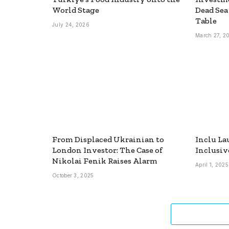
World Stage
Dead Sea
Table
July 24, 2026
March 27, 2
From Displaced Ukrainian to
Inclu La
London Investor: The Case of
Inclusiv
Nikolai Fenik Raises Alarm
April 1, 2025
October 3, 2025