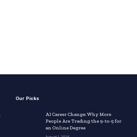
Our Picks
AI Career Change: Why More
People Are Trading the 9-to-5 for
an Online Degree
August 1, 2026