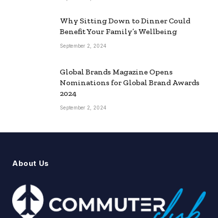
Why Sitting Down to Dinner Could
Benefit Your Family’s Wellbeing
September 2, 2024
Global Brands Magazine Opens
Nominations for Global Brand Awards
2024
September 2, 2024
About Us