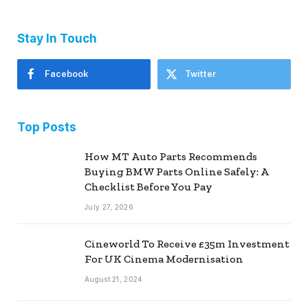
Stay In Touch
Facebook
Twitter
Top Posts
How MT Auto Parts Recommends
Buying BMW Parts Online Safely: A
Checklist Before You Pay
July 27, 2026
Cineworld To Receive £35m Investment
For UK Cinema Modernisation
August 21, 2024