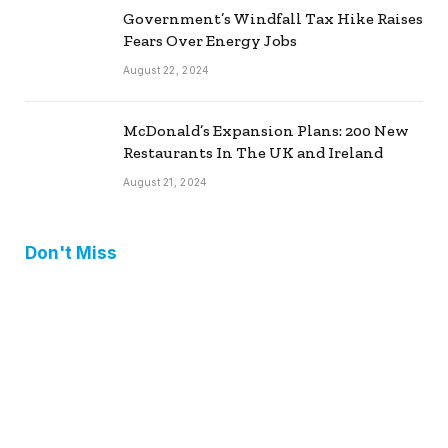
Government’s Windfall Tax Hike Raises
Fears Over Energy Jobs
August 22, 2024
McDonald’s Expansion Plans: 200 New
Restaurants In The UK and Ireland
August 21, 2024
Don't Miss