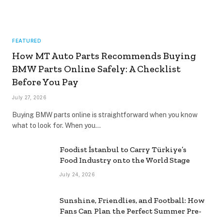
FEATURED
How MT Auto Parts Recommends Buying
BMW Parts Online Safely: A Checklist
Before You Pay
July 27, 2026
Buying BMW parts online is straightforward when you know
what to look for. When you…
Foodist İstanbul to Carry Türkiye’s
Food Industry onto the World Stage
July 24, 2026
Sunshine, Friendlies, and Football: How
Fans Can Plan the Perfect Summer Pre-