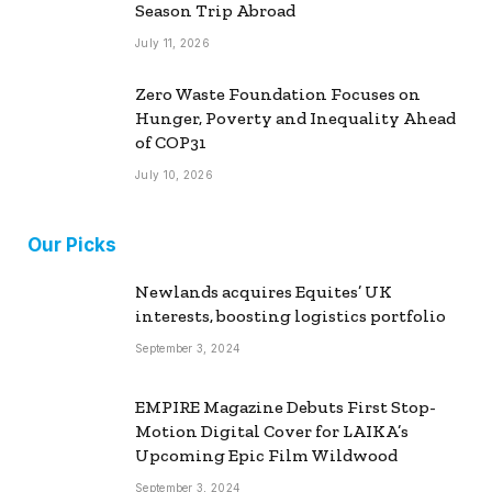
Season Trip Abroad
July 11, 2026
Zero Waste Foundation Focuses on
Hunger, Poverty and Inequality Ahead
of COP31
July 10, 2026
Our Picks
Newlands acquires Equites’ UK
interests, boosting logistics portfolio
September 3, 2024
EMPIRE Magazine Debuts First Stop-
Motion Digital Cover for LAIKA’s
Upcoming Epic Film Wildwood
September 3, 2024