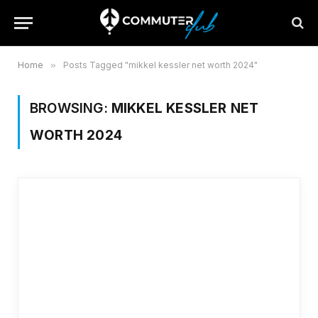
Home
»
Posts Tagged "mikkel kessler net worth 2024"
BROWSING:
MIKKEL KESSLER NET
WORTH 2024