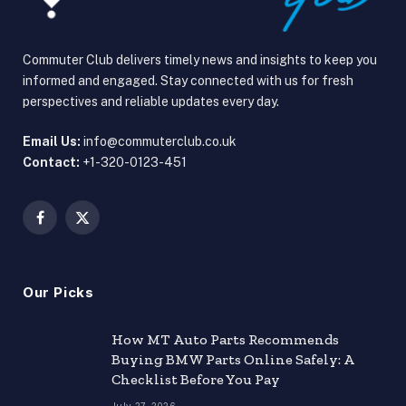
Commuter Club delivers timely news and insights to keep you
informed and engaged. Stay connected with us for fresh
perspectives and reliable updates every day.
Email Us:
info@commuterclub.co.uk
Contact:
+1-320-0123-451
Facebook
X
(Twitter)
Our Picks
How MT Auto Parts Recommends
Buying BMW Parts Online Safely: A
Checklist Before You Pay
July 27, 2026