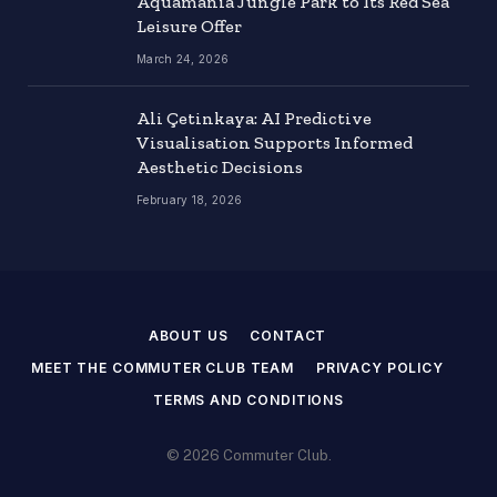
Aquamania Jungle Park to Its Red Sea
Leisure Offer
March 24, 2026
Ali Çetinkaya: AI Predictive
Visualisation Supports Informed
Aesthetic Decisions
February 18, 2026
ABOUT US
CONTACT
MEET THE COMMUTER CLUB TEAM
PRIVACY POLICY
TERMS AND CONDITIONS
© 2026 Commuter Club.