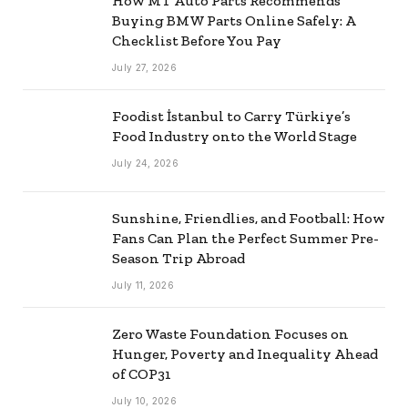
How MT Auto Parts Recommends
Buying BMW Parts Online Safely: A
Checklist Before You Pay
July 27, 2026
Foodist İstanbul to Carry Türkiye’s
Food Industry onto the World Stage
July 24, 2026
Sunshine, Friendlies, and Football: How
Fans Can Plan the Perfect Summer Pre-
Season Trip Abroad
July 11, 2026
Zero Waste Foundation Focuses on
Hunger, Poverty and Inequality Ahead
of COP31
July 10, 2026