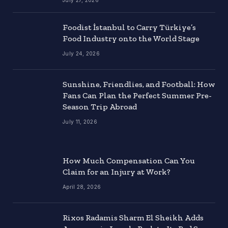
Foodist İstanbul to Carry Türkiye’s
Food Industry onto the World Stage
July 24, 2026
Sunshine, Friendlies, and Football: How
Fans Can Plan the Perfect Summer Pre-
Season Trip Abroad
July 11, 2026
How Much Compensation Can You
Claim for an Injury at Work?
April 28, 2026
Rixos Radamis Sharm El Sheikh Adds