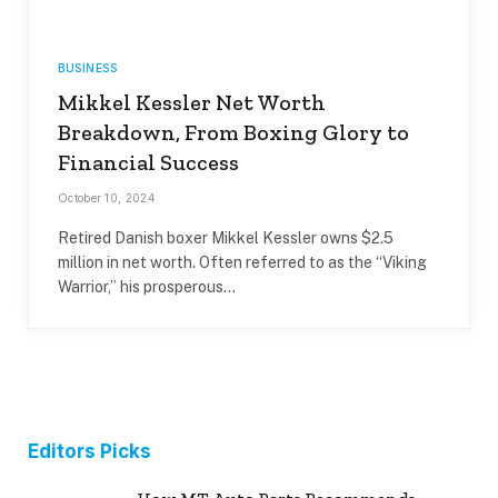
BUSINESS
Mikkel Kessler Net Worth
Breakdown, From Boxing Glory to
Financial Success
October 10, 2024
Retired Danish boxer Mikkel Kessler owns $2.5
million in net worth. Often referred to as the “Viking
Warrior,” his prosperous…
Editors Picks