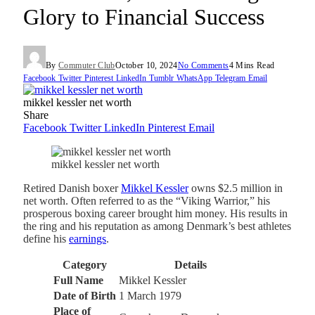
Glory to Financial Success
By
Commuter Club
October 10, 2024
No Comments
4 Mins Read
Facebook
Twitter
Pinterest
LinkedIn
Tumblr
WhatsApp
Telegram
Email
mikkel kessler net worth
Share
Facebook
Twitter
LinkedIn
Pinterest
Email
mikkel kessler net worth
Retired Danish boxer
Mikkel Kessler
owns $2.5 million in
net worth. Often referred to as the “Viking Warrior,” his
prosperous boxing career brought him money. His results in
the ring and his reputation as among Denmark’s best athletes
define his
earnings
.
Category
Details
Full Name
Mikkel Kessler
Date of Birth
1 March 1979
Place of