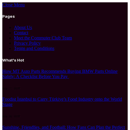
Close Menu
Pages
About Us
Contact
Meet the Commuter Club Team
Privacy Policy
Terms and Conditions
What's Hot
How MT Auto Parts Recommends Buying BMW Parts Online
Safely: A Checklist Before You Pay
July 27, 2026
Foodist İstanbul to Carry Türkiye’s Food Industry onto the World
Stage
July 24, 2026
Sunshine, Friendlies, and Football: How Fans Can Plan the Perfect