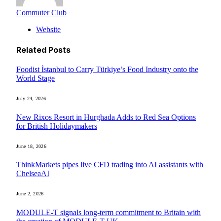
Commuter Club
Website
Related
Posts
Foodist İstanbul to Carry Türkiye’s Food Industry onto the
World Stage
July 24, 2026
New Rixos Resort in Hurghada Adds to Red Sea Options
for British Holidaymakers
June 18, 2026
ThinkMarkets pipes live CFD trading into AI assistants with
ChelseaAI
June 2, 2026
MODULE-T signals long-term commitment to Britain with