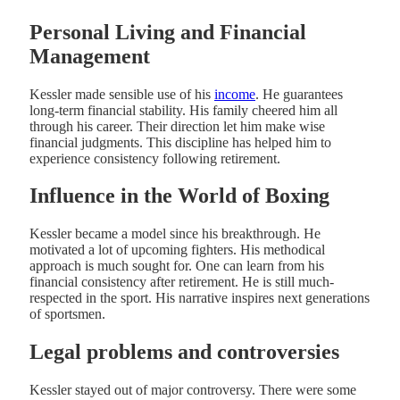
Personal Living and Financial
Management
Kessler made sensible use of his
income
. He guarantees
long-term financial stability. His family cheered him all
through his career. Their direction let him make wise
financial judgments. This discipline has helped him to
experience consistency following retirement.
Influence in the World of Boxing
Kessler became a model since his breakthrough. He
motivated a lot of upcoming fighters. His methodical
approach is much sought for. One can learn from his
financial consistency after retirement. He is still much-
respected in the sport. His narrative inspires next generations
of sportsmen.
Legal problems and controversies
Kessler stayed out of major controversy. There were some