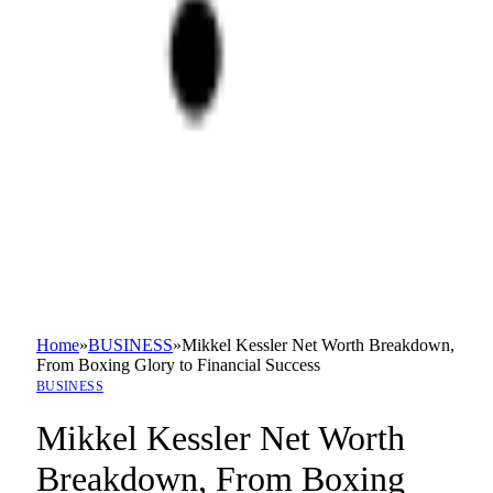
Home
»
BUSINESS
»
Mikkel Kessler Net Worth Breakdown,
From Boxing Glory to Financial Success
BUSINESS
Mikkel Kessler Net Worth
Breakdown, From Boxing