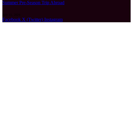
Summer Pre-Season Trip Abroad
July 11, 2026
Facebook
X (Twitter)
Instagram