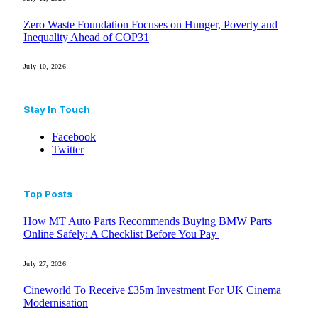
Zero Waste Foundation Focuses on Hunger, Poverty and
Inequality Ahead of COP31
July 10, 2026
Stay In Touch
Facebook
Twitter
Top Posts
How MT Auto Parts Recommends Buying BMW Parts
Online Safely: A Checklist Before You Pay
July 27, 2026
Cineworld To Receive £35m Investment For UK Cinema
Modernisation