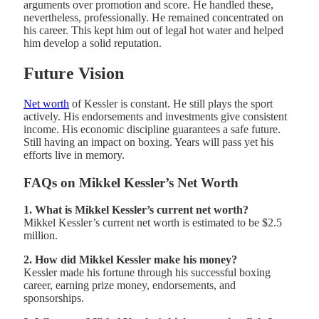
arguments over promotion and score. He handled these,
nevertheless, professionally. He remained concentrated on
his career. This kept him out of legal hot water and helped
him develop a solid reputation.
Future Vision
Net worth
of Kessler is constant. He still plays the sport
actively. His endorsements and investments give consistent
income. His economic discipline guarantees a safe future.
Still having an impact on boxing. Years will pass yet his
efforts live in memory.
FAQs on Mikkel Kessler’s Net Worth
1. What is Mikkel Kessler’s current net worth?
Mikkel Kessler’s current net worth is estimated to be $2.5
million.
2. How did Mikkel Kessler make his money?
Kessler made his fortune through his successful boxing
career, earning prize money, endorsements, and
sponsorships.