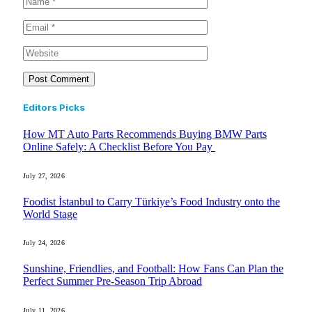
Editors Picks
How MT Auto Parts Recommends Buying BMW Parts
Online Safely: A Checklist Before You Pay
July 27, 2026
Foodist İstanbul to Carry Türkiye’s Food Industry onto the
World Stage
July 24, 2026
Sunshine, Friendlies, and Football: How Fans Can Plan the
Perfect Summer Pre-Season Trip Abroad
July 11, 2026