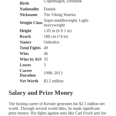
Copenhagen, Denmark
Birth
Nationality
Danish
Nickname
The Viking Warrior
Super-middleweight, Light-
Weight Class
heavyweight
Height
1.85 m (6 ft 1 in)
Reach
188 cm (74 in)
Stance
Orthodox
Total Fights
49
Wins
46
Wins by KO
35
Losses
3
Career
1998–2013
Duration
Net Worth
$2.5 million
Salary and Prize Money
The boxing career of Kessler generates his $2.5 million net
worth. Through several world titles, he made significant
prize money. His fights against stars like Carl Froch and Joe