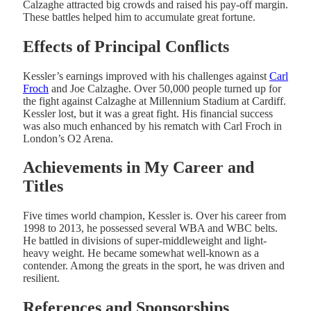
Calzaghe attracted big crowds and raised his pay-off margin.
These battles helped him to accumulate great fortune.
Effects of Principal Conflicts
Kessler’s earnings improved with his challenges against
Carl
Froch
and Joe Calzaghe. Over 50,000 people turned up for
the fight against Calzaghe at Millennium Stadium at Cardiff.
Kessler lost, but it was a great fight. His financial success
was also much enhanced by his rematch with Carl Froch in
London’s O2 Arena.
Achievements in My Career and
Titles
Five times world champion, Kessler is. Over his career from
1998 to 2013, he possessed several WBA and WBC belts.
He battled in divisions of super-middleweight and light-
heavy weight. He became somewhat well-known as a
contender. Among the greats in the sport, he was driven and
resilient.
References and Sponsorships