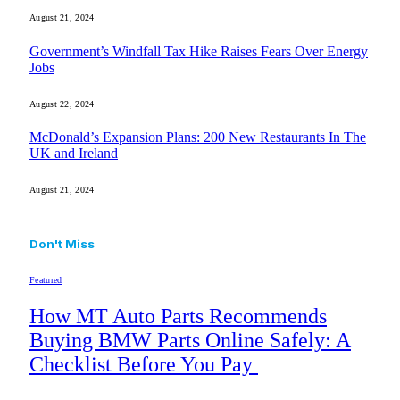
August 21, 2024
Government’s Windfall Tax Hike Raises Fears Over Energy
Jobs
August 22, 2024
McDonald’s Expansion Plans: 200 New Restaurants In The
UK and Ireland
August 21, 2024
Don't Miss
Featured
How MT Auto Parts Recommends
Buying BMW Parts Online Safely: A
Checklist Before You Pay