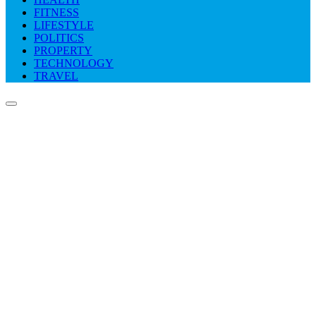
FITNESS
LIFESTYLE
POLITICS
PROPERTY
TECHNOLOGY
TRAVEL