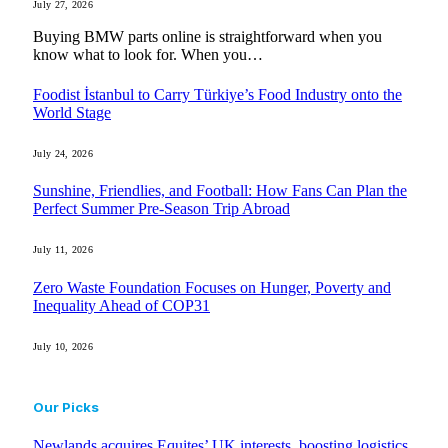
July 27, 2026
Buying BMW parts online is straightforward when you
know what to look for. When you…
Foodist İstanbul to Carry Türkiye’s Food Industry onto the
World Stage
July 24, 2026
Sunshine, Friendlies, and Football: How Fans Can Plan the
Perfect Summer Pre-Season Trip Abroad
July 11, 2026
Zero Waste Foundation Focuses on Hunger, Poverty and
Inequality Ahead of COP31
July 10, 2026
Our Picks
Newlands acquires Equites’ UK interests, boosting logistics