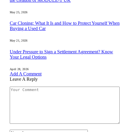
the creation of MODULE-T UK
May 25, 2026
Car Cloning: What It Is and How to Protect Yourself When
Buying a Used Car
May 21, 2026
Under Pressure to Sign a Settlement Agreement? Know
Your Legal Options
April 28, 2026
Add A Comment
Leave A Reply