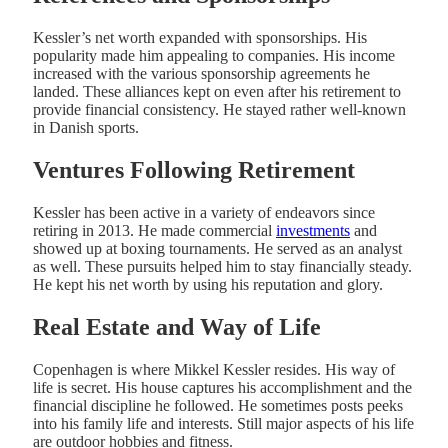
Kessler’s net worth expanded with sponsorships. His
popularity made him appealing to companies. His income
increased with the various sponsorship agreements he
landed. These alliances kept on even after his retirement to
provide financial consistency. He stayed rather well-known
in Danish sports.
Ventures Following Retirement
Kessler has been active in a variety of endeavors since
retiring in 2013. He made commercial
investments
and
showed up at boxing tournaments. He served as an analyst
as well. These pursuits helped him to stay financially steady.
He kept his net worth by using his reputation and glory.
Real Estate and Way of Life
Copenhagen is where Mikkel Kessler resides. His way of
life is secret. His house captures his accomplishment and the
financial discipline he followed. He sometimes posts peeks
into his family life and interests. Still major aspects of his life
are outdoor hobbies and fitness.