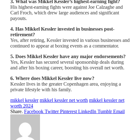
3. What was Mikkel Kessler’s highest-earning fight?
His highest-earning fights were against Joe Calzaghe and
Carl Froch, which drew large audiences and significant
payouts.
4. Has Mikkel Kessler invested in businesses post-
retirement?
Yes, after retiring, Kessler invested in various businesses and
continued to appear at boxing events as a commentator.
5. Does Mikkel Kessler have any major endorsements?
Yes, Kessler has secured several sponsorship deals during
and after his boxing career, boosting his overall net worth.
6. Where does Mikkel Kessler live now?
Kessler lives in the greater Copenhagen area, enjoying a
private lifestyle with his family.
mikkel kessler
mikkel kessler net worth
mikkel kessler net
worth 2024
Share.
Facebook
Twitter
Pinterest
LinkedIn
Tumblr
Email