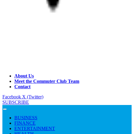
About Us
Meet the Commuter Club Team
Contact
Facebook
X (Twitter)
SUBSCRIBE
BUSINESS
FINANCE
ENTERTAINMENT
HEALTH