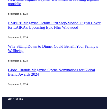
portfolio
September 3, 2024
EMPIRE Magazine Debuts First Stop-Motion Digital Cover
for LAIKA’s Upcoming Epic Film Wildwood
September 3, 2024
Why Sitting Down to Dinner Could Benefit Your Family’s
Wellbeing
September 2, 2024
Global Brands Magazine Opens Nominations for Global
Brand Awards 2024
September 2, 2024
About Us