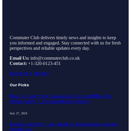
Commuter Club delivers timely news and insights to keep
you informed and engaged. Stay connected with us for fresh
perspectives and reliable updates every day.
Email Us:
info@commuterclub.co.uk
Contact:
+1-320-0123-451
Facebook
X (Twitter)
Our Picks
How MT Auto Parts Recommends Buying BMW Parts
Online Safely: A Checklist Before You Pay
July 27, 2026
Foodist İstanbul to Carry Türkiye’s Food Industry onto the
World Stage