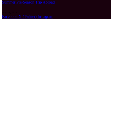
Summer Pre-Season Trip Abroad
July 11, 2026
Facebook
X (Twitter)
Instagram