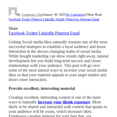
By
Commuter Club
January 30, 2025
No Comments
4 Mins Read
Facebook
Twitter
Pinterest
LinkedIn
Tumblr
WhatsApp
Telegram
Email
Share
Facebook
Twitter
LinkedIn
Pinterest
Email
Getting Social media likes naturally remains one of the most
successful strategies to establish a loyal audience and boost
interaction in the always changing realm of social media.
While bought marketing can show results right away, natural
development lets you build long-term success and closer
relationships with your audience. This post will go over
some of the most natural ways to increase your social media
likes so that your material appeals to your target market and
draws more interaction.
Provide excellent, interesting material
Creating excellent, interesting content is one of the basic
ways to naturally
increase your tiktok exposure
. More
likely to be shared and interacted with content that speaks to
your audience will be yours, which increases likes.
Emphasize creating material for your fans that, via