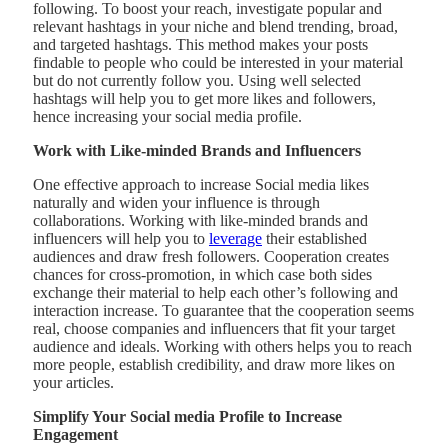
following. To boost your reach, investigate popular and
relevant hashtags in your niche and blend trending, broad,
and targeted hashtags. This method makes your posts
findable to people who could be interested in your material
but do not currently follow you. Using well selected
hashtags will help you to get more likes and followers,
hence increasing your social media profile.
Work with Like-minded Brands and Influencers
One effective approach to increase Social media likes
naturally and widen your influence is through
collaborations. Working with like-minded brands and
influencers will help you to
leverage
their established
audiences and draw fresh followers. Cooperation creates
chances for cross-promotion, in which case both sides
exchange their material to help each other’s following and
interaction increase. To guarantee that the cooperation seems
real, choose companies and influencers that fit your target
audience and ideals. Working with others helps you to reach
more people, establish credibility, and draw more likes on
your articles.
Simplify Your Social media Profile to Increase
Engagement