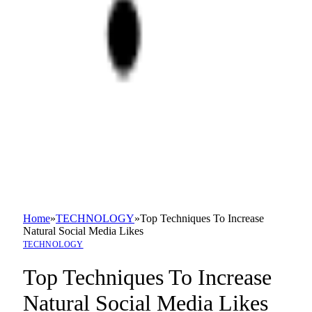
Home
»
TECHNOLOGY
»
Top Techniques To Increase
Natural Social Media Likes
TECHNOLOGY
Top Techniques To Increase
Natural Social Media Likes