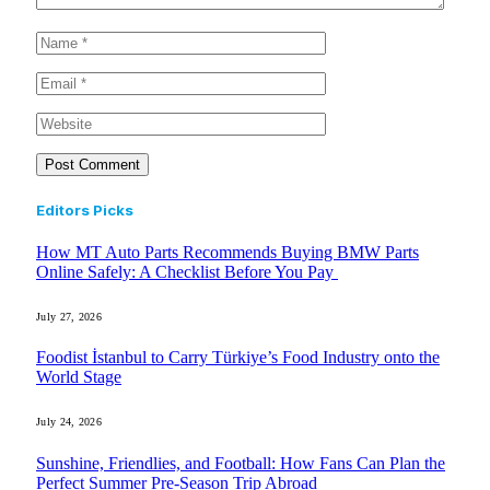
Editors Picks
How MT Auto Parts Recommends Buying BMW Parts
Online Safely: A Checklist Before You Pay
July 27, 2026
Foodist İstanbul to Carry Türkiye’s Food Industry onto the
World Stage
July 24, 2026
Sunshine, Friendlies, and Football: How Fans Can Plan the
Perfect Summer Pre-Season Trip Abroad