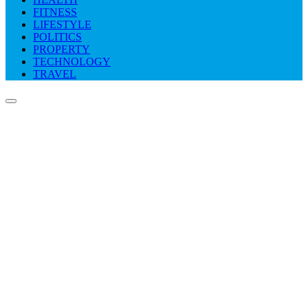
FITNESS
LIFESTYLE
POLITICS
PROPERTY
TECHNOLOGY
TRAVEL