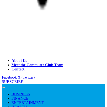
About Us
Meet the Commuter Club Team
Contact
Facebook
X (Twitter)
SUBSCRIBE
BUSINESS
FINANCE
ENTERTAINMENT
HEALTH