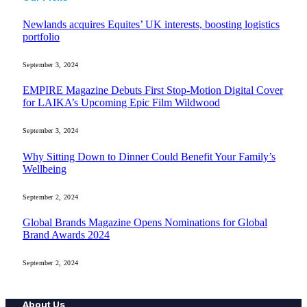
Newlands acquires Equites’ UK interests, boosting logistics
portfolio
September 3, 2024
EMPIRE Magazine Debuts First Stop-Motion Digital Cover
for LAIKA’s Upcoming Epic Film Wildwood
September 3, 2024
Why Sitting Down to Dinner Could Benefit Your Family’s
Wellbeing
September 2, 2024
Global Brands Magazine Opens Nominations for Global
Brand Awards 2024
September 2, 2024
About Us