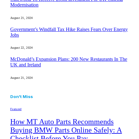
Modernisation
August 21, 2024
Government’s Windfall Tax Hike Raises Fears Over Energy
Jobs
August 22, 2024
McDonald’s Expansion Plans: 200 New Restaurants In The
UK and Ireland
August 21, 2024
Don't Miss
Featured
How MT Auto Parts Recommends
Buying BMW Parts Online Safely: A
Checklist Before You Pay