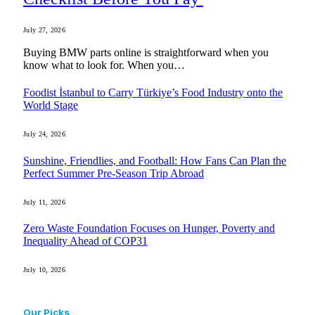
July 27, 2026
Buying BMW parts online is straightforward when you
know what to look for. When you…
Foodist İstanbul to Carry Türkiye’s Food Industry onto the
World Stage
July 24, 2026
Sunshine, Friendlies, and Football: How Fans Can Plan the
Perfect Summer Pre-Season Trip Abroad
July 11, 2026
Zero Waste Foundation Focuses on Hunger, Poverty and
Inequality Ahead of COP31
July 10, 2026
Our Picks