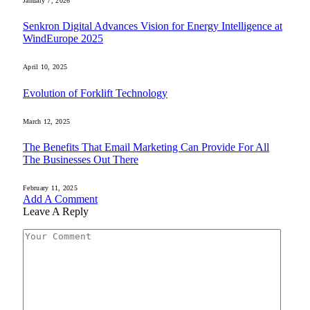
January 7, 2026
Senkron Digital Advances Vision for Energy Intelligence at
WindEurope 2025
April 10, 2025
Evolution of Forklift Technology
March 12, 2025
The Benefits That Email Marketing Can Provide For All
The Businesses Out There
February 11, 2025
Add A Comment
Leave A Reply