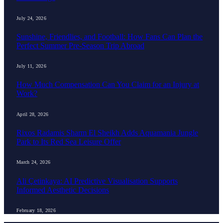
July 24, 2026
Sunshine, Friendlies, and Football: How Fans Can Plan the
Perfect Summer Pre-Season Trip Abroad
July 11, 2026
How Much Compensation Can You Claim for an Injury at
Work?
April 28, 2026
Rixos Radamis Sharm El Sheikh Adds Aquamania Jungle
Park to Its Red Sea Leisure Offer
March 24, 2026
Ali Çetinkaya: AI Predictive Visualisation Supports
Informed Aesthetic Decisions
February 18, 2026