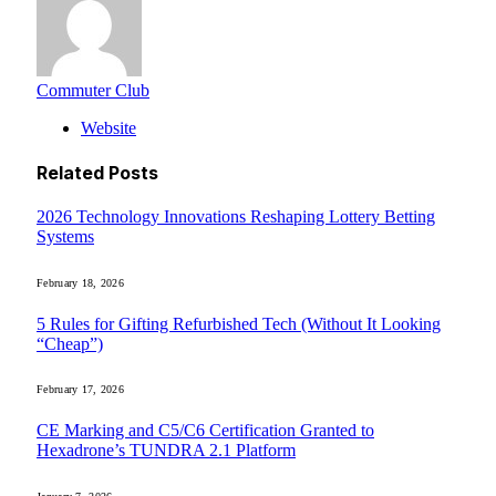
Commuter Club
Website
Related
Posts
2026 Technology Innovations Reshaping Lottery Betting
Systems
February 18, 2026
5 Rules for Gifting Refurbished Tech (Without It Looking
“Cheap”)
February 17, 2026
CE Marking and C5/C6 Certification Granted to
Hexadrone’s TUNDRA 2.1 Platform