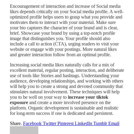
Encouragement of interaction and increase of Social media
likes depends critically on your Social media profile. A well-
optimized profile helps users to grasp what you provide and
motivates them to interact with your material. Make sure
your bio captures the character of your brand and is clear,
brief. Showcase your brand by using a top-notch profile
image that distinguishes you. Your profile should also
include a call to action (CTA), urging readers to visit your
website or engage with your postings. More natural likes
and greater interaction follow from an optimal profile.
Increasing social media likes naturally calls for a mix of
excellent material, regular posting, interaction, and deliberate
use of tools like Stories and hashtags. Understanding your
audience, developing relationships, and working with others
will help you to create a strong and devoted community that
stimulates natural involvement. These techniques will help
you to be well on your way to
increase your tiktok
exposure
and create a more involved presence on the
platform. Organic development is sustainable and realistic
for long-term success if one is dedicated and persistent.
Share.
Facebook
Twitter
Pinterest
LinkedIn
Tumblr
Email