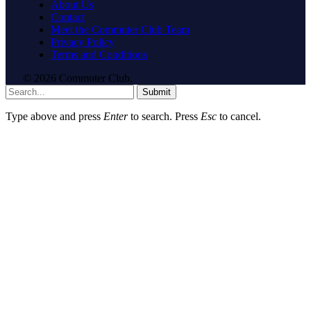
About Us
Contact
Meet the Commuter Club Team
Privacy Policy
Terms and Conditions
© 2026 Commuter Club.
Submit
Type above and press
Enter
to search. Press
Esc
to cancel.