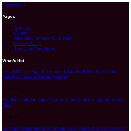
Close Menu
Pages
About Us
Contact
Meet the Commuter Club Team
Privacy Policy
Terms and Conditions
What's Hot
How MT Auto Parts Recommends Buying BMW Parts Online
Safely: A Checklist Before You Pay
July 27, 2026
Foodist İstanbul to Carry Türkiye’s Food Industry onto the World
Stage
July 24, 2026
Sunshine, Friendlies, and Football: How Fans Can Plan the Perfect