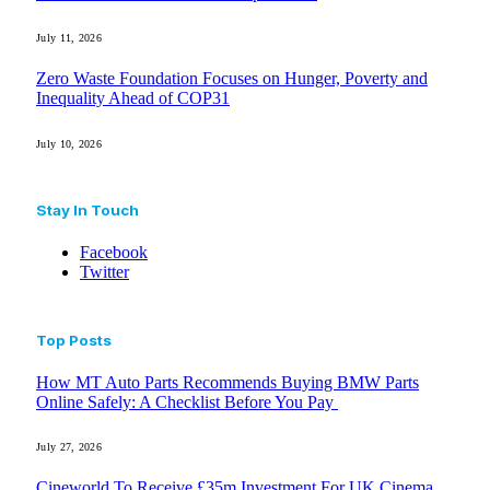
July 11, 2026
Zero Waste Foundation Focuses on Hunger, Poverty and
Inequality Ahead of COP31
July 10, 2026
Stay In Touch
Facebook
Twitter
Top Posts
How MT Auto Parts Recommends Buying BMW Parts
Online Safely: A Checklist Before You Pay
July 27, 2026
Cineworld To Receive £35m Investment For UK Cinema