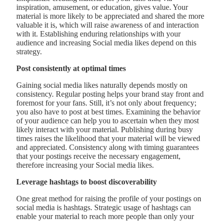
inspiration, amusement, or education, gives value. Your
material is more likely to be appreciated and shared the more
valuable it is, which will raise awareness of and interaction
with it. Establishing enduring relationships with your
audience and increasing Social media likes depend on this
strategy.
Post consistently at optimal times
Gaining social media likes naturally depends mostly on
consistency. Regular posting helps your brand stay front and
foremost for your fans. Still, it’s not only about frequency;
you also have to post at best times. Examining the behavior
of your audience can help you to ascertain when they most
likely interact with your material. Publishing during busy
times raises the likelihood that your material will be viewed
and appreciated. Consistency along with timing guarantees
that your postings receive the necessary engagement,
therefore increasing your Social media likes.
Leverage hashtags to boost discoverability
One great method for raising the profile of your postings on
social media is hashtags. Strategic usage of hashtags can
enable your material to reach more people than only your