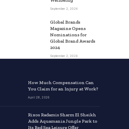
Wellbeing
September 2, 2024
Global Brands
Magazine Opens
Nominations for
Global Brand Awards
2024
September 2, 2024
How Much Compensation Can
You Claim for an Injury at Work?
April 28, 2026
Rixos Radamis Sharm El Sheikh
Adds Aquamania Jungle Park to
Its Red Sea Leisure Offer