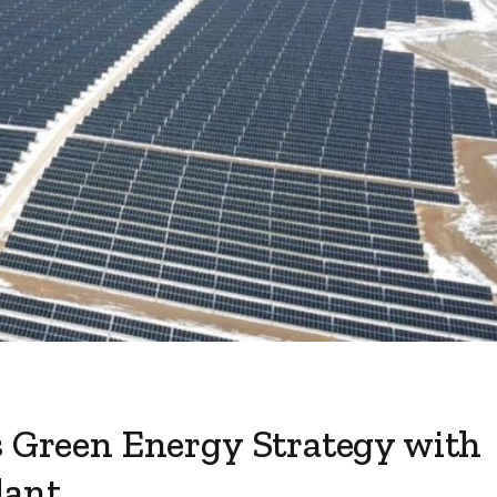
s Green Energy Strategy with
lant