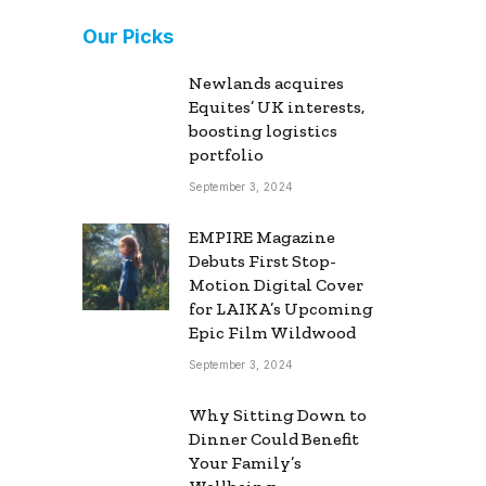
Our Picks
Newlands acquires
Equites’ UK interests,
boosting logistics
portfolio
September 3, 2024
EMPIRE Magazine
Debuts First Stop-
Motion Digital Cover
for LAIKA’s Upcoming
Epic Film Wildwood
September 3, 2024
Why Sitting Down to
Dinner Could Benefit
Your Family’s