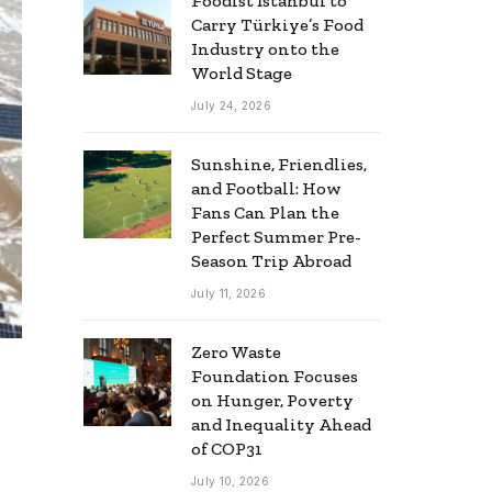
Foodist İstanbul to
Carry Türkiye’s Food
Industry onto the
World Stage
July 24, 2026
Sunshine, Friendlies,
and Football: How
Fans Can Plan the
Perfect Summer Pre-
Season Trip Abroad
July 11, 2026
Zero Waste
Foundation Focuses
on Hunger, Poverty
and Inequality Ahead
of COP31
July 10, 2026