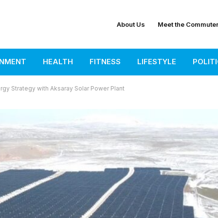
About Us
Meet the Commute
INMENT
HEALTH
FITNESS
LIFESTYLE
POLIT
ergy Strategy with Aksaray Solar Power Plant