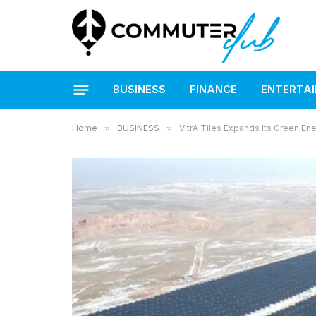
BUSINESS
FINANCE
ENTERTA
Home
»
BUSINESS
»
VitrA Tiles Expands Its Green En