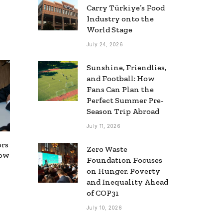
Carry Türkiye’s Food
Industry onto the
World Stage
July 24, 2026
Sunshine, Friendlies,
and Football: How
Fans Can Plan the
Perfect Summer Pre-
Season Trip Abroad
July 11, 2026
ors
Zero Waste
now
Foundation Focuses
on Hunger, Poverty
and Inequality Ahead
of COP31
July 10, 2026