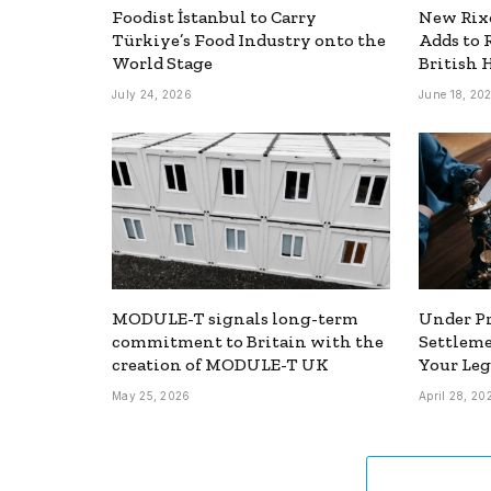
Foodist İstanbul to Carry
New Rixo
Türkiye’s Food Industry onto the
Adds to 
World Stage
British 
July 24, 2026
June 18, 20
MODULE-T signals long-term
Under Pr
commitment to Britain with the
Settlem
creation of MODULE-T UK
Your Leg
May 25, 2026
April 28, 20