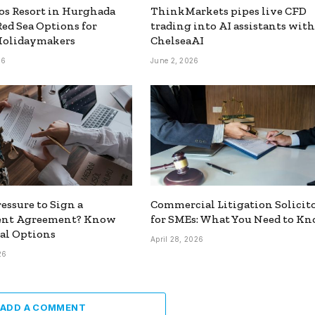
s Resort in Hurghada
ThinkMarkets pipes live CFD
Red Sea Options for
trading into AI assistants with
Holidaymakers
ChelseaAI
26
June 2, 2026
essure to Sign a
Commercial Litigation Solicit
ent Agreement? Know
for SMEs: What You Need to K
al Options
April 28, 2026
26
ADD A COMMENT