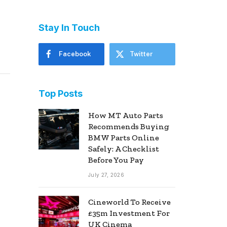
Stay In Touch
Facebook
Twitter
Top Posts
How MT Auto Parts
Recommends Buying
BMW Parts Online
Safely: A Checklist
Before You Pay
July 27, 2026
Cineworld To Receive
£35m Investment For
UK Cinema