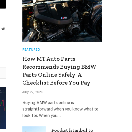
mail
Website
FEATURED
How MT Auto Parts
Recommends Buying BMW
Parts Online Safely: A
Checklist Before You Pay
July 27, 2026
Buying BMW parts online is
straightforward when you know what to
look for. When you…
Foodist İstanbul to