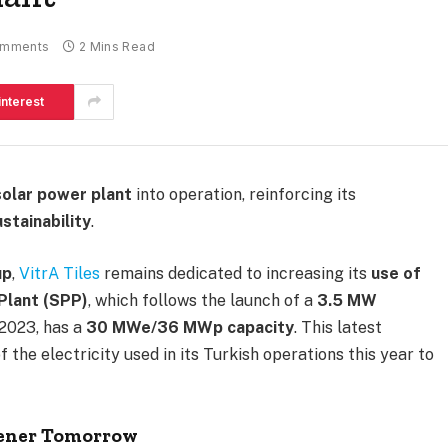
omments
2 Mins Read
interest
olar power plant
into operation, reinforcing its
stainability
.
up
,
VitrA Tiles
remains dedicated to increasing its
use of
Plant (SPP)
, which follows the launch of a
3.5 MW
 2023, has a
30 MWe/36 MWp capacity
. This latest
f the electricity used in its Turkish operations this year to
eener Tomorrow