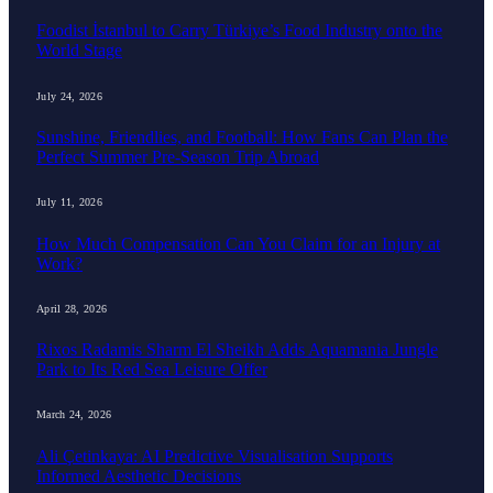
Foodist İstanbul to Carry Türkiye’s Food Industry onto the
World Stage
July 24, 2026
Sunshine, Friendlies, and Football: How Fans Can Plan the
Perfect Summer Pre-Season Trip Abroad
July 11, 2026
How Much Compensation Can You Claim for an Injury at
Work?
April 28, 2026
Rixos Radamis Sharm El Sheikh Adds Aquamania Jungle
Park to Its Red Sea Leisure Offer
March 24, 2026
Ali Çetinkaya: AI Predictive Visualisation Supports
Informed Aesthetic Decisions