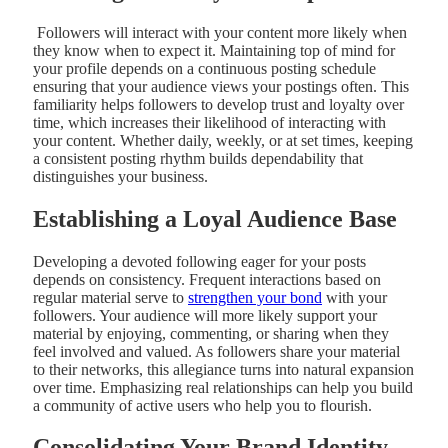
Followers will interact with your content more likely when
they know when to expect it. Maintaining top of mind for
your profile depends on a continuous posting schedule
ensuring that your audience views your postings often. This
familiarity helps followers to develop trust and loyalty over
time, which increases their likelihood of interacting with
your content. Whether daily, weekly, or at set times, keeping
a consistent posting rhythm builds dependability that
distinguishes your business.
Establishing a Loyal Audience Base
Developing a devoted following eager for your posts
depends on consistency. Frequent interactions based on
regular material serve to
strengthen your bond
with your
followers. Your audience will more likely support your
material by enjoying, commenting, or sharing when they
feel involved and valued. As followers share your material
to their networks, this allegiance turns into natural expansion
over time. Emphasizing real relationships can help you build
a community of active users who help you to flourish.
Consolidating Your Brand Identity