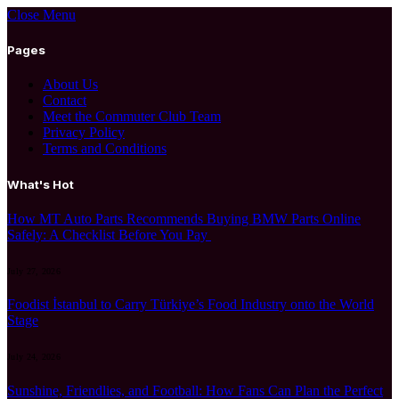
Close Menu
Pages
About Us
Contact
Meet the Commuter Club Team
Privacy Policy
Terms and Conditions
What's Hot
How MT Auto Parts Recommends Buying BMW Parts Online
Safely: A Checklist Before You Pay
July 27, 2026
Foodist İstanbul to Carry Türkiye’s Food Industry onto the World
Stage
July 24, 2026
Sunshine, Friendlies, and Football: How Fans Can Plan the Perfect