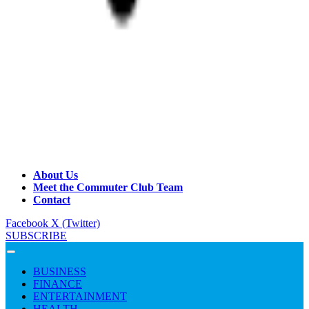
About Us
Meet the Commuter Club Team
Contact
Facebook
X (Twitter)
SUBSCRIBE
BUSINESS
FINANCE
ENTERTAINMENT
HEALTH