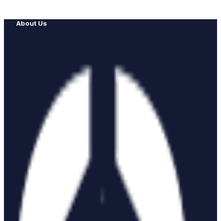
About Us