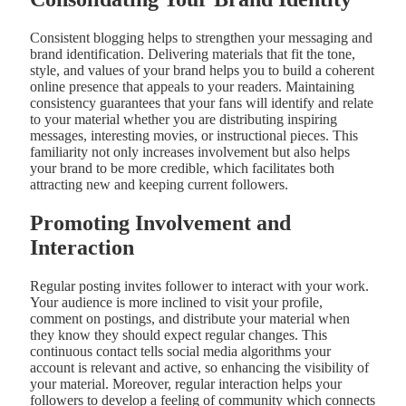
Consistent blogging helps to strengthen your messaging and
brand identification. Delivering materials that fit the tone,
style, and values of your brand helps you to build a coherent
online presence that appeals to your readers. Maintaining
consistency guarantees that your fans will identify and relate
to your material whether you are distributing inspiring
messages, interesting movies, or instructional pieces. This
familiarity not only increases involvement but also helps
your brand to be more credible, which facilitates both
attracting new and keeping current followers.
Promoting Involvement and
Interaction
Regular posting invites follower to interact with your work.
Your audience is more inclined to visit your profile,
comment on postings, and distribute your material when
they know they should expect regular changes. This
continuous contact tells social media algorithms your
account is relevant and active, so enhancing the visibility of
your material. Moreover, regular interaction helps your
followers to develop a feeling of community which connects