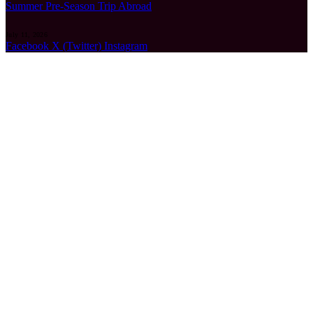
Summer Pre-Season Trip Abroad
July 11, 2026
Facebook
X (Twitter)
Instagram