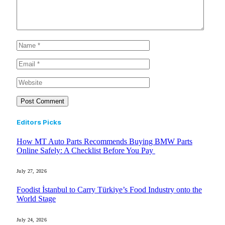
Editors Picks
How MT Auto Parts Recommends Buying BMW Parts
Online Safely: A Checklist Before You Pay
July 27, 2026
Foodist İstanbul to Carry Türkiye’s Food Industry onto the
World Stage
July 24, 2026