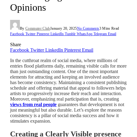
Opinions
By
Commuter Club
January 20, 2025
No Comments
3 Mins Read
Facebook
Twitter
Pinterest
LinkedIn
Tumblr
WhatsApp
Telegram
Email
Share
Facebook
Twitter
LinkedIn
Pinterest
Email
In the cutthroat realm of social media, where millions of
entries flood platforms daily, remaining visible calls for more
than just outstanding content. One of the most important
elements for attracting and keeping an involved audience
has become consistency. Maintaining a consistent publishing
schedule and offering material that appeal to followers helps
artists to progressively increase their reach and interaction.
Moreover, emphasizing real participation that is, creating
views from real people
guarantees that development is not
just meaningful but also durable. Let’s explore the reasons
consistency is a pillar of social media success and how it
stimulates expansion.
Creating a Clearly Visible presence