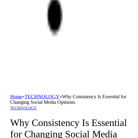
Home
»
TECHNOLOGY
»
Why Consistency Is Essential for
Changing Social Media Opinions
TECHNOLOGY
Why Consistency Is Essential
for Changing Social Media