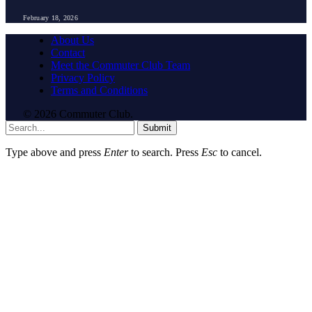
February 18, 2026
About Us
Contact
Meet the Commuter Club Team
Privacy Policy
Terms and Conditions
© 2026 Commuter Club.
Submit
Type above and press
Enter
to search. Press
Esc
to cancel.