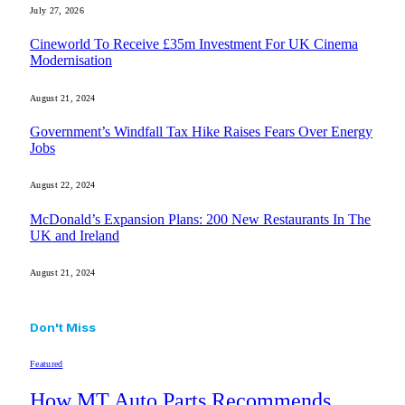
July 27, 2026
Cineworld To Receive £35m Investment For UK Cinema
Modernisation
August 21, 2024
Government’s Windfall Tax Hike Raises Fears Over Energy
Jobs
August 22, 2024
McDonald’s Expansion Plans: 200 New Restaurants In The
UK and Ireland
August 21, 2024
Don't Miss
Featured
How MT Auto Parts Recommends