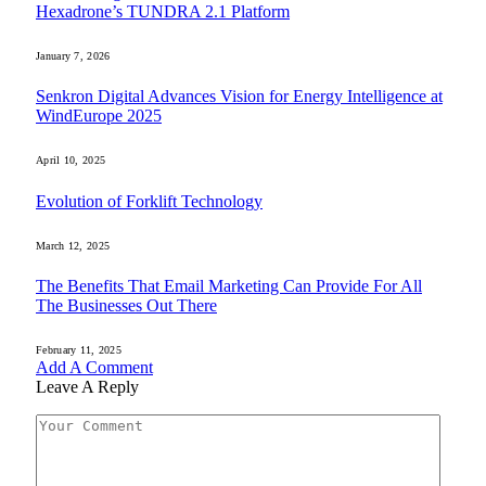
Hexadrone’s TUNDRA 2.1 Platform
January 7, 2026
Senkron Digital Advances Vision for Energy Intelligence at
WindEurope 2025
April 10, 2025
Evolution of Forklift Technology
March 12, 2025
The Benefits That Email Marketing Can Provide For All
The Businesses Out There
February 11, 2025
Add A Comment
Leave A Reply