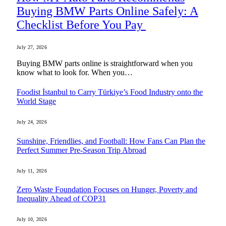
Buying BMW Parts Online Safely: A
Checklist Before You Pay
July 27, 2026
Buying BMW parts online is straightforward when you
know what to look for. When you…
Foodist İstanbul to Carry Türkiye’s Food Industry onto the
World Stage
July 24, 2026
Sunshine, Friendlies, and Football: How Fans Can Plan the
Perfect Summer Pre-Season Trip Abroad
July 11, 2026
Zero Waste Foundation Focuses on Hunger, Poverty and
Inequality Ahead of COP31
July 10, 2026