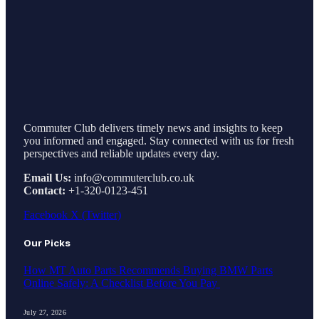
Commuter Club delivers timely news and insights to keep
you informed and engaged. Stay connected with us for fresh
perspectives and reliable updates every day.
Email Us:
info@commuterclub.co.uk
Contact:
+1-320-0123-451
Facebook
X (Twitter)
Our Picks
How MT Auto Parts Recommends Buying BMW Parts
Online Safely: A Checklist Before You Pay
July 27, 2026