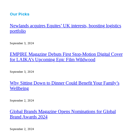
Our Picks
Newlands acquires Equites’ UK interests, boosting logistics
portfolio
September 3, 2024
EMPIRE Magazine Debuts First Stop-Motion Digital Cover
for LAIKA’s Upcoming Epic Film Wildwood
September 3, 2024
Why Sitting Down to Dinner Could Benefit Your Family’s
Wellbeing
September 2, 2024
Global Brands Magazine Opens Nominations for Global
Brand Awards 2024
September 2, 2024