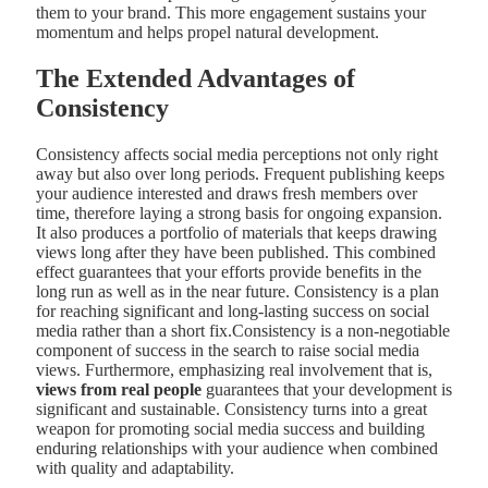
them to your brand. This more engagement sustains your
momentum and helps propel natural development.
The Extended Advantages of
Consistency
Consistency affects social media perceptions not only right
away but also over long periods. Frequent publishing keeps
your audience interested and draws fresh members over
time, therefore laying a strong basis for ongoing expansion.
It also produces a portfolio of materials that keeps drawing
views long after they have been published. This combined
effect guarantees that your efforts provide benefits in the
long run as well as in the near future. Consistency is a plan
for reaching significant and long-lasting success on social
media rather than a short fix.Consistency is a non-negotiable
component of success in the search to raise social media
views. Furthermore, emphasizing real involvement that is,
views from real people
guarantees that your development is
significant and sustainable. Consistency turns into a great
weapon for promoting social media success and building
enduring relationships with your audience when combined
with quality and adaptability.