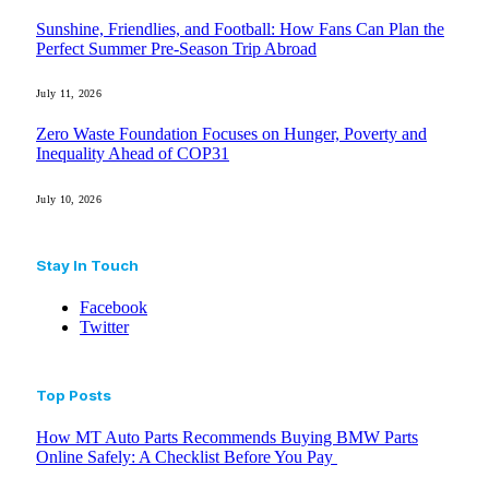
Sunshine, Friendlies, and Football: How Fans Can Plan the
Perfect Summer Pre-Season Trip Abroad
July 11, 2026
Zero Waste Foundation Focuses on Hunger, Poverty and
Inequality Ahead of COP31
July 10, 2026
Stay In Touch
Facebook
Twitter
Top Posts
How MT Auto Parts Recommends Buying BMW Parts
Online Safely: A Checklist Before You Pay