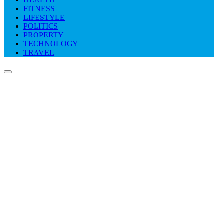
FITNESS
LIFESTYLE
POLITICS
PROPERTY
TECHNOLOGY
TRAVEL