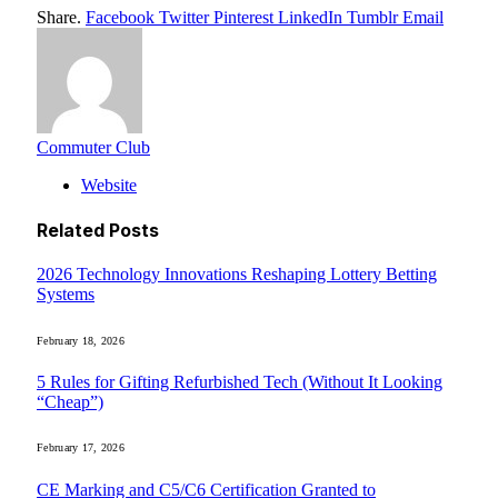
Share.
Facebook
Twitter
Pinterest
LinkedIn
Tumblr
Email
Commuter Club
Website
Related
Posts
2026 Technology Innovations Reshaping Lottery Betting
Systems
February 18, 2026
5 Rules for Gifting Refurbished Tech (Without It Looking
“Cheap”)
February 17, 2026
CE Marking and C5/C6 Certification Granted to