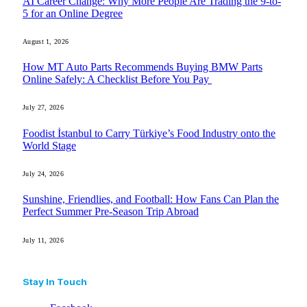
AI Career Change: Why More People Are Trading the 9-to-
5 for an Online Degree
August 1, 2026
How MT Auto Parts Recommends Buying BMW Parts
Online Safely: A Checklist Before You Pay
July 27, 2026
Foodist İstanbul to Carry Türkiye’s Food Industry onto the
World Stage
July 24, 2026
Sunshine, Friendlies, and Football: How Fans Can Plan the
Perfect Summer Pre-Season Trip Abroad
July 11, 2026
Stay In Touch