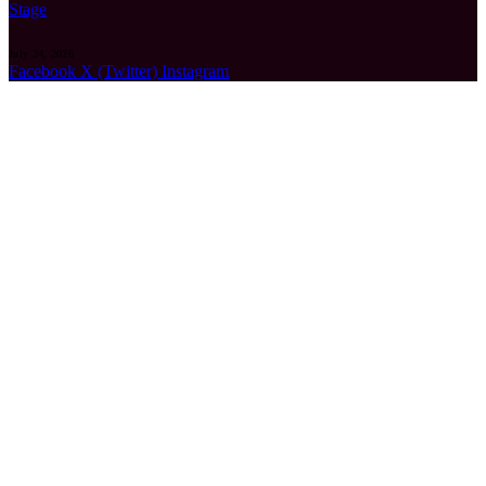
Stage
July 24, 2026
Facebook
X (Twitter)
Instagram