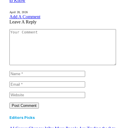
to Know
April 28, 2026
Add A Comment
Leave A Reply
Editors Picks