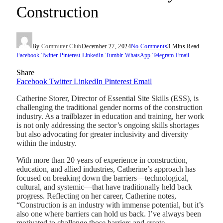
Construction
By
Commuter Club
December 27, 2024
No Comments
3 Mins Read
Facebook
Twitter
Pinterest
LinkedIn
Tumblr
WhatsApp
Telegram
Email
Share
Facebook
Twitter
LinkedIn
Pinterest
Email
Catherine Storer, Director of Essential Site Skills (ESS), is
challenging the traditional gender norms of the construction
industry. As a trailblazer in education and training, her work
is not only addressing the sector’s ongoing skills shortages
but also advocating for greater inclusivity and diversity
within the industry.
With more than 20 years of experience in construction,
education, and allied industries, Catherine’s approach has
focused on breaking down the barriers—technological,
cultural, and systemic—that have traditionally held back
progress. Reflecting on her career, Catherine notes,
“Construction is an industry with immense potential, but it’s
also one where barriers can hold us back. I’ve always been
motivated to challenge those barriers and create