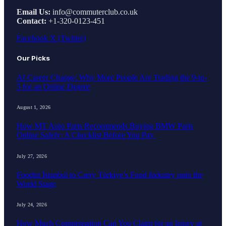
Email Us:
info@commuterclub.co.uk
Contact:
+1-320-0123-451
Facebook
X (Twitter)
Our Picks
AI Career Change: Why More People Are Trading the 9-to-
5 for an Online Degree
August 1, 2026
How MT Auto Parts Recommends Buying BMW Parts
Online Safely: A Checklist Before You Pay
July 27, 2026
Foodist İstanbul to Carry Türkiye’s Food Industry onto the
World Stage
July 24, 2026
How Much Compensation Can You Claim for an Injury at