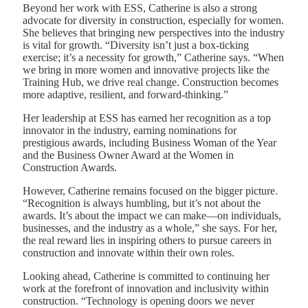
Beyond her work with ESS, Catherine is also a strong
advocate for diversity in construction, especially for women.
She believes that bringing new perspectives into the industry
is vital for growth. “Diversity isn’t just a box-ticking
exercise; it’s a necessity for growth,” Catherine says. “When
we bring in more women and innovative projects like the
Training Hub, we drive real change. Construction becomes
more adaptive, resilient, and forward-thinking.”
Her leadership at ESS has earned her recognition as a top
innovator in the industry, earning nominations for
prestigious awards, including Business Woman of the Year
and the Business Owner Award at the Women in
Construction Awards.
However, Catherine remains focused on the bigger picture.
“Recognition is always humbling, but it’s not about the
awards. It’s about the impact we can make—on individuals,
businesses, and the industry as a whole,” she says. For her,
the real reward lies in inspiring others to pursue careers in
construction and innovate within their own roles.
Looking ahead, Catherine is committed to continuing her
work at the forefront of innovation and inclusivity within
construction. “Technology is opening doors we never