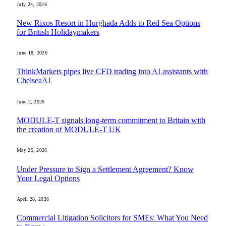
July 24, 2026
New Rixos Resort in Hurghada Adds to Red Sea Options
for British Holidaymakers
June 18, 2026
ThinkMarkets pipes live CFD trading into AI assistants with
ChelseaAI
June 2, 2026
MODULE-T signals long-term commitment to Britain with
the creation of MODULE-T UK
May 25, 2026
Under Pressure to Sign a Settlement Agreement? Know
Your Legal Options
April 28, 2026
Commercial Litigation Solicitors for SMEs: What You Need