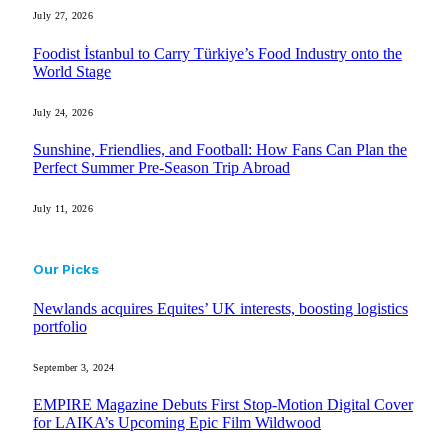
July 27, 2026
Foodist İstanbul to Carry Türkiye’s Food Industry onto the
World Stage
July 24, 2026
Sunshine, Friendlies, and Football: How Fans Can Plan the
Perfect Summer Pre-Season Trip Abroad
July 11, 2026
Our Picks
Newlands acquires Equites’ UK interests, boosting logistics
portfolio
September 3, 2024
EMPIRE Magazine Debuts First Stop-Motion Digital Cover
for LAIKA’s Upcoming Epic Film Wildwood