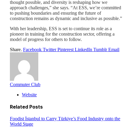
thought possible, and diversity is reshaping how we
approach challenges,” she says. “At ESS, we’re committed
to pushing boundaries and ensuring the future of
construction remains as dynamic and inclusive as possible.”
With her leadership, ESS is set to continue its role as a
pioneer in training for the construction sector, offering a
model of progress for others to follow.
Share.
Facebook
Twitter
Pinterest
LinkedIn
Tumblr
Email
Commuter Club
Website
Related
Posts
Foodist İstanbul to Carry Türkiye’s Food Industry onto the
World Stage