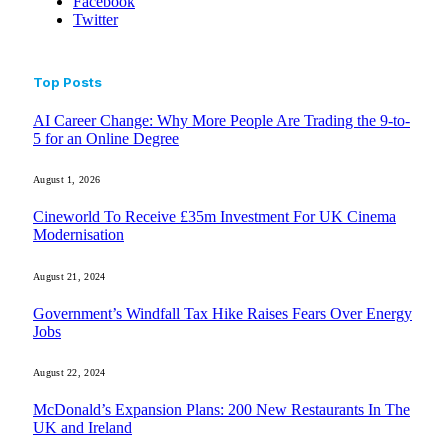
Facebook
Twitter
Top Posts
AI Career Change: Why More People Are Trading the 9-to-
5 for an Online Degree
August 1, 2026
Cineworld To Receive £35m Investment For UK Cinema
Modernisation
August 21, 2024
Government’s Windfall Tax Hike Raises Fears Over Energy
Jobs
August 22, 2024
McDonald’s Expansion Plans: 200 New Restaurants In The
UK and Ireland