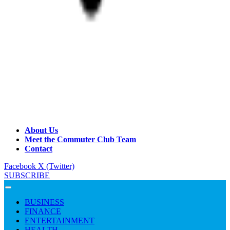
About Us
Meet the Commuter Club Team
Contact
Facebook
X (Twitter)
SUBSCRIBE
BUSINESS
FINANCE
ENTERTAINMENT
HEALTH