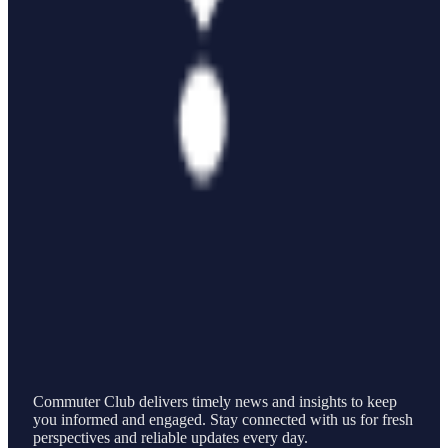
Commuter Club delivers timely news and insights to keep
you informed and engaged. Stay connected with us for fresh
perspectives and reliable updates every day.