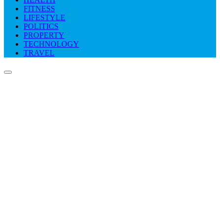
FITNESS
LIFESTYLE
POLITICS
PROPERTY
TECHNOLOGY
TRAVEL