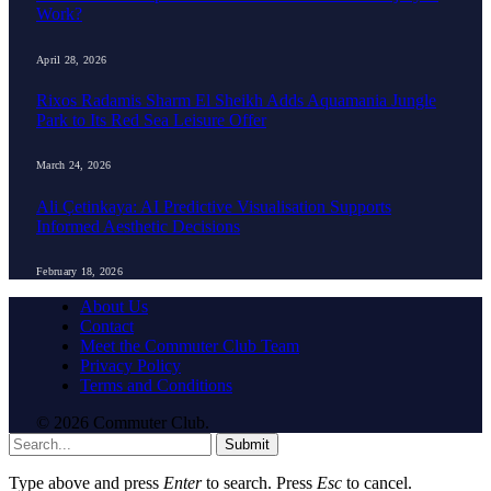
Work?
April 28, 2026
Rixos Radamis Sharm El Sheikh Adds Aquamania Jungle
Park to Its Red Sea Leisure Offer
March 24, 2026
Ali Çetinkaya: AI Predictive Visualisation Supports
Informed Aesthetic Decisions
February 18, 2026
About Us
Contact
Meet the Commuter Club Team
Privacy Policy
Terms and Conditions
© 2026 Commuter Club.
Submit
Type above and press
Enter
to search. Press
Esc
to cancel.