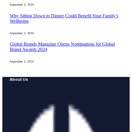
September 3, 2024
Why Sitting Down to Dinner Could Benefit Your Family’s
Wellbeing
September 2, 2024
Global Brands Magazine Opens Nominations for Global
Brand Awards 2024
September 2, 2024
About Us