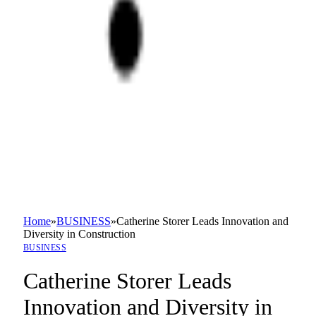
Home
»
BUSINESS
»
Catherine Storer Leads Innovation and
Diversity in Construction
BUSINESS
Catherine Storer Leads
Innovation and Diversity in