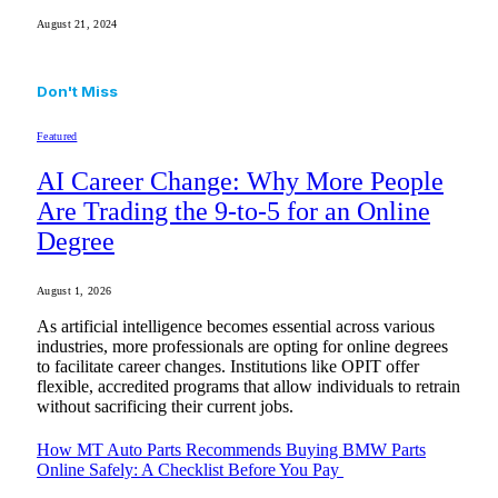
August 21, 2024
Don't Miss
Featured
AI Career Change: Why More People
Are Trading the 9-to-5 for an Online
Degree
August 1, 2026
As artificial intelligence becomes essential across various
industries, more professionals are opting for online degrees
to facilitate career changes. Institutions like OPIT offer
flexible, accredited programs that allow individuals to retrain
without sacrificing their current jobs.
How MT Auto Parts Recommends Buying BMW Parts
Online Safely: A Checklist Before You Pay