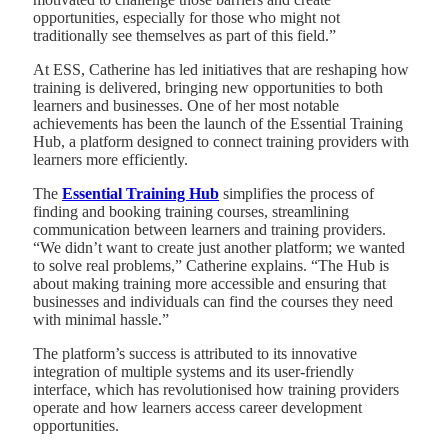
opportunities, especially for those who might not
traditionally see themselves as part of this field.”
At ESS, Catherine has led initiatives that are reshaping how
training is delivered, bringing new opportunities to both
learners and businesses. One of her most notable
achievements has been the launch of the Essential Training
Hub, a platform designed to connect training providers with
learners more efficiently.
The
Essential Training Hub
simplifies the process of
finding and booking training courses, streamlining
communication between learners and training providers.
“We didn’t want to create just another platform; we wanted
to solve real problems,” Catherine explains. “The Hub is
about making training more accessible and ensuring that
businesses and individuals can find the courses they need
with minimal hassle.”
The platform’s success is attributed to its innovative
integration of multiple systems and its user-friendly
interface, which has revolutionised how training providers
operate and how learners access career development
opportunities.