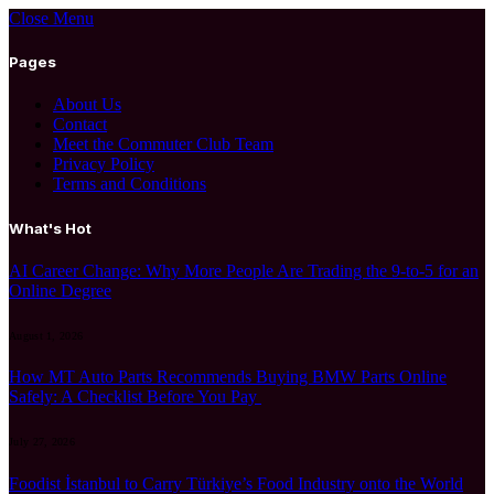
Close Menu
Pages
About Us
Contact
Meet the Commuter Club Team
Privacy Policy
Terms and Conditions
What's Hot
AI Career Change: Why More People Are Trading the 9-to-5 for an
Online Degree
August 1, 2026
How MT Auto Parts Recommends Buying BMW Parts Online
Safely: A Checklist Before You Pay
July 27, 2026
Foodist İstanbul to Carry Türkiye’s Food Industry onto the World