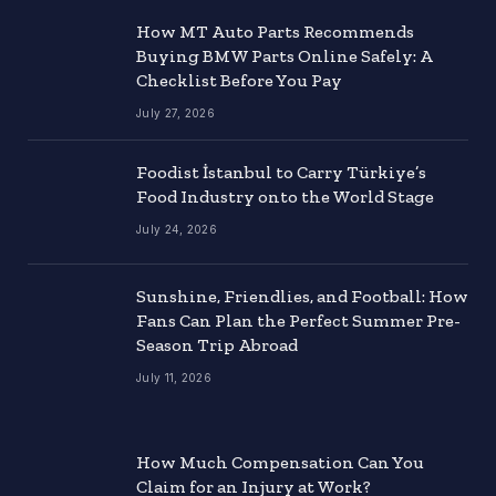
How MT Auto Parts Recommends
Buying BMW Parts Online Safely: A
Checklist Before You Pay
July 27, 2026
Foodist İstanbul to Carry Türkiye’s
Food Industry onto the World Stage
July 24, 2026
Sunshine, Friendlies, and Football: How
Fans Can Plan the Perfect Summer Pre-
Season Trip Abroad
July 11, 2026
How Much Compensation Can You
Claim for an Injury at Work?