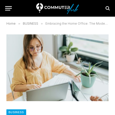
Home
»
BUSINESS
»
Embracing the Home Office: The Modern Route to Professional Freedom
BUSINESS