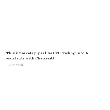
ThinkMarkets pipes live CFD trading into AI
assistants with ChelseaAI
June 2, 2026