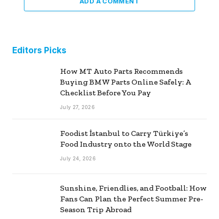
ADD A COMMENT
Editors Picks
How MT Auto Parts Recommends
Buying BMW Parts Online Safely: A
Checklist Before You Pay
July 27, 2026
Foodist İstanbul to Carry Türkiye’s
Food Industry onto the World Stage
July 24, 2026
Sunshine, Friendlies, and Football: How
Fans Can Plan the Perfect Summer Pre-
Season Trip Abroad