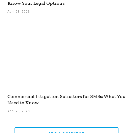
Know Your Legal Options
April 28, 2026
Commercial Litigation Solicitors for SMEs: What You
Need to Know
April 28, 2026