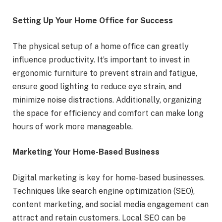
Setting Up Your Home Office for Success
The physical setup of a home office can greatly
influence productivity. It’s important to invest in
ergonomic furniture to prevent strain and fatigue,
ensure good lighting to reduce eye strain, and
minimize noise distractions. Additionally, organizing
the space for efficiency and comfort can make long
hours of work more manageable.
Marketing Your Home-Based Business
Digital marketing is key for home-based businesses.
Techniques like search engine optimization (SEO),
content marketing, and social media engagement can
attract and retain customers. Local SEO can be