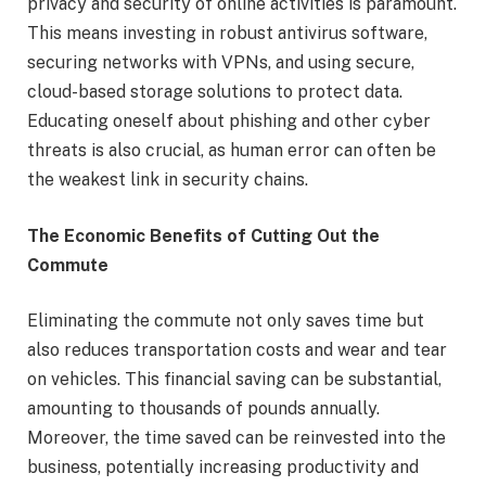
privacy and security of online activities is paramount.
This means investing in robust antivirus software,
securing networks with VPNs, and using secure,
cloud-based storage solutions to protect data.
Educating oneself about phishing and other cyber
threats is also crucial, as human error can often be
the weakest link in security chains.
The Economic Benefits of Cutting Out the
Commute
Eliminating the commute not only saves time but
also reduces transportation costs and wear and tear
on vehicles. This financial saving can be substantial,
amounting to thousands of pounds annually.
Moreover, the time saved can be reinvested into the
business, potentially increasing productivity and