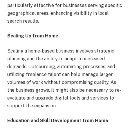
particularly effective for businesses serving specific
geographical areas, enhancing visibility in local
search results.
Scaling Up from Home
Scaling a home-based business involves strategic
planning and the ability to adapt to increased
demands. Outsourcing, automating processes, and
utilizing freelance talent can help manage larger
volumes of work without compromising quality. As
the business grows, it might also be necessary to re-
evaluate and upgrade digital tools and services to
support the expansion.
Education and Skill Development from Home