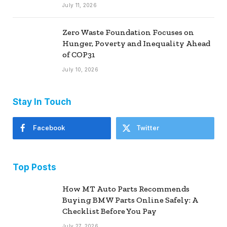
July 11, 2026
Zero Waste Foundation Focuses on
Hunger, Poverty and Inequality Ahead
of COP31
July 10, 2026
Stay In Touch
Facebook
Twitter
Top Posts
How MT Auto Parts Recommends
Buying BMW Parts Online Safely: A
Checklist Before You Pay
July 27, 2026