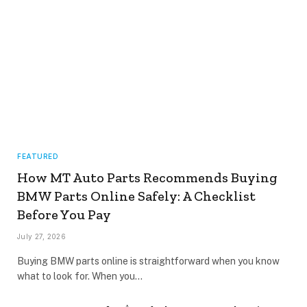
FEATURED
How MT Auto Parts Recommends Buying
BMW Parts Online Safely: A Checklist
Before You Pay
July 27, 2026
Buying BMW parts online is straightforward when you know
what to look for. When you…