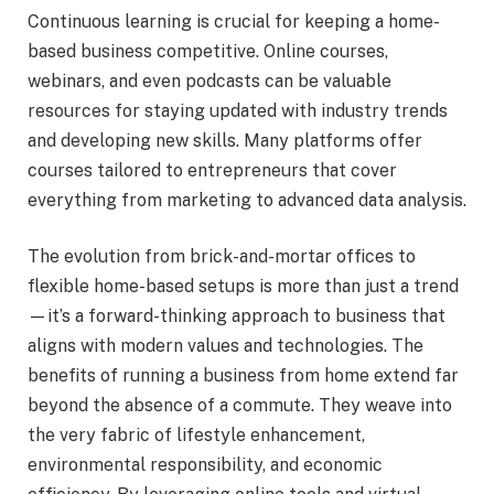
Continuous learning is crucial for keeping a home-
based business competitive. Online courses,
webinars, and even podcasts can be valuable
resources for staying updated with industry trends
and developing new skills. Many platforms offer
courses tailored to entrepreneurs that cover
everything from marketing to advanced data analysis.
The evolution from brick-and-mortar offices to
flexible home-based setups is more than just a trend
—it’s a forward-thinking approach to business that
aligns with modern values and technologies. The
benefits of running a business from home extend far
beyond the absence of a commute. They weave into
the very fabric of lifestyle enhancement,
environmental responsibility, and economic