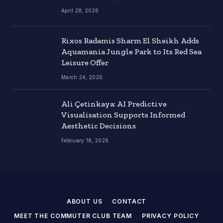
April 28, 2026
Rixos Radamis Sharm El Sheikh Adds
Aquamania Jungle Park to Its Red Sea
Leisure Offer
March 24, 2026
Ali Çetinkaya: AI Predictive
Visualisation Supports Informed
Aesthetic Decisions
February 18, 2026
ABOUT US
CONTACT
MEET THE COMMUTER CLUB TEAM
PRIVACY POLICY