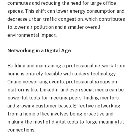
commutes and reducing the need for large office
spaces. This shift can lower energy consumption and
decrease urban traffic congestion, which contributes
to lower air pollution and a smaller overall
environmental impact.
Networking in a Digital Age
Building and maintaining a professional network from
home is entirely feasible with today’s technology.
Online networking events, professional groups on
platforms like LinkedIn, and even social media can be
powerful tools for meeting peers, finding mentors,
and growing customer bases. Effective networking
from a home office involves being proactive and
making the most of digital tools to forge meaningful
connections.