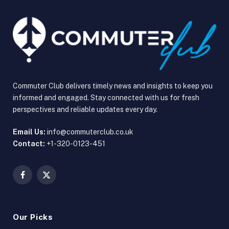
Commuter Club delivers timely news and insights to keep you
informed and engaged. Stay connected with us for fresh
perspectives and reliable updates every day.
Email Us:
info@commuterclub.co.uk
Contact:
+1-320-0123-451
Facebook
X
(Twitter)
Our Picks