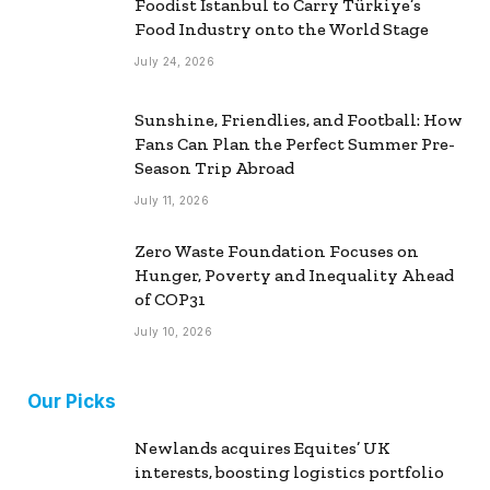
Foodist İstanbul to Carry Türkiye’s
Food Industry onto the World Stage
July 24, 2026
Sunshine, Friendlies, and Football: How
Fans Can Plan the Perfect Summer Pre-
Season Trip Abroad
July 11, 2026
Zero Waste Foundation Focuses on
Hunger, Poverty and Inequality Ahead
of COP31
July 10, 2026
Our Picks
Newlands acquires Equites’ UK
interests, boosting logistics portfolio