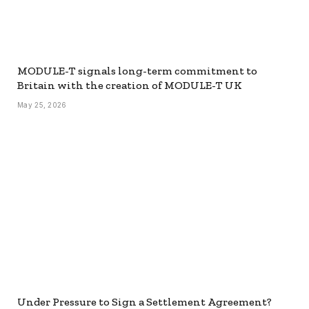
MODULE-T signals long-term commitment to
Britain with the creation of MODULE-T UK
May 25, 2026
Under Pressure to Sign a Settlement Agreement?