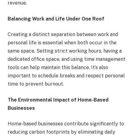
revenue.
Balancing Work and Life Under One Roof
Creating a distinct separation between work and
personal life is essential when both occur in the
same space. Setting strict working hours, having a
dedicated office space, and using time management
tools can help maintain this balance. It’s also
important to schedule breaks and respect personal
time to prevent burnout.
The Environmental Impact of Home-Based
Businesses
Home-based businesses contribute significantly to
reducing carbon footprints by eliminating daily