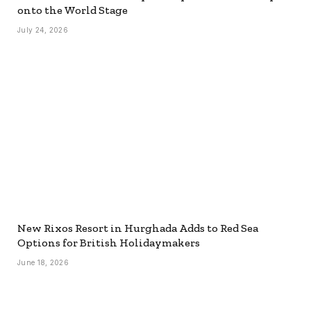
onto the World Stage
July 24, 2026
New Rixos Resort in Hurghada Adds to Red Sea
Options for British Holidaymakers
June 18, 2026