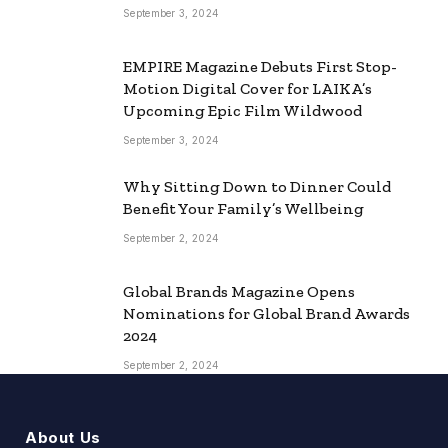
September 3, 2024
EMPIRE Magazine Debuts First Stop-
Motion Digital Cover for LAIKA’s
Upcoming Epic Film Wildwood
September 3, 2024
Why Sitting Down to Dinner Could
Benefit Your Family’s Wellbeing
September 2, 2024
Global Brands Magazine Opens
Nominations for Global Brand Awards
2024
September 2, 2024
About Us