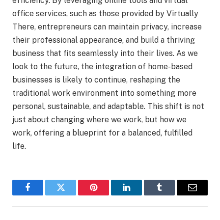
efficiency. By leveraging online tools and virtual
office services, such as those provided by Virtually
There, entrepreneurs can maintain privacy, increase
their professional appearance, and build a thriving
business that fits seamlessly into their lives. As we
look to the future, the integration of home-based
businesses is likely to continue, reshaping the
traditional work environment into something more
personal, sustainable, and adaptable. This shift is not
just about changing where we work, but how we
work, offering a blueprint for a balanced, fulfilled
life.
Facebook
Twitter
Pinterest
LinkedIn
Tumblr
Email