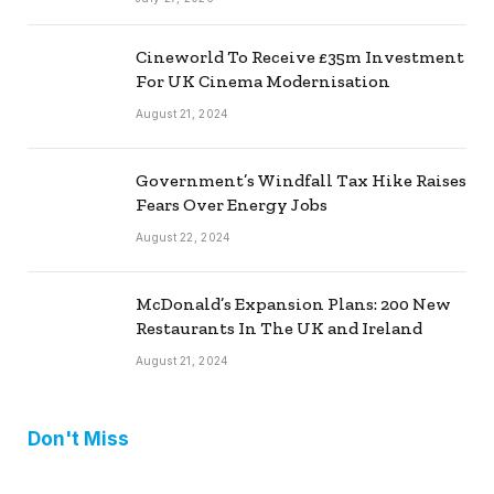
Cineworld To Receive £35m Investment
For UK Cinema Modernisation
August 21, 2024
Government’s Windfall Tax Hike Raises
Fears Over Energy Jobs
August 22, 2024
McDonald’s Expansion Plans: 200 New
Restaurants In The UK and Ireland
August 21, 2024
Don't Miss