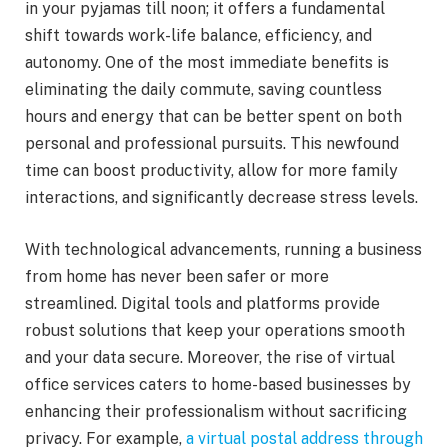
in your pyjamas till noon; it offers a fundamental
shift towards work-life balance, efficiency, and
autonomy. One of the most immediate benefits is
eliminating the daily commute, saving countless
hours and energy that can be better spent on both
personal and professional pursuits. This newfound
time can boost productivity, allow for more family
interactions, and significantly decrease stress levels.
With technological advancements, running a business
from home has never been safer or more
streamlined. Digital tools and platforms provide
robust solutions that keep your operations smooth
and your data secure. Moreover, the rise of virtual
office services caters to home-based businesses by
enhancing their professionalism without sacrificing
privacy. For example,
a virtual postal address through