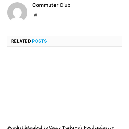
Commuter Club
Website
RELATED
POSTS
Foodist İstanbul to Carry Türkiye’s Food Industry