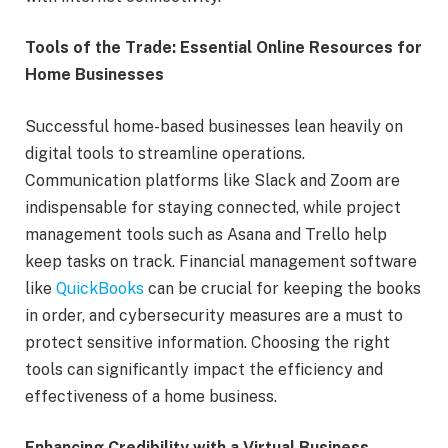
Tools of the Trade: Essential Online Resources for
Home Businesses
Successful home-based businesses lean heavily on
digital tools to streamline operations.
Communication platforms like Slack and Zoom are
indispensable for staying connected, while project
management tools such as Asana and Trello help
keep tasks on track. Financial management software
like
QuickBooks
can be crucial for keeping the books
in order, and cybersecurity measures are a must to
protect sensitive information. Choosing the right
tools can significantly impact the efficiency and
effectiveness of a home business.
Enhancing Credibility with a Virtual Business