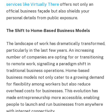
services like Virtually There
offers not only an
official business façade but also shields your
personal details from public exposure.
The Shift to Home-Based Business Models
The landscape of work has dramatically transformed,
particularly in the last few years. An increasing
number of companies are opting for or transitioning
to remote work, signalling a paradigm shift in
traditional business operations. Home-based
business models not only cater to a growing demand
for flexibility among workers but also reduce
overhead costs for businesses. This evolution has
made entrepreneurship more accessible, enabling
people to launch and run businesses from anywhere
with internet connectivity.