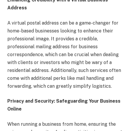
Address
A virtual postal address can be a game-changer for
home-based businesses looking to enhance their
professional image. It provides a credible,
professional mailing address for business
correspondence, which can be crucial when dealing
with clients or investors who might be wary of a
residential address. Additionally, such services often
come with additional perks like mail handling and
forwarding, which can greatly simplify logistics.
Privacy and Security: Safeguarding Your Business
Online
When running a business from home, ensuring the