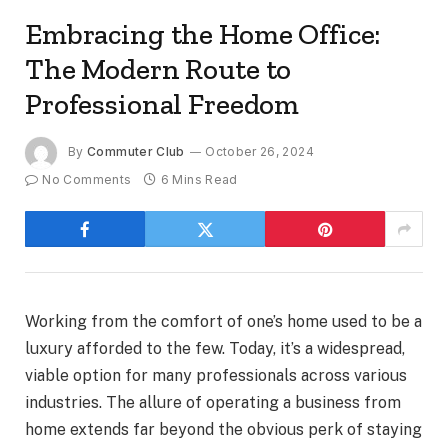
Embracing the Home Office:
The Modern Route to
Professional Freedom
By
Commuter Club
October 26, 2024
No Comments
6 Mins Read
Working from the comfort of one’s home used to be a
luxury afforded to the few. Today, it’s a widespread,
viable option for many professionals across various
industries. The allure of operating a business from
home extends far beyond the obvious perk of staying